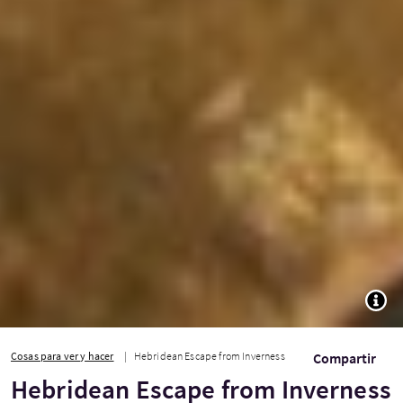
TOGG
Cosas para ver y hacer
Hebridean Escape from Inverness
Compartir
Hebridean Escape from Inverness