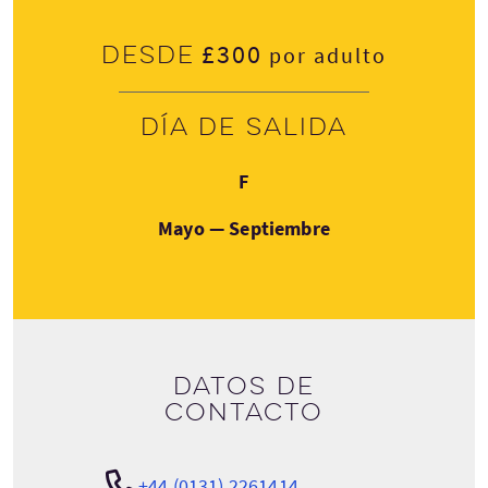
£300
Desde
por adulto
Día de salida
Viernes
F
Mayo — Septiembre
Datos de
contacto
+44 (0131) 2261414