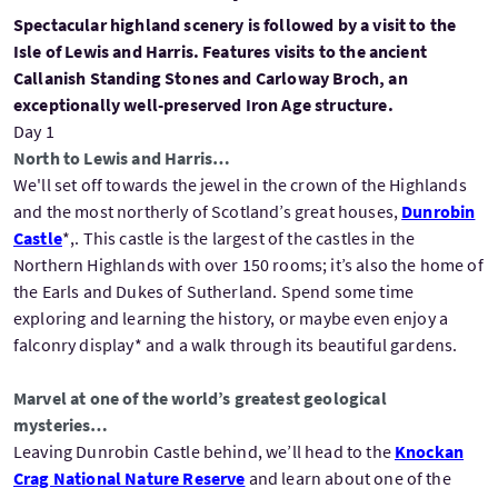
Spectacular highland scenery is followed by a visit to the
Isle of Lewis and Harris. Features visits to the ancient
Callanish Standing Stones and Carloway Broch, an
exceptionally well-preserved Iron Age structure.
Day 1
North to Lewis and Harris…
We'll set off towards the jewel in the crown of the Highlands
and the most northerly of Scotland’s great houses,
Dunrobin
Castle
*,. This castle is the largest of the castles in the
Northern Highlands with over 150 rooms; it’s also the home of
the Earls and Dukes of Sutherland. Spend some time
exploring and learning the history, or maybe even enjoy a
falconry display* and a walk through its beautiful gardens.
Marvel at one of the world’s greatest geological
mysteries…
Leaving Dunrobin Castle behind, we’ll head to the
Knockan
Crag National Nature Reserve
and learn about one of the