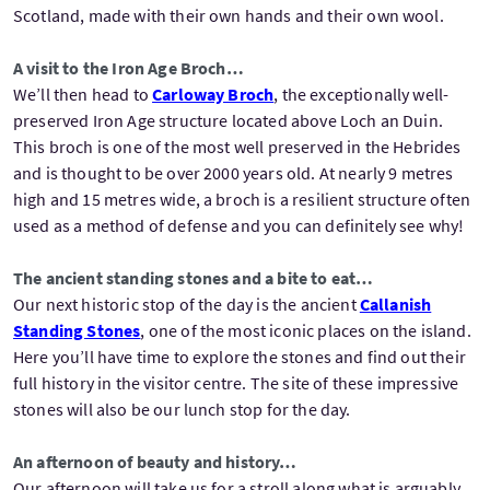
Scotland, made with their own hands and their own wool.
A visit to the Iron Age Broch…
We’ll then head to
Carloway Broch
, the exceptionally well-
preserved Iron Age structure located above Loch an Duin.
This broch is one of the most well preserved in the Hebrides
and is thought to be over 2000 years old. At nearly 9 metres
high and 15 metres wide, a broch is a resilient structure often
used as a method of defense and you can definitely see why!
The ancient standing stones and a bite to eat…
Our next historic stop of the day is the ancient
Callanish
Standing Stones
, one of the most iconic places on the island.
Here you’ll have time to explore the stones and find out their
full history in the visitor centre. The site of these impressive
stones will also be our lunch stop for the day.
An afternoon of beauty and history…
Our afternoon will take us for a stroll along what is arguably