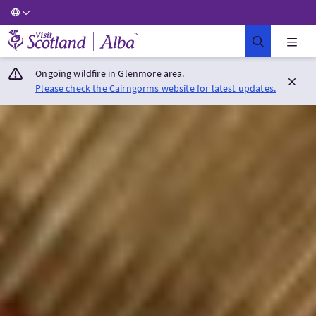
Visit Scotland Home
Ongoing wildfire in Glenmore area.
Please check the Cairngorms website for latest updates.