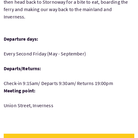
then head back to Stornoway for a bite to eat, boarding the
ferry and making our way back to the mainland and
Inverness.
Departure days:
Every Second Friday (May - September)
Departs/Returns:
Check-in 9:15am/ Departs 9:30am/ Returns 19:00pm
Meeting point:
Union Street, Inverness