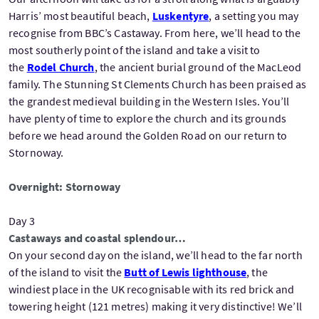
Harris’ most beautiful beach,
Luskentyre
, a setting you may
recognise from BBC’s Castaway. From here, we’ll head to the
most southerly point of the island and take a visit to
the
Rodel Church
, the ancient burial ground of the MacLeod
family. The Stunning St Clements Church has been praised as
the grandest medieval building in the Western Isles. You’ll
have plenty of time to explore the church and its grounds
before we head around the Golden Road on our return to
Stornoway.
Overnight: Stornoway
Day 3
Castaways and coastal splendour…
On your second day on the island, we’ll head to the far north
of the island to visit the
Butt of Lewis lighthouse
, the
windiest place in the UK recognisable with its red brick and
towering height (121 metres) making it very distinctive! We’ll