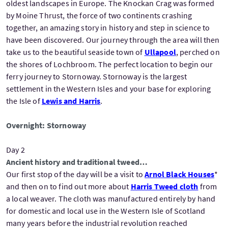
oldest landscapes in Europe. The Knockan Crag was formed
by Moine Thrust, the force of two continents crashing
together, an amazing story in history and step in science to
have been discovered. Our journey through the area will then
take us to the beautiful seaside town of
Ullapool
, perched on
the shores of Lochbroom. The perfect location to begin our
ferry journey to Stornoway. Stornoway is the largest
settlement in the Western Isles and your base for exploring
the Isle of
Lewis and Harris
.
Overnight: Stornoway
Day 2
Ancient history and traditional tweed…
Our first stop of the day will be a visit to
Arnol Black Houses
*
and then on to find out more about
Harris Tweed cloth
from
a local weaver. The cloth was manufactured entirely by hand
for domestic and local use in the Western Isle of Scotland
many years before the industrial revolution reached