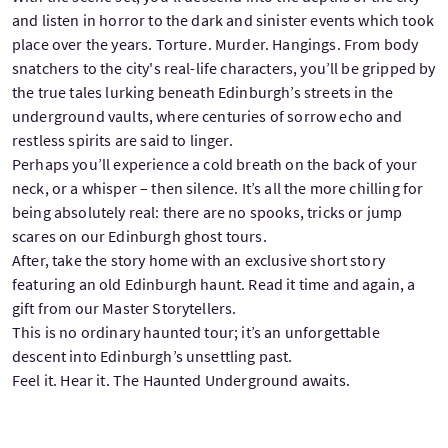
and listen in horror to the dark and sinister events which took
place over the years. Torture. Murder. Hangings. From body
snatchers to the city's real-life characters, you’ll be gripped by
the true tales lurking beneath Edinburgh’s streets in the
underground vaults, where centuries of sorrow echo and
restless spirits are said to linger.
Perhaps you’ll experience a cold breath on the back of your
neck, or a whisper – then silence. It’s all the more chilling for
being absolutely real: there are no spooks, tricks or jump
scares on our Edinburgh ghost tours.
After, take the story home with an exclusive short story
featuring an old Edinburgh haunt. Read it time and again, a
gift from our Master Storytellers.
This is no ordinary haunted tour; it’s an unforgettable
descent into Edinburgh’s unsettling past.
Feel it. Hear it. The Haunted Underground awaits.