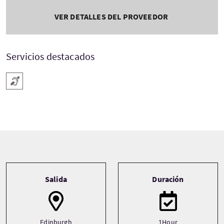
VER DETALLES DEL PROVEEDOR
Servicios destacados
Audífono
Tour information
Salida
Duración
Edinburgh
1Hour