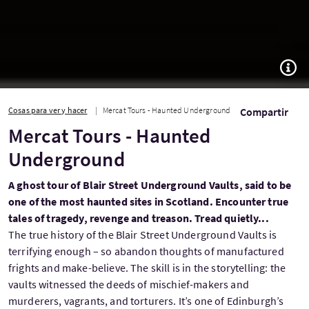
TOGG
Cosas para ver y hacer
Mercat Tours - Haunted Underground
Compartir
Mercat Tours - Haunted
Underground
A ghost tour of Blair Street Underground Vaults, said to be
one of the most haunted sites in Scotland. Encounter true
tales of tragedy, revenge and treason. Tread quietly...
The true history of the Blair Street Underground Vaults is
terrifying enough – so abandon thoughts of manufactured
frights and make-believe. The skill is in the storytelling: the
vaults witnessed the deeds of mischief-makers and
murderers, vagrants, and torturers. It’s one of Edinburgh’s