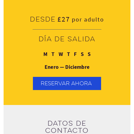
£27
Desde
por adulto
Día de salida
Lunes
Martes
Miércoles
Jueves
Viernes
Sábado
Domingo
M
T
W
T
F
S
S
Enero — Diciembre
RESERVAR AHORA
Datos de
contacto