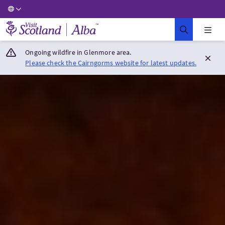
Visit Scotland Home
Ongoing wildfire in Glenmore area.
Please check the Cairngorms website for latest updates.