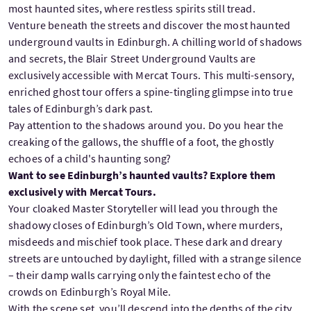
most haunted sites, where restless spirits still tread.
Venture beneath the streets and discover the most haunted
underground vaults in Edinburgh. A chilling world of shadows
and secrets, the Blair Street Underground Vaults are
exclusively accessible with Mercat Tours. This multi-sensory,
enriched ghost tour offers a spine-tingling glimpse into true
tales of Edinburgh’s dark past.
Pay attention to the shadows around you. Do you hear the
creaking of the gallows, the shuffle of a foot, the ghostly
echoes of a child's haunting song?
Want to see Edinburgh’s haunted vaults? Explore them
exclusively with Mercat Tours.
Your cloaked Master Storyteller will lead you through the
shadowy closes of Edinburgh’s Old Town, where murders,
misdeeds and mischief took place. These dark and dreary
streets are untouched by daylight, filled with a strange silence
– their damp walls carrying only the faintest echo of the
crowds on Edinburgh’s Royal Mile.
With the scene set, you’ll descend into the depths of the city