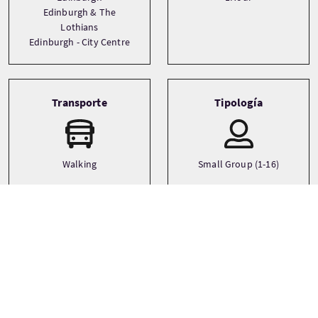
Edinburgh & The
Lothians
Edinburgh - City Centre
Transporte
Tipología
Walking
Small Group (1-16)
Idiomas
Temática
City
English
Family
Ghosts and Supernatural