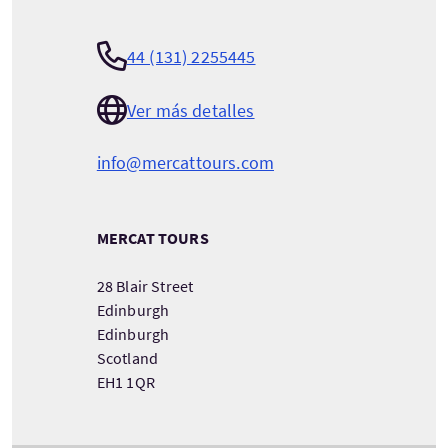
44 (131) 2255445
Ver más detalles
info@mercattours.com
MERCAT TOURS
28 Blair Street
Edinburgh
Edinburgh
Scotland
EH1 1QR