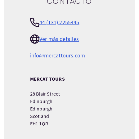
contacto
44 (131) 2255445
Ver más detalles
info@mercattours.com
MERCAT TOURS
28 Blair Street
Edinburgh
Edinburgh
Scotland
EH1 1QR