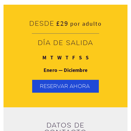
£29
Desde
por adulto
Día de salida
Lunes
Martes
Miércoles
Jueves
Viernes
Sábado
Domingo
M
T
W
T
F
S
S
Enero — Diciembre
RESERVAR AHORA
Datos de