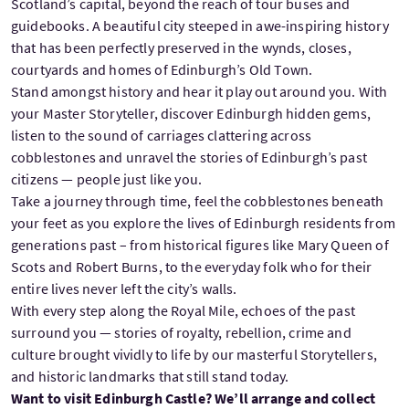
Scotland’s capital, beyond the reach of tour buses and
guidebooks. A beautiful city steeped in awe-inspiring history
that has been perfectly preserved in the wynds, closes,
courtyards and homes of Edinburgh’s Old Town.
Stand amongst history and hear it play out around you. With
your Master Storyteller, discover Edinburgh hidden gems,
listen to the sound of carriages clattering across
cobblestones and unravel the stories of Edinburgh’s past
citizens — people just like you.
Take a journey through time, feel the cobblestones beneath
your feet as you explore the lives of Edinburgh residents from
generations past – from historical figures like Mary Queen of
Scots and Robert Burns, to the everyday folk who for their
entire lives never left the city’s walls.
With every step along the Royal Mile, echoes of the past
surround you — stories of royalty, rebellion, crime and
culture brought vividly to life by our masterful Storytellers,
and historic landmarks that still stand today.
Want to visit Edinburgh Castle? We’ll arrange and collect