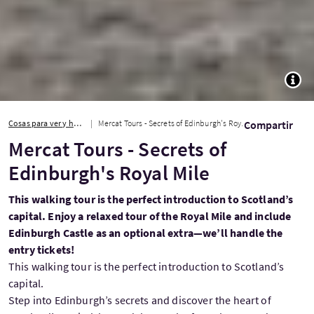
TOGG
Cosas para ver y hacer
Mercat Tours - Secrets of Edinburgh's Royal Mile
Compartir
Mercat Tours - Secrets of
Edinburgh's Royal Mile
This walking tour is the perfect introduction to Scotland’s
capital. Enjoy a relaxed tour of the Royal Mile and include
Edinburgh Castle as an optional extra—we’ll handle the
entry tickets!
This walking tour is the perfect introduction to Scotland’s
capital.
Step into Edinburgh’s secrets and discover the heart of