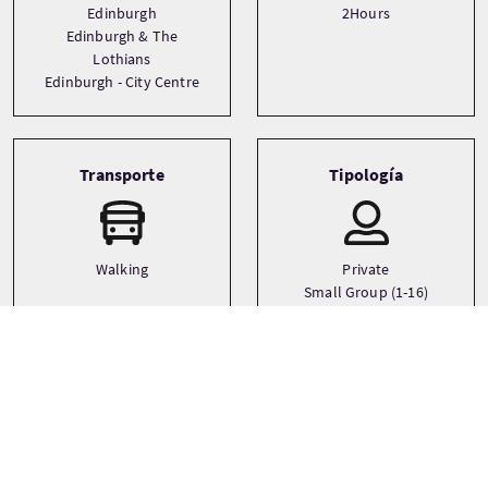
Edinburgh
2Hours
Edinburgh & The
Lothians
Edinburgh - City Centre
Transporte
Tipología
Walking
Private
Small Group (1-16)
Idiomas
Temática
Ancestry
English