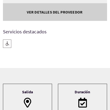
VER DETALLES DEL PROVEEDOR
Servicios destacados
Rampa de acceso
Tour information
Salida
Duración