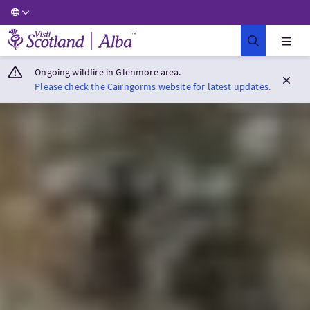
Visit Scotland Home
Ongoing wildfire in Glenmore area.
Please check the Cairngorms website for latest updates.