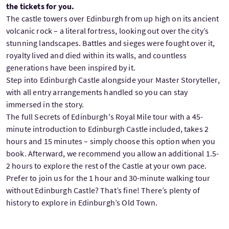
the tickets for you.
The castle towers over Edinburgh from up high on its ancient
volcanic rock – a literal fortress, looking out over the city’s
stunning landscapes. Battles and sieges were fought over it,
royalty lived and died within its walls, and countless
generations have been inspired by it.
Step into Edinburgh Castle alongside your Master Storyteller,
with all entry arrangements handled so you can stay
immersed in the story.
The full Secrets of Edinburgh's Royal Mile tour with a 45-
minute introduction to Edinburgh Castle included, takes 2
hours and 15 minutes – simply choose this option when you
book. Afterward, we recommend you allow an additional 1.5-
2 hours to explore the rest of the Castle at your own pace.
Prefer to join us for the 1 hour and 30-minute walking tour
without Edinburgh Castle? That’s fine! There’s plenty of
history to explore in Edinburgh’s Old Town.