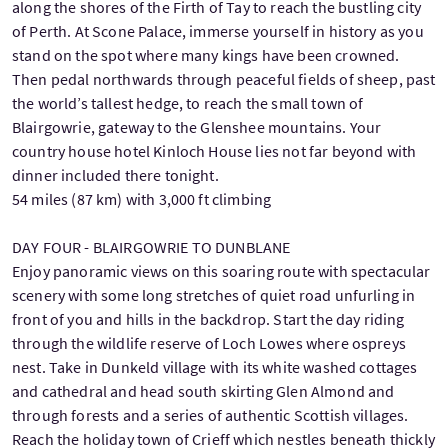
along the shores of the Firth of Tay to reach the bustling city
of Perth. At Scone Palace, immerse yourself in history as you
stand on the spot where many kings have been crowned.
Then pedal northwards through peaceful fields of sheep, past
the world’s tallest hedge, to reach the small town of
Blairgowrie, gateway to the Glenshee mountains. Your
country house hotel Kinloch House lies not far beyond with
dinner included there tonight.
54 miles (87 km) with 3,000 ft climbing
DAY FOUR - BLAIRGOWRIE TO DUNBLANE
Enjoy panoramic views on this soaring route with spectacular
scenery with some long stretches of quiet road unfurling in
front of you and hills in the backdrop. Start the day riding
through the wildlife reserve of Loch Lowes where ospreys
nest. Take in Dunkeld village with its white washed cottages
and cathedral and head south skirting Glen Almond and
through forests and a series of authentic Scottish villages.
Reach the holiday town of Crieff which nestles beneath thickly