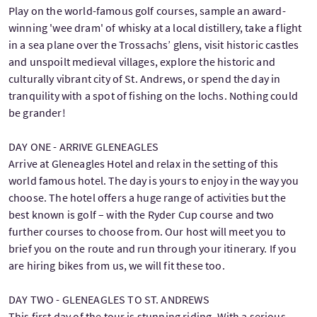
Play on the world-famous golf courses, sample an award-
winning 'wee dram' of whisky at a local distillery, take a flight
in a sea plane over the Trossachs’ glens, visit historic castles
and unspoilt medieval villages, explore the historic and
culturally vibrant city of St. Andrews, or spend the day in
tranquility with a spot of fishing on the lochs. Nothing could
be grander!
DAY ONE - ARRIVE GLENEAGLES
Arrive at Gleneagles Hotel and relax in the setting of this
world famous hotel. The day is yours to enjoy in the way you
choose. The hotel offers a huge range of activities but the
best known is golf – with the Ryder Cup course and two
further courses to choose from. Our host will meet you to
brief you on the route and run through your itinerary. If you
are hiring bikes from us, we will fit these too.
DAY TWO - GLENEAGLES TO ST. ANDREWS
This first day of the tour is stunning riding. With a serious