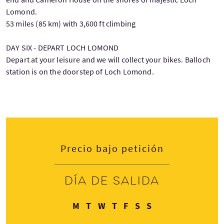
Lomond.
53 miles (85 km) with 3,600 ft climbing
DAY SIX - DEPART LOCH LOMOND
Depart at your leisure and we will collect your bikes. Balloch
station is on the doorstep of Loch Lomond.
Precio bajo petición
Día de salida
Lunes
Martes
Miércoles
Jueves
Viernes
Sábado
Domingo
M
T
W
T
F
S
S