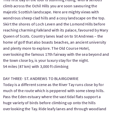
climb across the Ochil Hills you are soon savouring the
majestic Scottish landscape. Here are mighty views with
wondrous sheep clad hills and a cosy landscape on the top.
Skirt the shores of Loch Leven and the Lomond Hills before
reaching charming Falkland with its palace, favoured by Mary
Queen of Scots. Country lanes lead on to St Andrews – the
home of golf that also boasts beaches, an ancient university
and plenty more to explore. The Old Course Hotel,
overlooking the famous 17th fairway with the sea beyond and
the town close by, is your luxury stay for the night.
54 miles (87 km) with 3,000 ft climbing
DAY THREE- ST. ANDREWS TO BLAIRGOWRIE
Today is a different scene as the River Tay runs close by for
much of the route which is peppered with some steep hills.
Pass the Eden estuary where the vast tidal flats support a
huge variety of birds before climbing up onto the hills
overlooking the Tay. Ride leafy lanes and through woodland