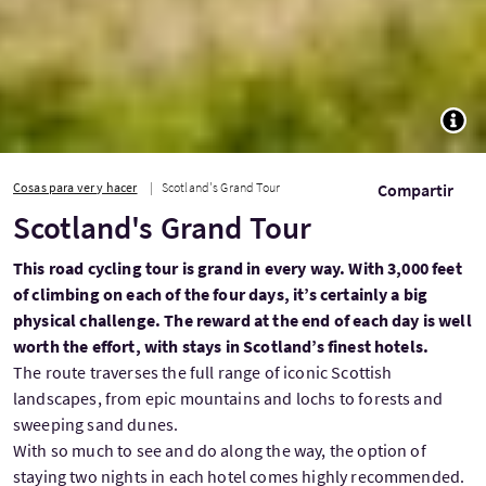
TOGG
Cosas para ver y hacer
Scotland's Grand Tour
Compartir
Scotland's Grand Tour
This road cycling tour is grand in every way. With 3,000 feet
of climbing on each of the four days, it’s certainly a big
physical challenge. The reward at the end of each day is well
worth the effort, with stays in Scotland’s finest hotels.
The route traverses the full range of iconic Scottish
landscapes, from epic mountains and lochs to forests and
sweeping sand dunes.
With so much to see and do along the way, the option of
staying two nights in each hotel comes highly recommended.