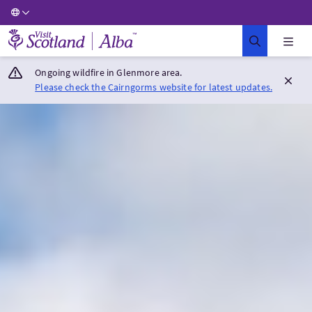
Visit Scotland Home
Ongoing wildfire in Glenmore area.
Please check the Cairngorms website for latest updates.