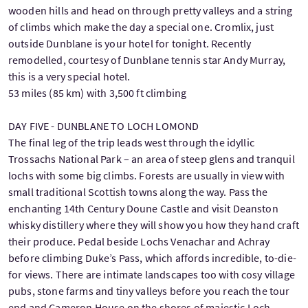
wooden hills and head on through pretty valleys and a string
of climbs which make the day a special one. Cromlix, just
outside Dunblane is your hotel for tonight. Recently
remodelled, courtesy of Dunblane tennis star Andy Murray,
this is a very special hotel.
53 miles (85 km) with 3,500 ft climbing
DAY FIVE - DUNBLANE TO LOCH LOMOND
The final leg of the trip leads west through the idyllic
Trossachs National Park – an area of steep glens and tranquil
lochs with some big climbs. Forests are usually in view with
small traditional Scottish towns along the way. Pass the
enchanting 14th Century Doune Castle and visit Deanston
whisky distillery where they will show you how they hand craft
their produce. Pedal beside Lochs Venachar and Achray
before climbing Duke’s Pass, which affords incredible, to-die-
for views. There are intimate landscapes too with cosy village
pubs, stone farms and tiny valleys before you reach the tour
end and Cameron House on the shores of majestic Loch