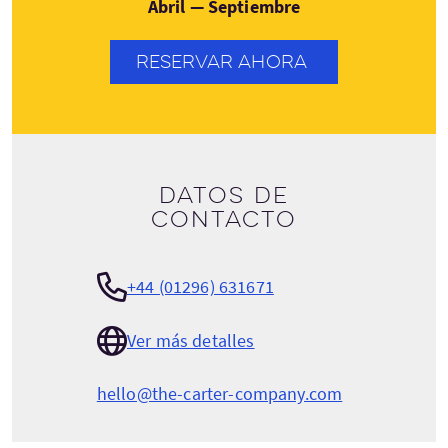
Abril — Septiembre
RESERVAR AHORA
Datos de
contacto
+44 (01296) 631671
Ver más detalles
hello@the-carter-company.com