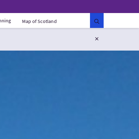
anning
Map of Scotland