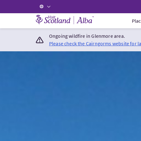
Visit Scotland Home
Plac
Ongoing wildfire in Glenmore area.
Please check the Cairngorms website for l