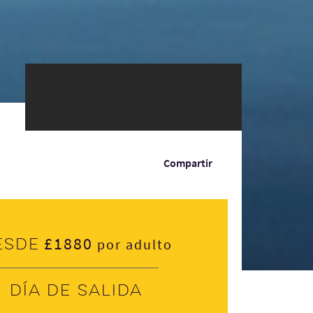
Compartir
£1880
esde
por adulto
Día de salida