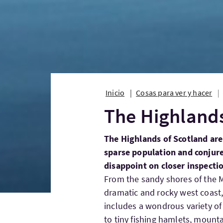
Inicio
Cosas para ver y hacer
The Highlands
The Highlands of Scotland are
sparse population and conjur
disappoint on closer inspecti
From the sandy shores of the M
dramatic and rocky west coast, 
includes a wondrous variety of
to tiny fishing hamlets, mount