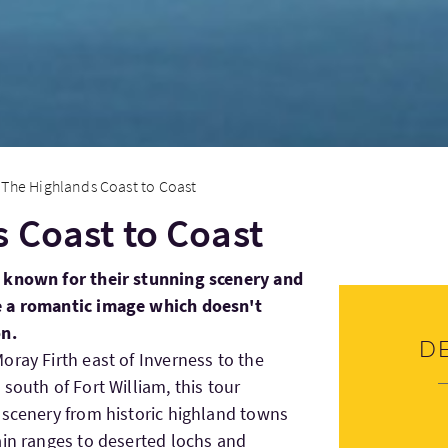
The Highlands Coast to Coast
 Coast to Coast
 known for their stunning scenery and
e a romantic image which doesn't
on.
D
oray Firth east of Inverness to the
south of Fort William, this tour
 scenery from historic highland towns
ain ranges to deserted lochs and