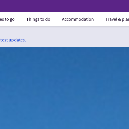
es to go
Things to do
Accommodation
Travel & pl
atest updates.