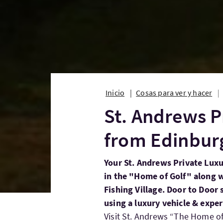
Inicio
Cosas para ver y hacer
St. Andrews P
from Edinbur
Your St. Andrews Private Lux
in the "Home of Golf" along w
Fishing Village. Door to Door
using a luxury vehicle & exper
Visit St. Andrews “The Home of