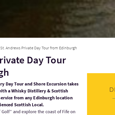
St. Andrews Private Day Tour from Edinburgh
rivate Day Tour
gh
ury Day Tour and Shore Excursion takes
D
ith a Whisky Distillery & Scottish
 service from any Edinburgh location
ienced Scottish Local.
 Golf” and explore the coast of Fife on