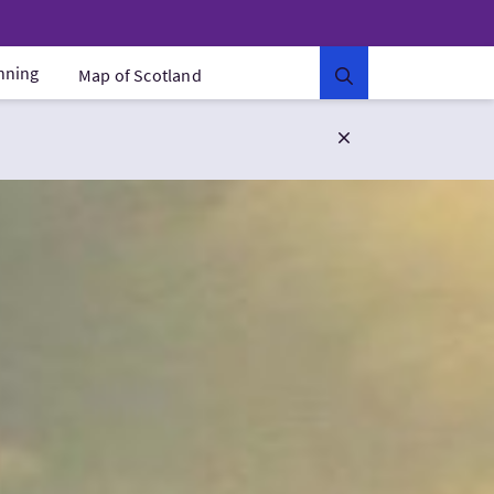
anning
Map of Scotland