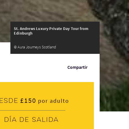
St. Andrews Luxury Private Day Tour from
Edinburgh
© Aura Journeys Scotland
Compartir
£150
esde
por adulto
Día de salida