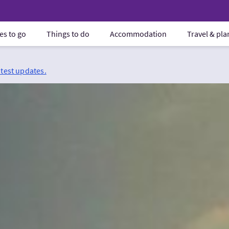
es to go
Things to do
Accommodation
Travel & pl
atest updates.