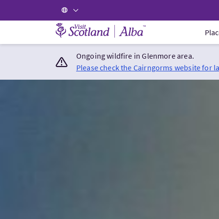
Visit Scotland Home
Plac
Ongoing wildfire in Glenmore area.
Please check the Cairngorms website for l