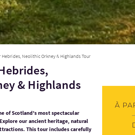
 Hebrides, Neolithic Orkney & Highlands Tour
Hebrides,
ney & Highlands
À pa
e of Scotland's most spectacular
Explore our ancient heritage, natural
ttractions. This tour includes carefully