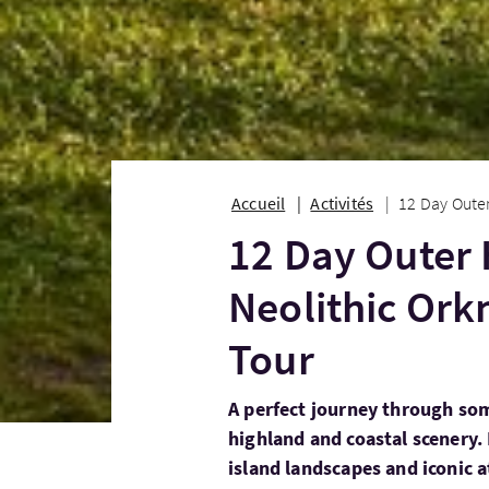
Accueil
Activités
12 Day Outer
12 Day Outer 
Neolithic Ork
Tour
A perfect journey through som
highland and coastal scenery. 
island landscapes and iconic a