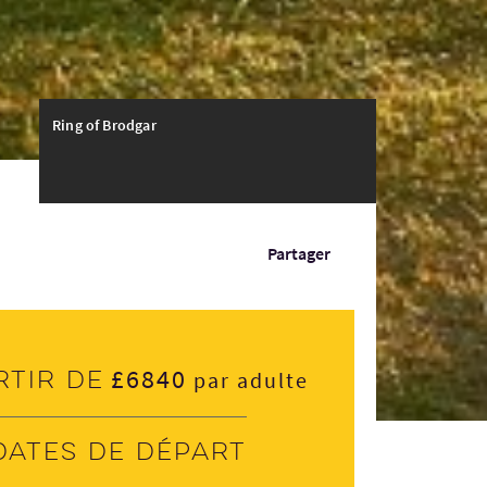
Ring of Brodgar
Partager
£6840
rtir de
par adulte
Dates de départ