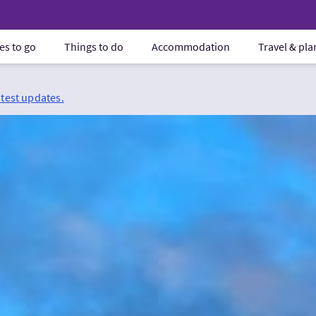
es to go
Things to do
Accommodation
Travel & pl
atest updates.