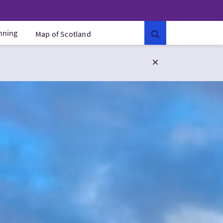
anning
Map of Scotland