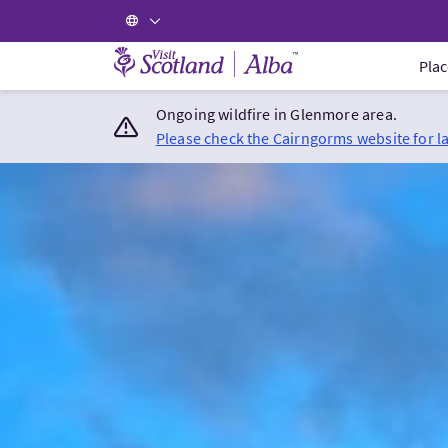
Visit Scotland Home
Plac
Ongoing wildfire in Glenmore area.
Please check the Cairngorms website for l