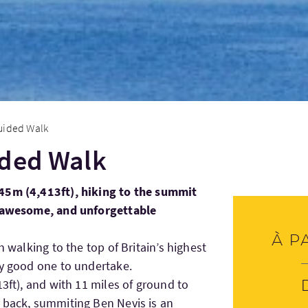
uided Walk
ided Walk
45m (4,413ft), hiking to the summit
, awesome, and unforgettable
À p
n walking to the top of Britain’s highest
ty good one to undertake.
13ft), and with 11 miles of ground to
 back, summiting Ben Nevis is an