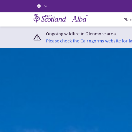
Visit Scotland Home
Plac
Ongoing wildfire in Glenmore area.
Please check the Cairngorms website for l