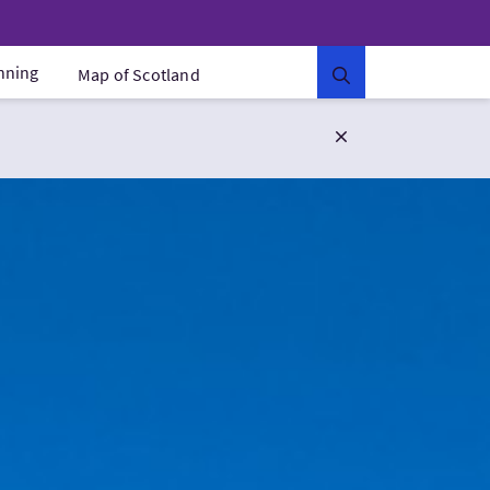
anning
Map of Scotland