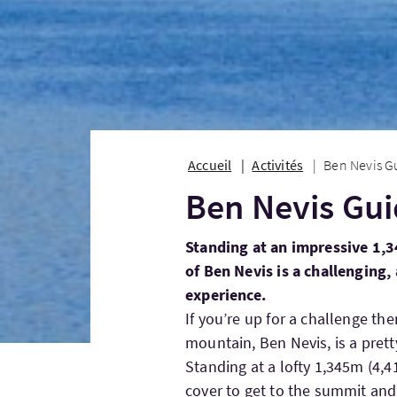
Accueil
Activités
Ben Nevis G
Ben Nevis Gu
Standing at an impressive 1,3
of Ben Nevis is a challenging
experience.
If you’re up for a challenge the
mountain, Ben Nevis, is a pret
Standing at a lofty 1,345m (4,4
cover to get to the summit and