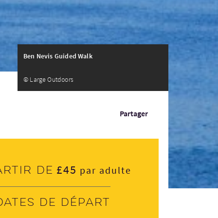
Ben Nevis Guided Walk
© Large Outdoors
Partager
£45
artir de
par adulte
Dates de départ