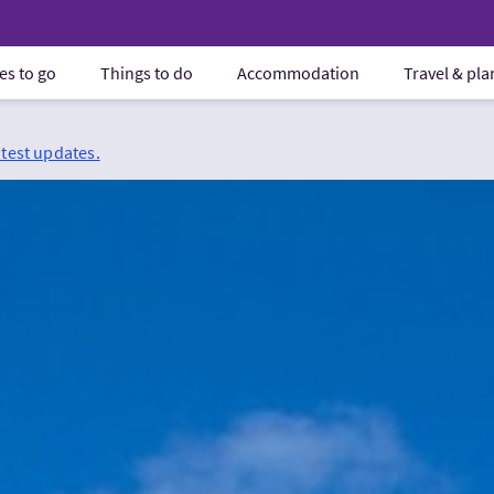
es to go
Things to do
Accommodation
Travel & pl
atest updates.