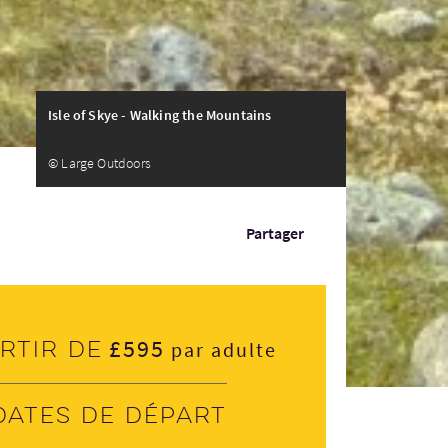
Isle of Skye - Walking the Mountains
© Large Outdoors
Partager
£595
rtir de
par adulte
Dates de départ