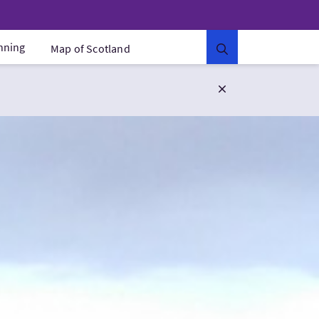
anning
Map of Scotland