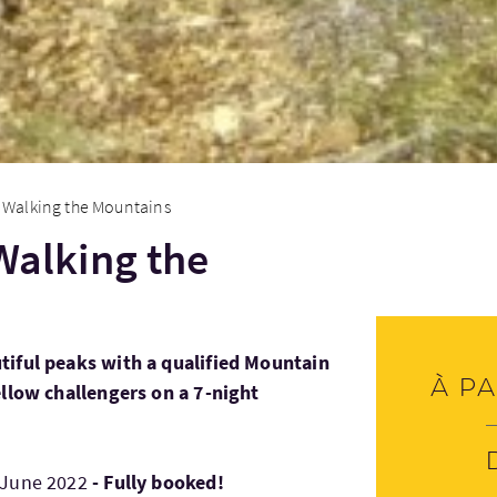
 - Walking the Mountains
 Walking the
tiful peaks with a qualified Mountain
À pa
ellow challengers on a 7-night
 June 2022
- Fully booked!