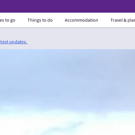
es to go
Things to do
Accommodation
Travel & pl
atest updates.