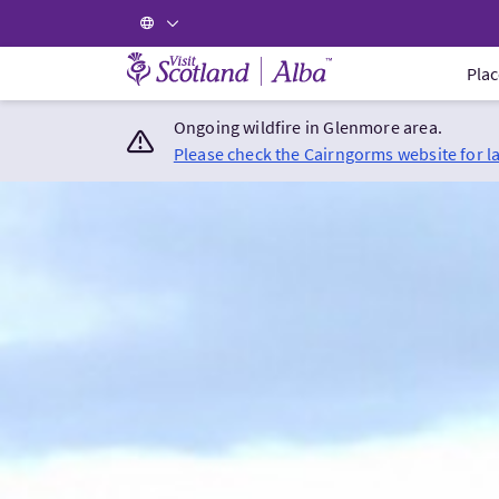
Visit Scotland Home
Plac
Ongoing wildfire in Glenmore area.
Please check the Cairngorms website for l