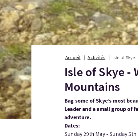
Accueil
Activités
Isle of Skye
Isle of Skye -
Mountains
Bag some of Skye’s most beau
Leader and a small group of f
adventure.
Dates:
Sunday 29th May - Sunday 5th