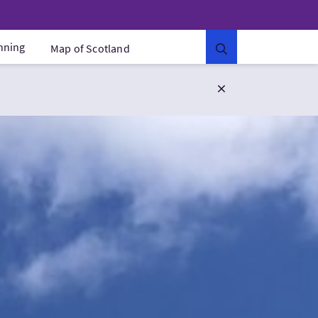
anning
Map of Scotland