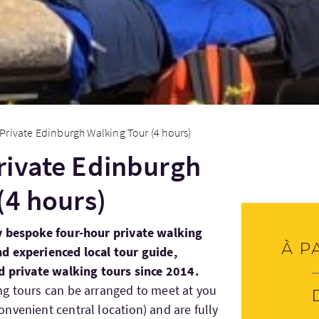
rivate Edinburgh Walking Tour (4 hours)
rivate Edinburgh
(4 hours)
y bespoke four-hour private walking
À p
d experienced local tour guide,
d private walking tours since 2014.
ng tours can be arranged to meet at you
nvenient central location) and are fully