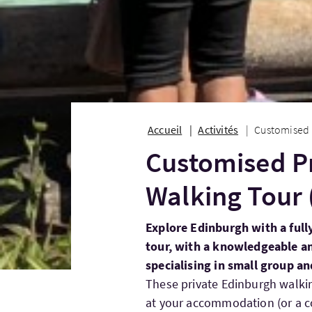
Accueil
Activités
Customised P
Customised P
Walking Tour 
Explore Edinburgh with a full
tour, with a knowledgeable an
specialising in small group an
These private Edinburgh walki
at your accommodation (or a co