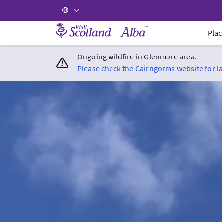
Visit Scotland Home
Plac
Ongoing wildfire in Glenmore area.
Please check the Cairngorms website for l