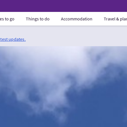
es to go
Things to do
Accommodation
Travel & pl
atest updates.