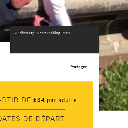
© Edinburgh Expert Walking Tours
Partager
£34
artir de
par adulte
Dates de départ