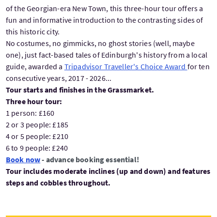
of the Georgian-era New Town, this three-hour tour offers a
fun and informative introduction to the contrasting sides of
this historic city.
No costumes, no gimmicks, no ghost stories (well, maybe
one), just fact-based tales of Edinburgh's history from a local
guide, awarded a
Tripadvisor Traveller's Choice Award
for ten
consecutive years, 2017 - 2026...
Tour starts and finishes in the Grassmarket.
Three hour tour:
1 person: £160
2 or 3 people: £185
4 or 5 people: £210
6 to 9 people: £240
Book now
- advance booking essential!
Tour includes moderate inclines (up and down) and features
steps and cobbles throughout.