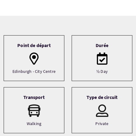
Tour information
Point de départ
Durée
Edinburgh - City Centre
½ Day
Transport
Type de circuit
Walking
Private