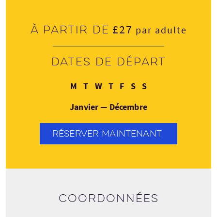
£27
À partir de
par adulte
Dates de départ
Lundi
Mardi
Mercredi
Jeudi
Vendredi
Samedi
Dimanche
M
T
W
T
F
S
S
Janvier — Décembre
RÉSERVER MAINTENANT
Coordonnées