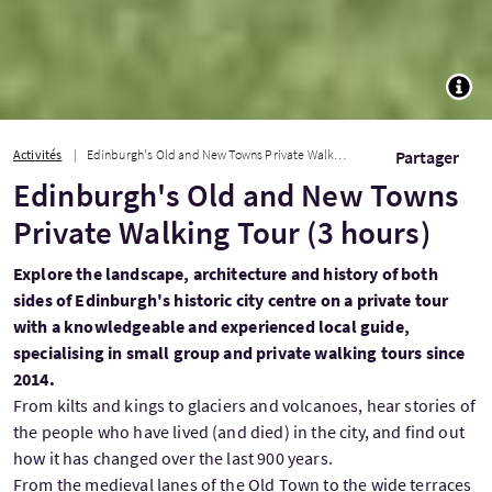
TOGG
Activités
Edinburgh's Old and New Towns Private Walking Tour (3 hours)
Partager
Edinburgh's Old and New Towns
Private Walking Tour (3 hours)
Explore the landscape, architecture and history of both
sides of Edinburgh's historic city centre on a private tour
with a knowledgeable and experienced local guide,
specialising in small group and private walking tours since
2014.
From kilts and kings to glaciers and volcanoes, hear stories of
the people who have lived (and died) in the city, and find out
how it has changed over the last 900 years.
From the medieval lanes of the Old Town to the wide terraces