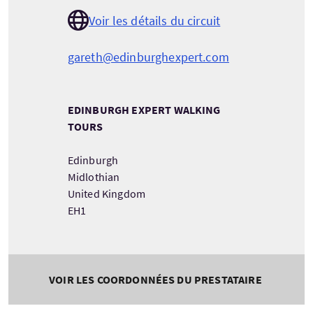
Voir les détails du circuit
gareth@edinburghexpert.com
EDINBURGH EXPERT WALKING
TOURS
Edinburgh
Midlothian
United Kingdom
EH1
VOIR LES COORDONNÉES DU PRESTATAIRE