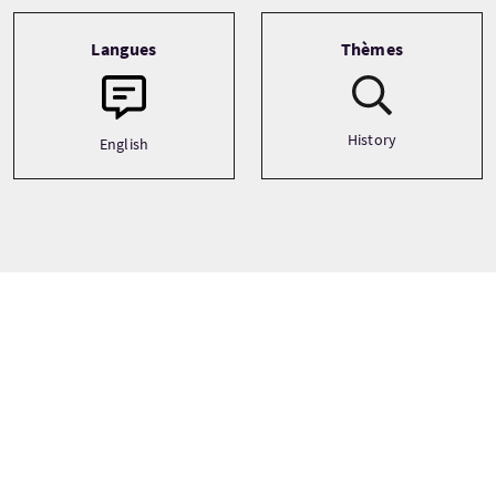
Langues
Thèmes
History
English
Prix
À partir de
£27 Par adulte