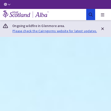
Visit Scotland Home
Ongoing wildfire in Glenmore area.
Please check the Cairngorms website for latest updates.