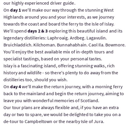
our highly experienced driver guide.
On
day 1
we'll make our way through the stunning West
Highlands around you and your interests, as we journey
towards the coast and board the ferry to the Isle of Islay.
We'll spend
days 2 & 3
exploring this beautiful island and its
legendary distilleries: Laphroaig. Ardbeg. Lagavulin.
Bruichladdich. Kilchoman. Bunnahabhain. Caol Ila. Bowmore.
You'll enjoy the best available mix of in-depth tours and
specialist tastings, based on your personal tastes.
Islay is a fascinating island, offering stunning walks, rich
history and wildlife - so there's plenty to do away from the
distilleries too, should you wish.
On
day 4
we'll make the return journey, with a morning ferry
back to the mainland and begin the return journey, aiming to
leave you with wonderful memories of Scotland.
Our tour plans are always flexible and, if you have an extra
day or two to spare, we would be delighted to take you on a
de-tour to Campbeltown or the nearby Isle of Jura.