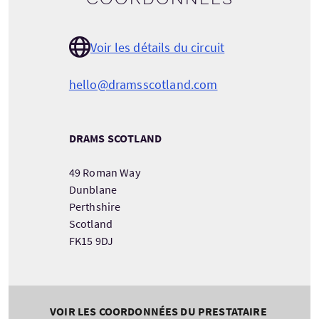
Voir les détails du circuit
hello@dramsscotland.com
DRAMS SCOTLAND
49 Roman Way
Dunblane
Perthshire
Scotland
FK15 9DJ
VOIR LES COORDONNÉES DU PRESTATAIRE