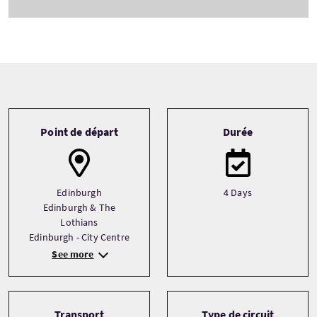
Tour information
Point de départ
Durée
Edinburgh
4 Days
Edinburgh & The
Lothians
Edinburgh - City Centre
See more
Transport
Type de circuit