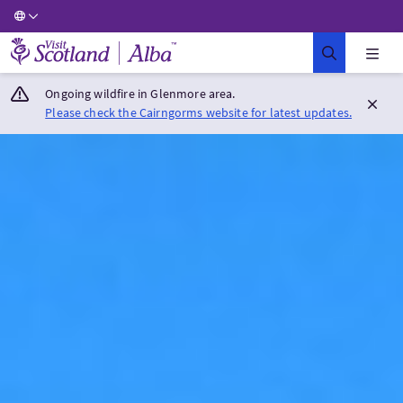
Visit Scotland Home
Ongoing wildfire in Glenmore area.
Please check the Cairngorms website for latest updates.