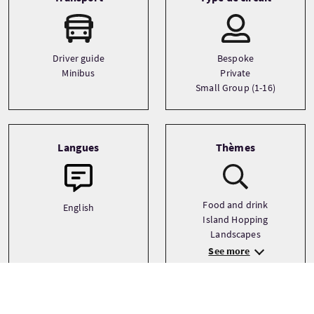
Driver guide
Bespoke
Minibus
Private
Small Group (1-16)
Langues
Thèmes
Food and drink
English
Island Hopping
Landscapes
See more