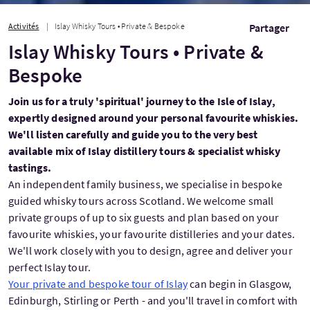
Activités
Islay Whisky Tours • Private & Bespoke
Partager
Islay Whisky Tours • Private &
Bespoke
Join us for a truly 'spiritual' journey to the Isle of Islay,
expertly designed around your personal favourite whiskies.
We'll listen carefully and guide you to the very best
available mix of Islay distillery tours & specialist whisky
tastings.
An independent family business, we specialise in bespoke
guided whisky tours across Scotland. We welcome small
private groups of up to six guests and plan based on your
favourite whiskies, your favourite distilleries and your dates.
We'll work closely with you to design, agree and deliver your
perfect Islay tour.
Your private and bespoke tour of Islay
can begin in Glasgow,
Edinburgh, Stirling or Perth - and you'll travel in comfort with