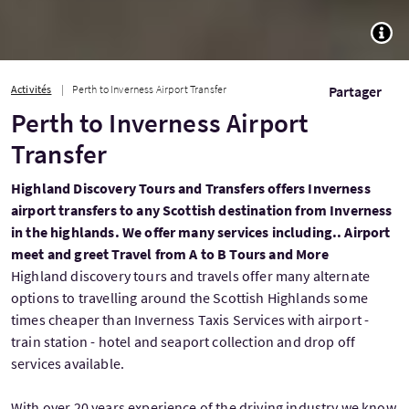
TOGG
Activités
Perth to Inverness Airport Transfer
Partager
Perth to Inverness Airport
Transfer
Highland Discovery Tours and Transfers offers Inverness
airport transfers to any Scottish destination from Inverness
in the highlands. We offer many services including.. Airport
meet and greet Travel from A to B Tours and More
Highland discovery tours and travels offer many alternate
options to travelling around the Scottish Highlands some
times cheaper than Inverness Taxis Services with airport -
train station - hotel and seaport collection and drop off
services available.
With over 20 years experience of the driving industry we know