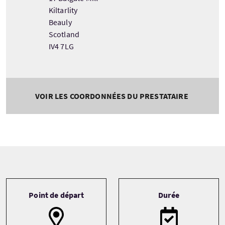
Kiltarlity
Beauly
Scotland
IV4 7LG
VOIR LES COORDONNÉES DU PRESTATAIRE
Tour information
Point de départ
Durée