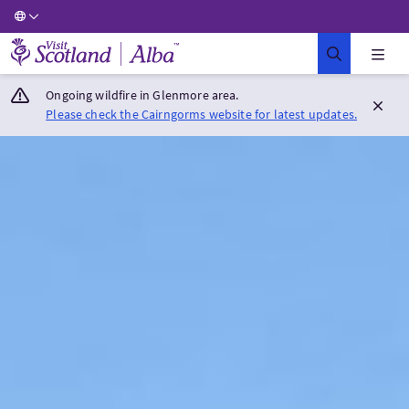
Visit Scotland Home
Ongoing wildfire in Glenmore area.
Please check the Cairngorms website for latest updates.