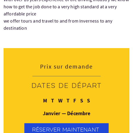
how to get the job done to a very high standard at a very
affordable price
we offer tours and travel to and from Inverness to any
destination
Prix sur demande
Dates de départ
Lundi
Mardi
Mercredi
Jeudi
Vendredi
Samedi
Dimanche
M
T
W
T
F
S
S
Janvier — Décembre
RÉSERVER MAINTENANT