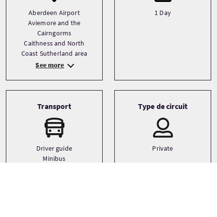
Aberdeen Airport
1 Day
Aviemore and the
Cairngorms
Caithness and North
Coast Sutherland area
See more
Transport
Type de circuit
Driver guide
Private
Minibus
Small coach
Langues