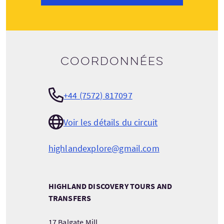
Coordonnées
+44 (7572) 817097
Voir les détails du circuit
highlandexplore@gmail.com
HIGHLAND DISCOVERY TOURS AND
TRANSFERS
17 Balgate Mill