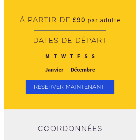
£90
À partir de
par adulte
Dates de départ
Lundi
Mardi
Mercredi
Jeudi
Vendredi
Samedi
Dimanche
M
T
W
T
F
S
S
Janvier — Décembre
RÉSERVER MAINTENANT
Coordonnées