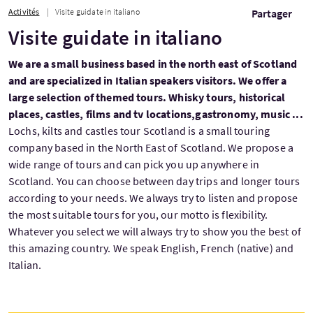
Activités
Visite guidate in italiano
Partager
Visite guidate in italiano
We are a small business based in the north east of Scotland
and are specialized in Italian speakers visitors. We offer a
large selection of themed tours. Whisky tours, historical
places, castles, films and tv locations,gastronomy, music ...
Lochs, kilts and castles tour Scotland is a small touring
company based in the North East of Scotland. We propose a
wide range of tours and can pick you up anywhere in
Scotland. You can choose between day trips and longer tours
according to your needs. We always try to listen and propose
the most suitable tours for you, our motto is flexibility.
Whatever you select we will always try to show you the best of
this amazing country. We speak English, French (native) and
Italian.