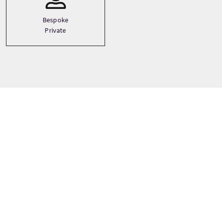
Bespoke
Private
Prix
À partir de
£90 Par adulte
RÉSERVER MAINTENANT
Les prix peuvent varier selon la saison