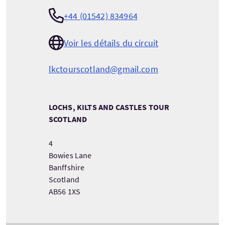
+44 (01542) 834964
Voir les détails du circuit
lkctourscotland@gmail.com
LOCHS, KILTS AND CASTLES TOUR
SCOTLAND
4
Bowies Lane
Banffshire
Scotland
AB56 1XS