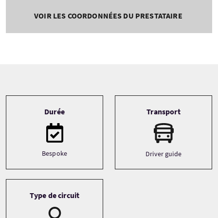
VOIR LES COORDONNÉES DU PRESTATAIRE
Tour information
Durée
Transport
Bespoke
Driver guide
Type de circuit