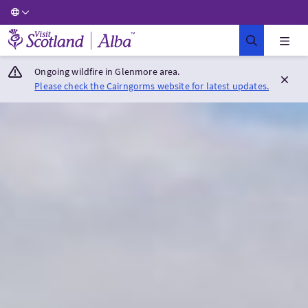
Visit Scotland Home
Ongoing wildfire in Glenmore area.
Please check the Cairngorms website for latest updates.