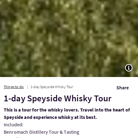
TOGG
Things to do
1-day Speyside Whisky Tour
Share
1-day Speyside Whisky Tour
This is a tour for the whisky lovers. Travel into the heart of
Speyside and experience whisky at its best.
Included:
Benromach Distillery Tour & Tasting