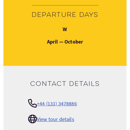
Departure days
Wednesday
W
April — October
Contact details
+44 (131) 3478886
View tour details