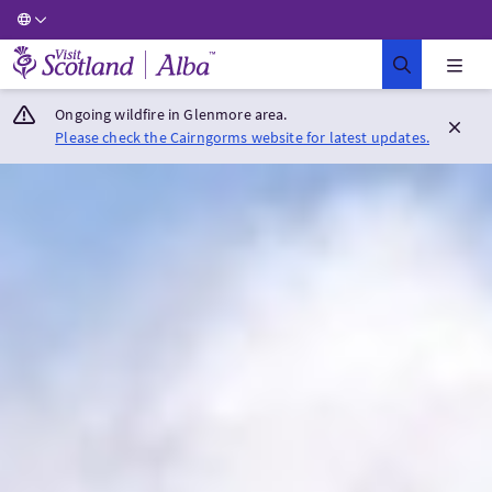
Visit Scotland Home
Ongoing wildfire in Glenmore area.
Please check the Cairngorms website for latest updates.