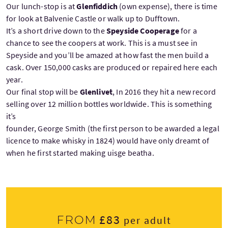
Our lunch-stop is at
Glenfiddich
(own expense), there is time
for look at Balvenie Castle or walk up to Dufftown.
It’s a short drive down to the
Speyside Cooperage
for a
chance to see the coopers at work. This is a must see in
Speyside and you’ll be amazed at how fast the men build a
cask. Over 150,000 casks are produced or repaired here each
year.
Our final stop will be
Glenlivet
, In 2016 they hit a new record
selling over 12 million bottles worldwide. This is something
it’s
founder, George Smith (the first person to be awarded a legal
licence to make whisky in 1824) would have only dreamt of
when he first started making uisge beatha.
£83
From
per adult