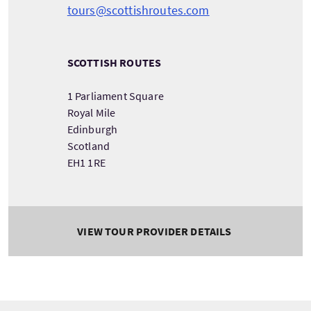
tours@scottishroutes.com
SCOTTISH ROUTES
1 Parliament Square
Royal Mile
Edinburgh
Scotland
EH1 1RE
VIEW TOUR PROVIDER DETAILS