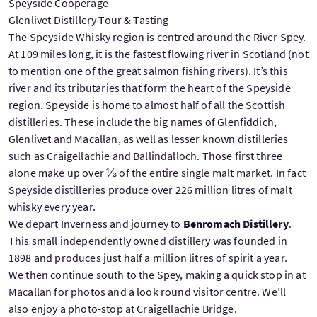
Speyside Cooperage
Glenlivet Distillery Tour & Tasting
The Speyside Whisky region is centred around the River Spey.
At 109 miles long, it is the fastest flowing river in Scotland (not
to mention one of the great salmon fishing rivers). It’s this
river and its tributaries that form the heart of the Speyside
region. Speyside is home to almost half of all the Scottish
distilleries. These include the big names of Glenfiddich,
Glenlivet and Macallan, as well as lesser known distilleries
such as Craigellachie and Ballindalloch. Those first three
alone make up over ⅓ of the entire single malt market. In fact
Speyside distilleries produce over 226 million litres of malt
whisky every year.
We depart Inverness and journey to
Benromach Distillery
.
This small independently owned distillery was founded in
1898 and produces just half a million litres of spirit a year.
We then continue south to the Spey, making a quick stop in at
Macallan for photos and a look round visitor centre. We’ll
also enjoy a photo-stop at Craigellachie Bridge.