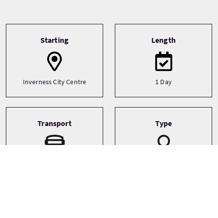
Tour information
Starting
Length
Inverness City Centre
1 Day
Transport
Type
Minibus
Small Group (1-16)
Themes