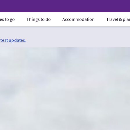
es to go
Things to do
Accommodation
Travel & pl
atest updates.