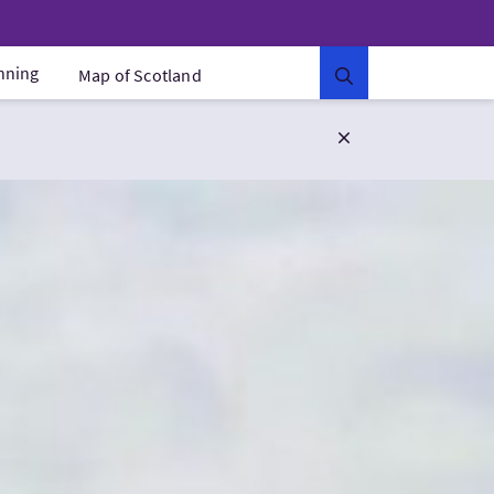
anning
Map of Scotland