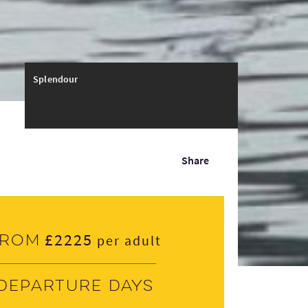
Splendour
Share
£2225
From
per adult
Departure days