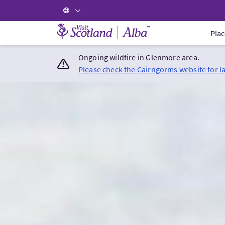
Visit Scotland Home
Plac
Ongoing wildfire in Glenmore area.
Please check the Cairngorms website for l