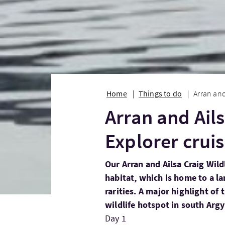
Home
Things to do
Arran and
Arran and Ails
Explorer crui
Our Arran and Ailsa Craig Wildl
habitat, which is home to a la
rarities. A major highlight of t
wildlife hotspot in south Argyl
Day 1