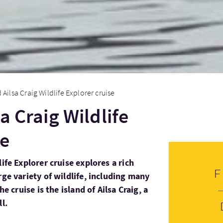
 Ailsa Craig Wildlife Explorer cruise
a Craig Wildlife
se
ife Explorer cruise explores a rich
rge variety of wildlife, including many
he cruise is the island of Ailsa Craig, a
l.