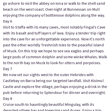
go ashore to visit the abbey on Iona or walk to the shell sand
beach on the west coast. Overnight at Bunnessan on Mull
enjoying the company of bottlenose dolphins along the way.
Day 6
Visit to Staffa with its many caves, most notably Fingal’s Cave
with its basalt and tuff layers of lava. Enjoy a tender trip right
into the cave for an unforgettable experience. Now it’s north
past the other worldly Treshnish Isles to the peaceful island
of Muck. On this trip we hope to see sea eagles and perhaps
large pods of common dolphin and some winke Whales. Walk
to the north bay on Muck to look for otters and porpoises.
Day 7
We now set our sights west to the outer Hebrides with
Castlebay on Barra being our targeted landfall. Visit Kisimul
Castle and explore the village, perhaps enjoying a drink in the
pub before returning to Splendour for dinner and overnight.
Day 8
Cruise south to hauntingly beautiful Mingulay, with its
deserted village bay and towering sand dunes. Enjoy a trip