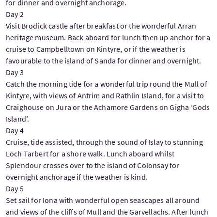
for dinner and overnight anchorage.
Day 2
Visit Brodick castle after breakfast or the wonderful Arran
heritage museum. Back aboard for lunch then up anchor for a
cruise to Campbelltown on Kintyre, or if the weather is
favourable to the island of Sanda for dinner and overnight.
Day 3
Catch the morning tide for a wonderful trip round the Mull of
Kintyre, with views of Antrim and Rathlin Island, for a visit to
Craighouse on Jura or the Achamore Gardens on Gigha ‘Gods
Island’.
Day 4
Cruise, tide assisted, through the sound of Islay to stunning
Loch Tarbert for a shore walk. Lunch aboard whilst
Splendour crosses over to the island of Colonsay for
overnight anchorage if the weather is kind.
Day 5
Set sail for Iona with wonderful open seascapes all around
and views of the cliffs of Mull and the Garvellachs. After lunch