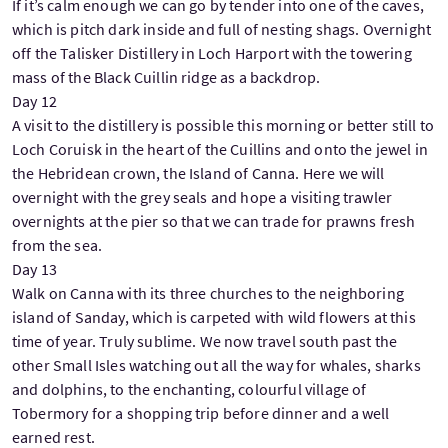
If it’s calm enough we can go by tender into one of the caves,
which is pitch dark inside and full of nesting shags. Overnight
off the Talisker Distillery in Loch Harport with the towering
mass of the Black Cuillin ridge as a backdrop.
Day 12
A visit to the distillery is possible this morning or better still to
Loch Coruisk in the heart of the Cuillins and onto the jewel in
the Hebridean crown, the Island of Canna. Here we will
overnight with the grey seals and hope a visiting trawler
overnights at the pier so that we can trade for prawns fresh
from the sea.
Day 13
Walk on Canna with its three churches to the neighboring
island of Sanday, which is carpeted with wild flowers at this
time of year. Truly sublime. We now travel south past the
other Small Isles watching out all the way for whales, sharks
and dolphins, to the enchanting, colourful village of
Tobermory for a shopping trip before dinner and a well
earned rest.