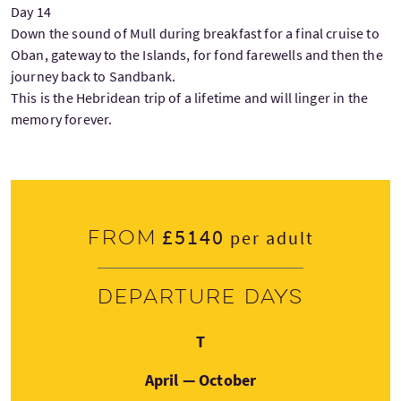
Day 14
Down the sound of Mull during breakfast for a final cruise to
Oban, gateway to the Islands, for fond farewells and then the
journey back to Sandbank.
This is the Hebridean trip of a lifetime and will linger in the
memory forever.
£5140
From
per adult
Departure days
Tuesday
T
April — October