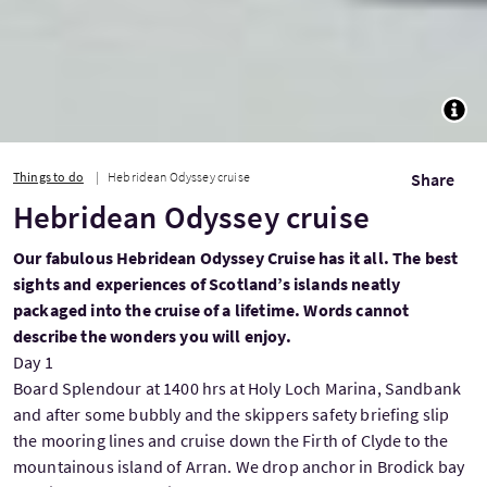
TOGG
Things to do
Hebridean Odyssey cruise
Share
Hebridean Odyssey cruise
Our fabulous Hebridean Odyssey Cruise has it all. The best
sights and experiences of Scotland’s islands neatly
packaged into the cruise of a lifetime. Words cannot
describe the wonders you will enjoy.
Day 1
Board Splendour at 1400 hrs at Holy Loch Marina, Sandbank
and after some bubbly and the skippers safety briefing slip
the mooring lines and cruise down the Firth of Clyde to the
mountainous island of Arran. We drop anchor in Brodick bay