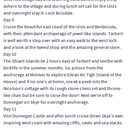
ashore to the village and during lunch set sail for the Uists
and overnight stay in Loch Boisdale.
Day 9
Cruise the beautiful east coast of the Uists and Benbecula,
with their attendant archipelago of jewel-like islands. Tarbert
is well worth a stop over with an easy walk to the west loch
and a look at the tweed shop and the amazing general store.
Day 10
The Shiant Islands lie 2 hours east of Tarbert and seethe with
birdlife in the summer months. Go ashore from the
anchorage at Molmor to explore Eilean An Tigh (Island of the
House) and if no one’s at home, sneak a peek into the
Nicolson’s cottage with its rough stone chess set and throne-
like chair but be sure to close the door! Next we’re off to
Dunvegan on Skye for overnight anchorage.
Day 11
Visit Dunvegan Castle and after lunch cruise down Skye’s awe-
inspiring west coast with amazing cliffs, caves and sea stacks.