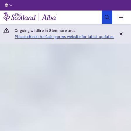
Visit Scotland Home
Ongoing wildfire in Glenmore area.
Please check the Cairngorms website for latest updates.