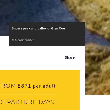
Snowy peak and valley of Glen Coe
© Nordic Visitor
Share
£871
From
per adult
Departure days