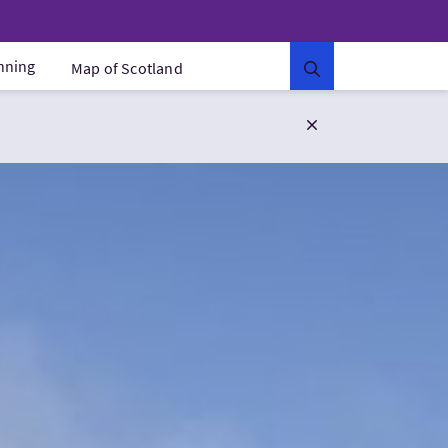
anning
Map of Scotland