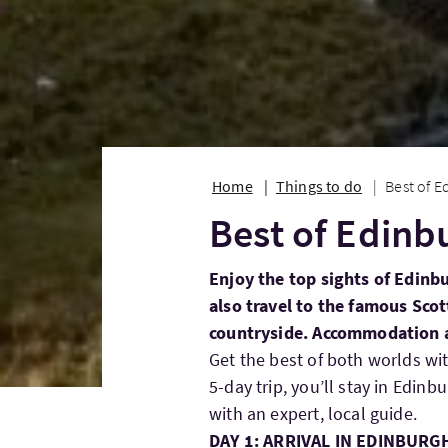
Home
Things to do
Best of E
Best of Edinb
Enjoy the top sights of Edinbu
also travel to the famous Scot
countryside. Accommodation an
Get the best of both worlds wit
5-day trip, you’ll stay in Edinb
with an expert, local guide.
DAY 1: ARRIVAL IN EDINBURG