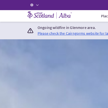
Visit Scotland Home
Plac
Ongoing wildfire in Glenmore area.
Please check the Cairngorms website for l