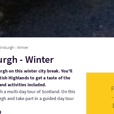
dinburgh - Winter
urgh - Winter
rgh on this winter city break. You'll
tish Highlands to get a taste of the
d activities included.
h a multi-day tour of Scotland. On this
urgh and take part in a guided day tour
H