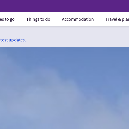
es to go
Things to do
Accommodation
Travel & pl
atest updates.