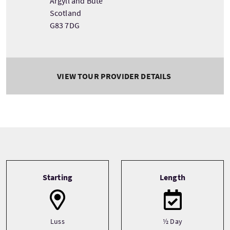
Argyll and Bute
Scotland
G83 7DG
VIEW TOUR PROVIDER DETAILS
Tour information
Starting
Length
Luss
½ Day