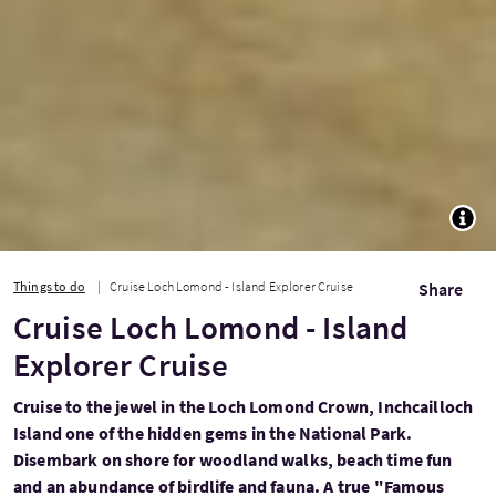
TOGG
Things to do
Cruise Loch Lomond - Island Explorer Cruise
Share
Cruise Loch Lomond - Island
Explorer Cruise
Cruise to the jewel in the Loch Lomond Crown, Inchcailloch
Island one of the hidden gems in the National Park.
Disembark on shore for woodland walks, beach time fun
and an abundance of birdlife and fauna. A true "Famous