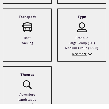
Transport
Type
Boat
Bespoke
Walking
Large Group (31+)
Medium Group (17-30)
See more
Themes
Adventure
Landscapes
Outdoor Activities