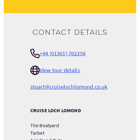
Contact details
+44 (01301) 702356
View tour details
stuart@cruiselochlomond.co.uk
CRUISE LOCH LOMOND
The Boatyard
Tarbet