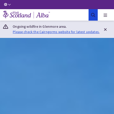
Visit Scotland Home
Ongoing wildfire in Glenmore area.
Please check the Cairngorms website for latest updates.