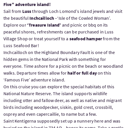
Five" adventure island!
Sail from
Luss
through Loch Lomond’s island jewels and visit
the beautiful
Inchcailloch
–‘Isle of the Cowled Woman’.
Explore our
‘Treasure Island'
and picnic or bbq on its
peaceful shores, refreshments can be purchased in Luss
Village Shop or treat yourself to a
seafood hamper
from the
Luss Seafood Bar!
Inchcailloch on the Highland Boundary Fault is one of the
hidden gems in the National Park with something for
everyone. Time ashore for a picnic on the beach or woodland
walks. Departure times allow for
half or full day
on this
‘Famous Five’ adventure island.
On this cruise you can explore the special habitats of this
National Nature Reserve. The island supports wildlife
including otter and fallow deer, as well as native and migrant
birds including woodpecker, siskin, gold crest, crossbill,
osprey and even capercaillie, to name but a few.
Saint Kentigerna supposedly set up a nunnery here and was
buried on the island in 734 AD – hence its name. Take a gentle