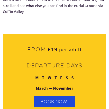
stroll and see what else you can find in the Burial Ground via
Coffin Valley.
£19
From
per adult
Departure days
Monday
Tuesday
Wednesday
Thursday
Friday
Saturday
Sunday
M
T
W
T
F
S
S
March — November
BOOK NOW