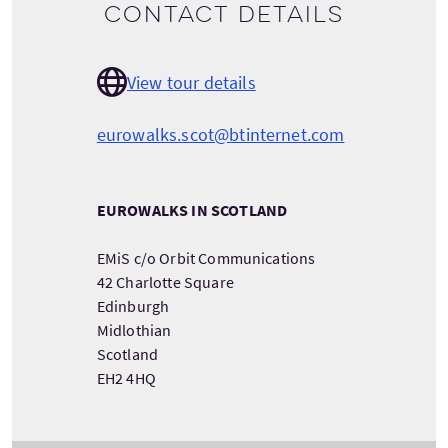
Contact details
View tour details
eurowalks.scot@btinternet.com
EUROWALKS IN SCOTLAND
EMiS c/o Orbit Communications
42 Charlotte Square
Edinburgh
Midlothian
Scotland
EH2 4HQ