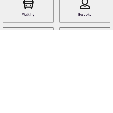
Walking
Bespoke
Languages
Themes
History
English
Tour prices