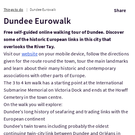
Things to do
Dundee Eurowalk
Share
Dundee Eurowalk
Free self-guided online walking tour of Dundee. Discover
some of the historic European links in this city that
overlooks the River Tay.
Visit our
website
on your mobile device, follow the directions
given for the route round the town, tour the main landmarks
and learn about their many historic and contemporary
associations with other parts of Europe.
The 3 to 4 km walk has a starting point at the International
Submarine Memorial on Victoria Dock and ends at the Howff
Cemetery in the town centre.
On the walk you will explore:
Dundee's long history of seafaring and trading links with the
European continent
Dundee's twin towns including probably the oldest
continuing twin-city link between Dundee and Orléans in