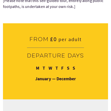
[Please note that this self-guided tour, entirely along public
footpaths, is undertaken at your own risk.]
£0
From
per adult
Departure days
Monday
Tuesday
Wednesday
Thursday
Friday
Saturday
Sunday
M
T
W
T
F
S
S
January — December