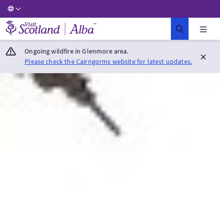
Visit Scotland Home
Ongoing wildfire in Glenmore area.
Please check the Cairngorms website for latest updates.