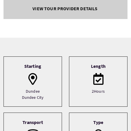
VIEW TOUR PROVIDER DETAILS
Tour information
Starting
Length
Dundee
2Hours
Dundee City
Transport
Type