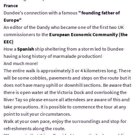
France
Dundee's connection with a famous
"founding father of
Europe"
An editor of the Dandy who became one of the first two UK
commissioners to the
European Economic Community (the
EEC)
How a
Spanish
ship sheltering from a storm led to Dundee
having a long history of marmalade production!
And much more!
The entire walk is approximately 3 or 4 kilometres long. There
will be some cobbles, pavements and steps on the route but it
does not have many uphill or downhill sections. Be aware that
there is open water at the Victoria Dock and overlooking the
River Tay so please ensure all attendees are aware of this and
take precautions. It is possible to commence the tour at any
point to suit your circumstances.
Walk at your own pace, enjoy the surroundings and stop for
refreshments along the route.