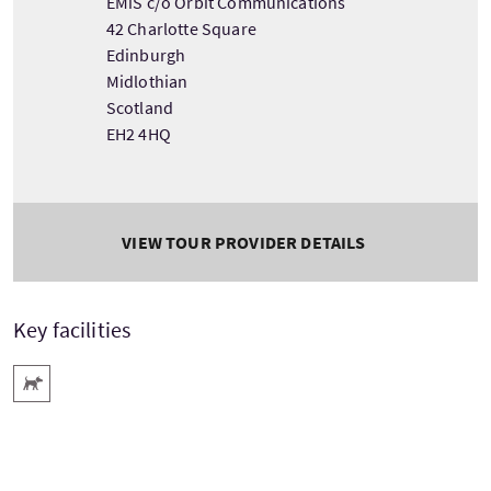
EMiS c/o Orbit Communications
42 Charlotte Square
Edinburgh
Midlothian
Scotland
EH2 4HQ
VIEW TOUR PROVIDER DETAILS
Key facilities
Pets Welcome