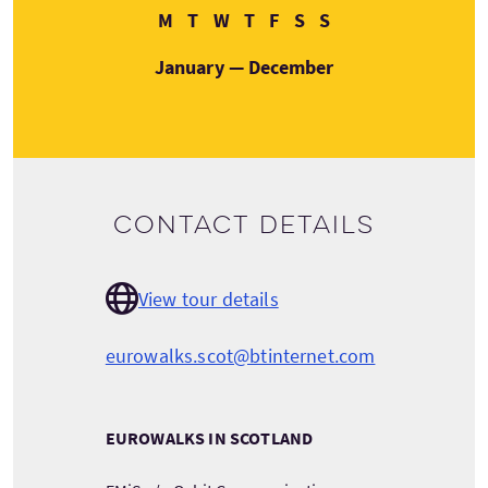
Monday
Tuesday
Wednesday
Thursday
Friday
Saturday
Sunday
M
T
W
T
F
S
S
January — December
Contact details
View tour details
eurowalks.scot@btinternet.com
EUROWALKS IN SCOTLAND