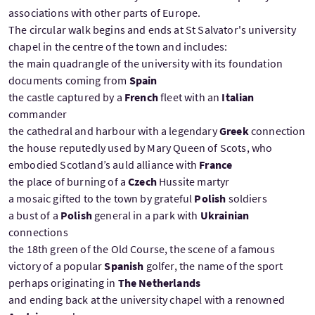
associations with other parts of Europe.
The circular walk begins and ends at St Salvator's university
chapel in the centre of the town and includes:
the main quadrangle of the university with its foundation
documents coming from
Spain
the castle captured by a
French
fleet with an
Italian
commander
the cathedral and harbour with a legendary
Greek
connection
the house reputedly used by Mary Queen of Scots, who
embodied Scotland’s auld alliance with
France
the place of burning of a
Czech
Hussite martyr
a mosaic gifted to the town by grateful
Polish
soldiers
a bust of a
Polish
general in a park with
Ukrainian
connections
the 18th green of the Old Course, the scene of a famous
victory of a popular
Spanish
golfer, the name of the sport
perhaps originating in
The Netherlands
and ending back at the university chapel with a renowned