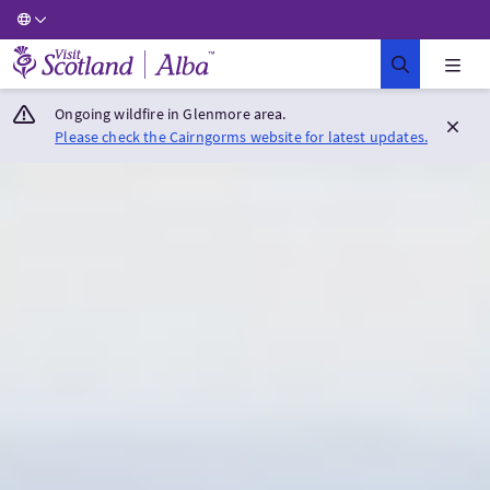
Visit Scotland Home
Ongoing wildfire in Glenmore area.
Please check the Cairngorms website for latest updates.