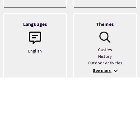
Languages
Themes
Castles
English
History
Outdoor Activities
See more
Tour prices