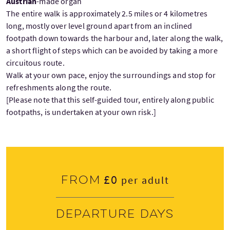
Austrian
-made organ
The entire walk is approximately 2.5 miles or 4 kilometres
long, mostly over level ground apart from an inclined
footpath down towards the harbour and, later along the walk,
a short flight of steps which can be avoided by taking a more
circuitous route.
Walk at your own pace, enjoy the surroundings and stop for
refreshments along the route.
[Please note that this self-guided tour, entirely along public
footpaths, is undertaken at your own risk.]
£0
From
per adult
Departure days