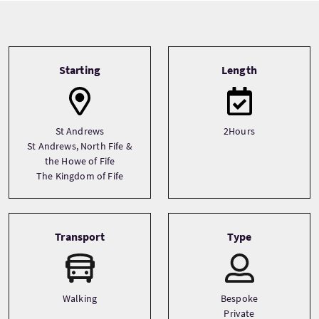
Tour information
Starting
Length
St Andrews
2Hours
St Andrews, North Fife &
the Howe of Fife
The Kingdom of Fife
Transport
Type
Walking
Bespoke
Private