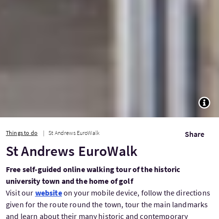
TOGG
Things to do
St Andrews EuroWalk
Share
St Andrews EuroWalk
Free self-guided online walking tour of the historic
university town and the home of golf
Visit our
website
on your mobile device, follow the directions
given for the route round the town, tour the main landmarks
and learn about their many historic and contemporary