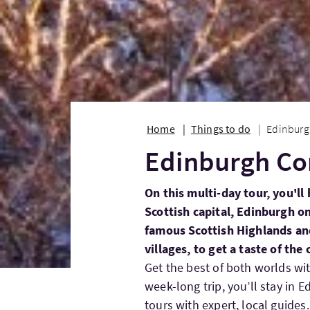
Home
Things to do
Edinburg
Edinburgh Co
On this multi-day tour, you'll
Scottish capital, Edinburgh on 
famous Scottish Highlands and
villages, to get a taste of the
Get the best of both worlds wit
week-long trip, you’ll stay in 
tours with expert, local guides