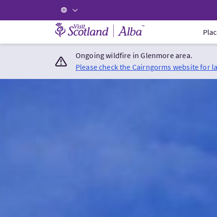
Visit Scotland Home
Plac
Ongoing wildfire in Glenmore area.
Please check the Cairngorms website for l