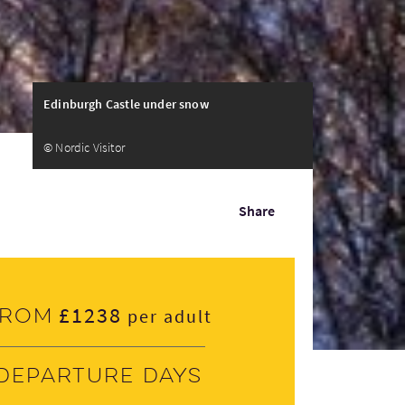
Edinburgh Castle under snow
© Nordic Visitor
Share
£1238
From
per adult
Departure days