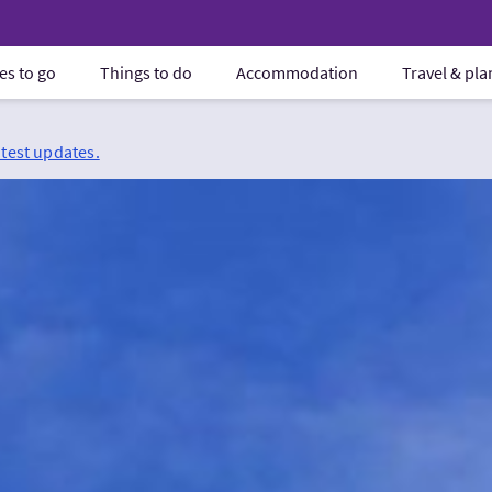
es to go
Things to do
Accommodation
Travel & pl
atest updates.