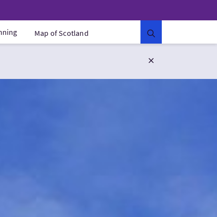
anning
Map of Scotland