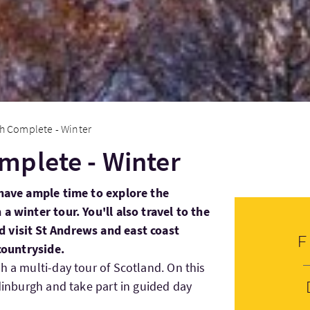
h Complete - Winter
mplete - Winter
 have ample time to explore the
a winter tour. You'll also travel to the
 visit St Andrews and east coast
 countryside.
h a multi-day tour of Scotland. On this
Edinburgh and take part in guided day
.