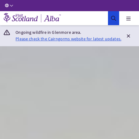
Visit Scotland Home
Ongoing wildfire in Glenmore area.
Please check the Cairngorms website for latest updates.