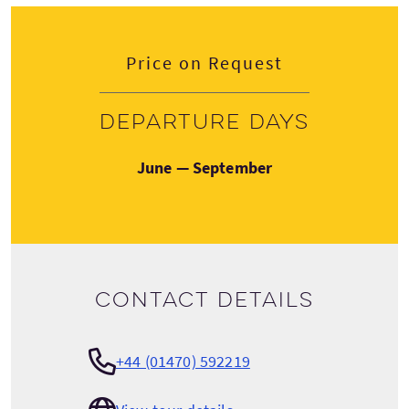
Price on Request
Departure days
June — September
Contact details
+44 (01470) 592219