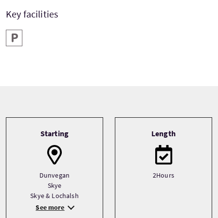
Key facilities
Parking
Tour information
Starting
Length
Dunvegan
2Hours
Skye
Skye & Lochalsh
See more