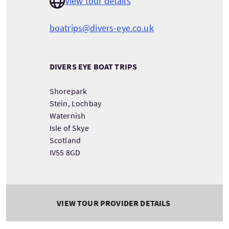
View tour details
boatrips@divers-eye.co.uk
DIVERS EYE BOAT TRIPS
Shorepark
Stein, Lochbay
Waternish
Isle of Skye
Scotland
IV55 8GD
VIEW TOUR PROVIDER DETAILS