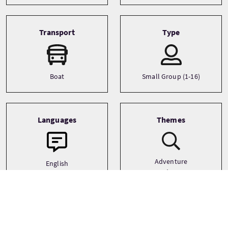
Transport
Type
Boat
Small Group (1-16)
Languages
Themes
Adventure
English
Landscapes