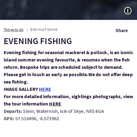
TOGG
Things to do
EVENING FISHING
Share
EVENING FISHING
Evening fishing for seasonal mackerel & pollock, is an iconic
island summer evening favourite, & resumes when the fish
return. Bespoke trips are scheduled subject to demand.
Please get in touch as early as possible.We do not offer deep
sea fishing.
IMAGE GALLERY
HERE
For more detailed information, sightings photographs, view
the tour information
HERE
Departs:
Stein, Waternish, Isle of Skye, IV55 8GA
GPS:
57.516496, -6.573962