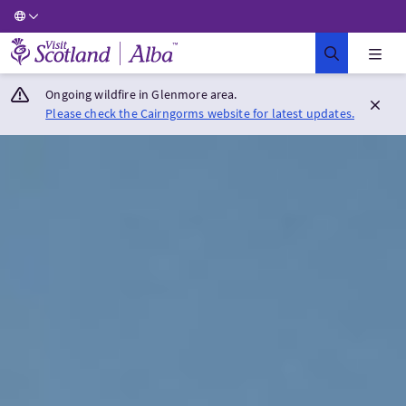
Visit Scotland Home
Ongoing wildfire in Glenmore area.
Please check the Cairngorms website for latest updates.