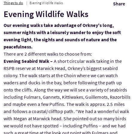
Things to do
Evening Wildlife Walks
Share
Evening Wildlife Walks
Our evening walks take advantage of Orkney's long,
summer nights with a leisurely wander to enjoy the soft
evening light, the sights and sounds of nature and the
peacefulness.
There are 2 different walks to choose from:
Evening Seabird Walk –
A short circular walk taking in the
RSPB reserve at Marwick Head, Orkney’s biggest seabird
colony. The walk starts at the Choin where we can watch
waders and ducks in the bay, before following the path up
onto the cliffs. Along the way we will see a variety of seabirds
including Fulmars, Gannets, Kittiwakes, Guillemots, Razorbills
and maybe even a few Puffins. The walk is approx. 2.5 miles
and follows a coastal/clifftop path. “We had a wonderful walk
with Megan at Marwick head. She pointed out so many birds
we would not have spotted – including Puffins – and we had
such a great time at the look out point with Fulmars and