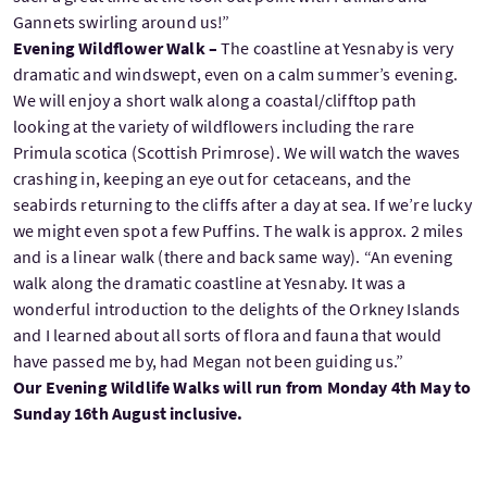
Gannets swirling around us!”
Evening Wildflower Walk –
The coastline at Yesnaby is very
dramatic and windswept, even on a calm summer’s evening.
We will enjoy a short walk along a coastal/clifftop path
looking at the variety of wildflowers including the rare
Primula scotica (Scottish Primrose). We will watch the waves
crashing in, keeping an eye out for cetaceans, and the
seabirds returning to the cliffs after a day at sea. If we’re lucky
we might even spot a few Puffins. The walk is approx. 2 miles
and is a linear walk (there and back same way). “An evening
walk along the dramatic coastline at Yesnaby. It was a
wonderful introduction to the delights of the Orkney Islands
and I learned about all sorts of flora and fauna that would
have passed me by, had Megan not been guiding us.”
Our Evening Wildlife Walks will run from Monday 4th May to
Sunday 16th August inclusive.