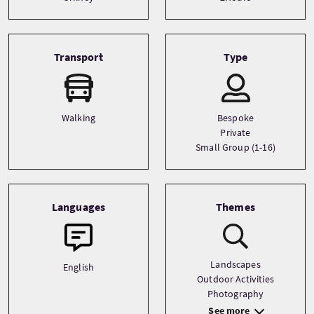
Transport
Type
Walking
Bespoke
Private
Small Group (1-16)
Languages
Themes
Landscapes
English
Outdoor Activities
Photography
See more