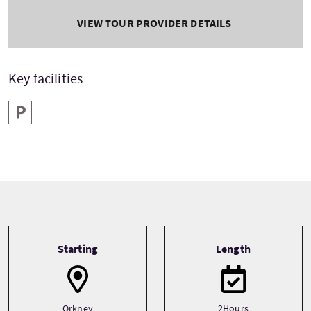
VIEW TOUR PROVIDER DETAILS
Key facilities
Parking
Tour information
Starting
Length
Orkney
2Hours