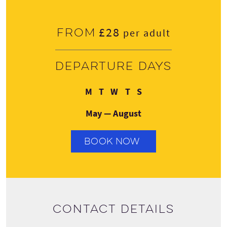
£28
From
per adult
Departure days
Monday
Tuesday
Wednesday
Thursday
Sunday
M
T
W
T
S
May — August
BOOK NOW
Contact details