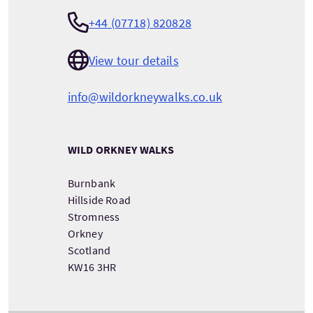
+44 (07718) 820828
View tour details
info@wildorkneywalks.co.uk
WILD ORKNEY WALKS
Burnbank
Hillside Road
Stromness
Orkney
Scotland
KW16 3HR