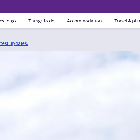
es to go
Things to do
Accommodation
Travel & pl
atest updates.