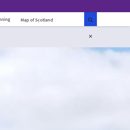
anning
Map of Scotland