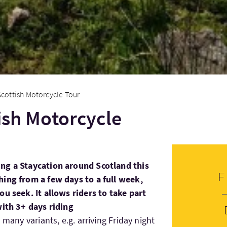
Scottish Motorcycle Tour
tish Motorcycle
ng a Staycation around Scotland this
hing from a few days to a full week,
ou seek. It allows riders to take part
with 3+ days riding
 many variants, e.g. arriving Friday night