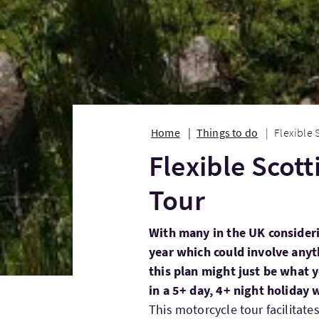
Home
Things to do
Flexible 
Flexible Scot
Tour
With many in the UK consideri
year which could involve anyt
this plan might just be what y
in a 5+ day, 4+ night holiday 
This motorcycle tour facilitates