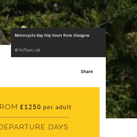
Motorcycle day trip tours from Glasgow
© McTours Ltd
Share
£1250
From
per adult
Departure days