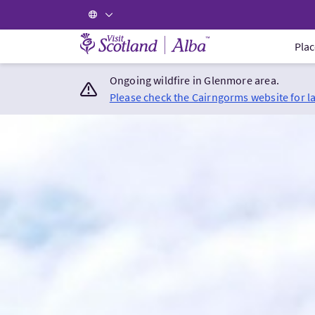
Visit Scotland Home
Plac
Ongoing wildfire in Glenmore area.
Please check the Cairngorms website for l