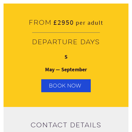
£2950
From
per adult
Departure days
Saturday
S
May — September
BOOK NOW
Contact details