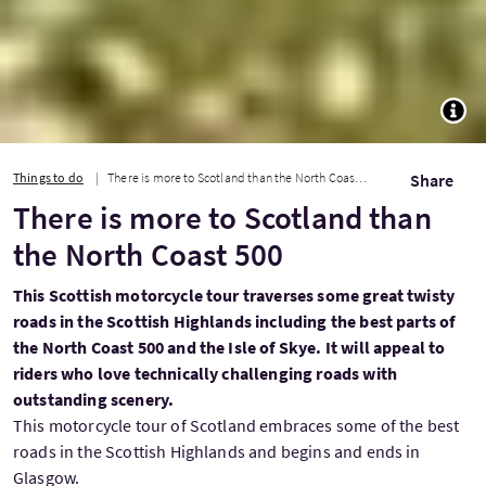
TOGG
Things to do
There is more to Scotland than the North Coast 500
Share
There is more to Scotland than
the North Coast 500
This Scottish motorcycle tour traverses some great twisty
roads in the Scottish Highlands including the best parts of
the North Coast 500 and the Isle of Skye. It will appeal to
riders who love technically challenging roads with
outstanding scenery.
This motorcycle tour of Scotland embraces some of the best
roads in the Scottish Highlands and begins and ends in
Glasgow.