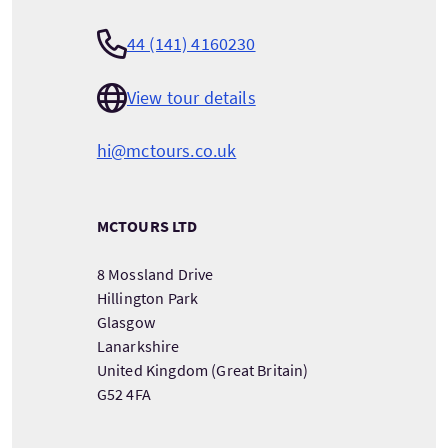
44 (141) 4160230
View tour details
hi@mctours.co.uk
MCTOURS LTD
8 Mossland Drive
Hillington Park
Glasgow
Lanarkshire
United Kingdom (Great Britain)
G52 4FA