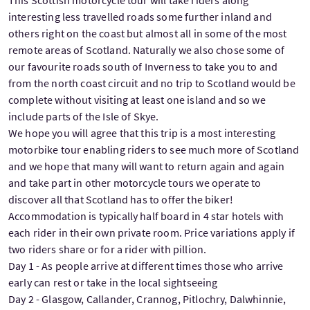
interesting less travelled roads some further inland and
others right on the coast but almost all in some of the most
remote areas of Scotland. Naturally we also chose some of
our favourite roads south of Inverness to take you to and
from the north coast circuit and no trip to Scotland would be
complete without visiting at least one island and so we
include parts of the Isle of Skye.
We hope you will agree that this trip is a most interesting
motorbike tour enabling riders to see much more of Scotland
and we hope that many will want to return again and again
and take part in other motorcycle tours we operate to
discover all that Scotland has to offer the biker!
Accommodation is typically half board in 4 star hotels with
each rider in their own private room. Price variations apply if
two riders share or for a rider with pillion.
Day 1 - As people arrive at different times those who arrive
early can rest or take in the local sightseeing
Day 2 - Glasgow, Callander, Crannog, Pitlochry, Dalwhinnie,