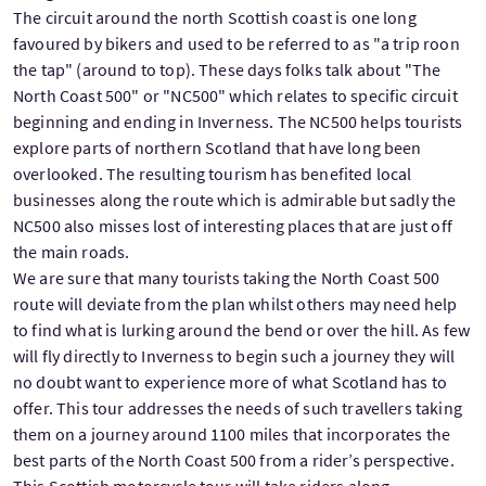
The circuit around the north Scottish coast is one long
favoured by bikers and used to be referred to as "a trip roon
the tap" (around to top). These days folks talk about "The
North Coast 500" or "NC500" which relates to specific circuit
beginning and ending in Inverness. The NC500 helps tourists
explore parts of northern Scotland that have long been
overlooked. The resulting tourism has benefited local
businesses along the route which is admirable but sadly the
NC500 also misses lost of interesting places that are just off
the main roads.
We are sure that many tourists taking the North Coast 500
route will deviate from the plan whilst others may need help
to find what is lurking around the bend or over the hill. As few
will fly directly to Inverness to begin such a journey they will
no doubt want to experience more of what Scotland has to
offer. This tour addresses the needs of such travellers taking
them on a journey around 1100 miles that incorporates the
best parts of the North Coast 500 from a rider’s perspective.
This Scottish motorcycle tour will take riders along