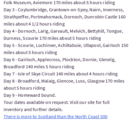
Folk Museum, Aviemore 170 miles about 5 hours riding
Day 3 - Coylumbridge, Grantown-on-Spey, Nairn, Inverness,
Strathpeffer, Portmahomack, Dornoch, Dunrobin Castle 160
miles about 4 1/2 hours riding
Day 4 - Dornoch, Larig, Garvault, Melvich, Bettyhill, Tongue,
Durness, Scourie 170 miles about 5 hours riding
Day 5 - Scourie, Lochinver, Achiltabuie, Ullapool, Gairloch 150
miles about 5 hours riding
Day 6 - Gairloch, Applecross, Plockton, Dornie, Glenelg,
Broadford 140 miles 5 hours riding
Day 7 - Isle of Skye Circuit 140 miles about 4 hours riding
Day 8 - Broadford, Malaig, Glencoe, Luss, Glasgow 170 miles
about 5 hours riding
Day 9 - Homeward bound.
Tour dates available on request. Visit our site for full
inventory and further details.
There is more to Scotland than the North Coast 500