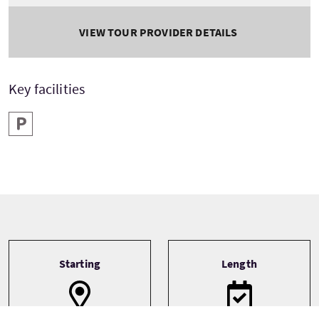
VIEW TOUR PROVIDER DETAILS
Key facilities
Parking
Tour information
Starting
Length