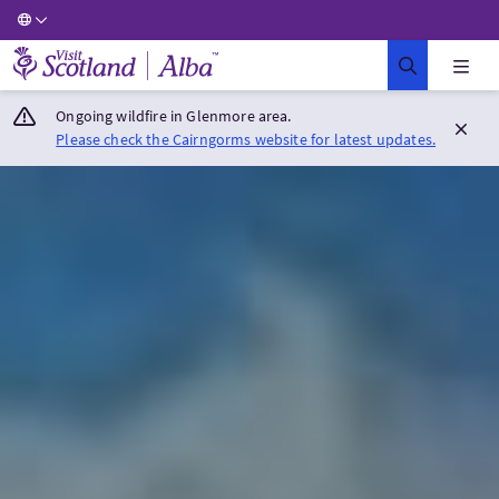
Visit Scotland Home
Ongoing wildfire in Glenmore area.
Please check the Cairngorms website for latest updates.