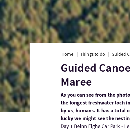
Home
Things to do
Guided C
Guided Canoe 
Maree
As you can see from the photo
the longest freshwater loch i
by us, humans. It has a total o
lucky we might see the nestin
Day 1 Beinn Eighe Car Park - L