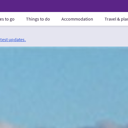
es to go
Things to do
Accommodation
Travel & pl
atest updates.