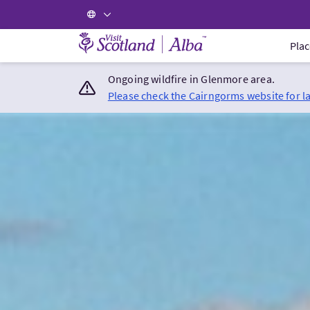
Visit Scotland Home
Plac
Ongoing wildfire in Glenmore area.
Please check the Cairngorms website for l