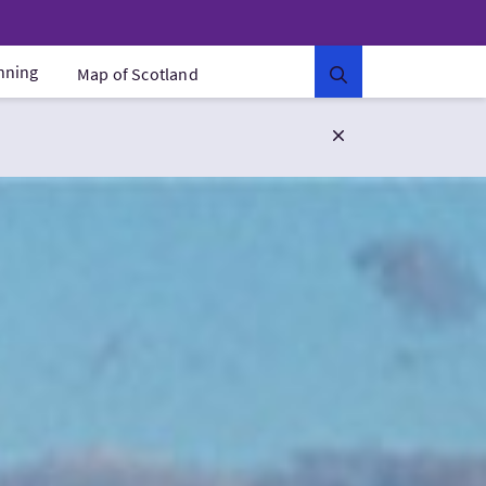
anning
Map of Scotland