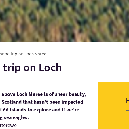
anoe trip on Loch Maree
trip on Loch
 above Loch Maree is of sheer beauty,
n Scotland that hasn't been impacted
f 66 islands to explore and if we're
g sea eagles.
etterewe