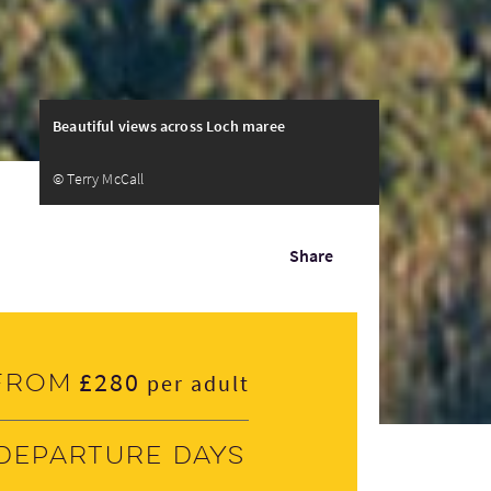
Beautiful views across Loch maree
© Terry McCall
Share
£280
From
per adult
Departure days