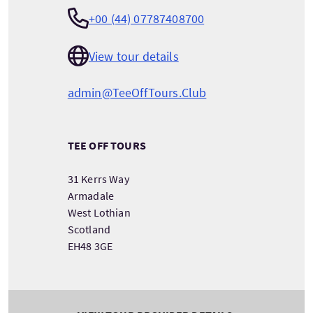
+00 (44) 07787408700
View tour details
admin@TeeOffTours.Club
TEE OFF TOURS
31 Kerrs Way
Armadale
West Lothian
Scotland
EH48 3GE