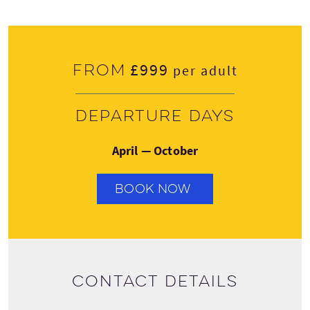
£999
From
per adult
Departure days
April — October
BOOK NOW
Contact details