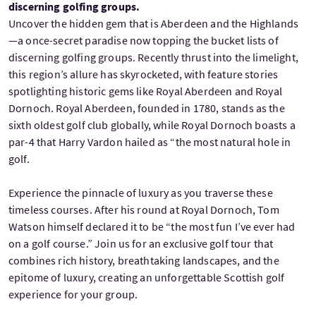
discerning golfing groups.
Uncover the hidden gem that is Aberdeen and the Highlands
—a once-secret paradise now topping the bucket lists of
discerning golfing groups. Recently thrust into the limelight,
this region’s allure has skyrocketed, with feature stories
spotlighting historic gems like Royal Aberdeen and Royal
Dornoch. Royal Aberdeen, founded in 1780, stands as the
sixth oldest golf club globally, while Royal Dornoch boasts a
par-4 that Harry Vardon hailed as “the most natural hole in
golf.
Experience the pinnacle of luxury as you traverse these
timeless courses. After his round at Royal Dornoch, Tom
Watson himself declared it to be “the most fun I’ve ever had
on a golf course.” Join us for an exclusive golf tour that
combines rich history, breathtaking landscapes, and the
epitome of luxury, creating an unforgettable Scottish golf
experience for your group.