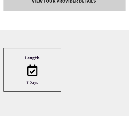
VIEW TOUR PROVIDER DETAILS
Tour information
Length
7 Days