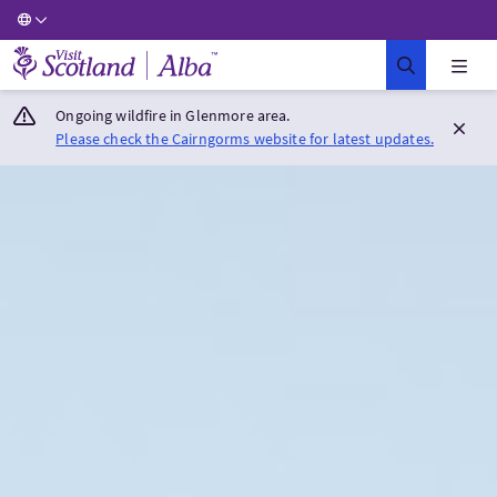
Visit Scotland Home
Ongoing wildfire in Glenmore area.
Please check the Cairngorms website for latest updates.