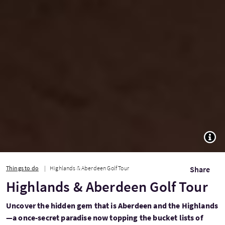
TOGG
Things to do
Highlands & Aberdeen Golf Tour
Share
Highlands & Aberdeen Golf Tour
Uncover the hidden gem that is Aberdeen and the Highlands
—a once-secret paradise now topping the bucket lists of