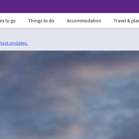
es to go
Things to do
Accommodation
Travel & pl
atest updates.