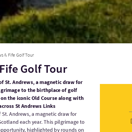
s & Fife Golf Tour
Fife Golf Tour
of St. Andrews, a magnetic draw for
lgrimage to the birthplace of golf
 on the iconic Old Course along with
 across St Andrews Links
f St. Andrews, a magnetic draw for
Scotland each year. This pilgrimage to
e opportunity, highlighted by rounds on