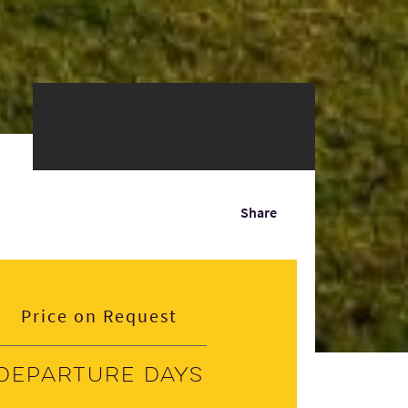
Share
Price on Request
Departure days