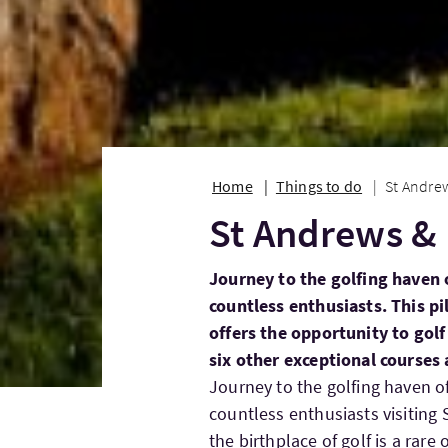
Home
Things to do
St Andrew
St Andrews & 
Journey to the golfing haven 
countless enthusiasts. This pi
offers the opportunity to golf
six other exceptional courses
Journey to the golfing haven o
countless enthusiasts visiting 
the birthplace of golf is a rar