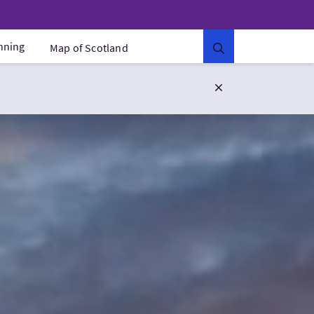
anning
Map of Scotland