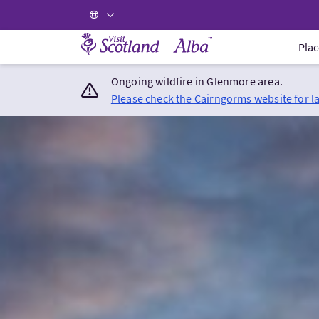
Visit Scotland Home
Plac
Ongoing wildfire in Glenmore area.
Please check the Cairngorms website for l