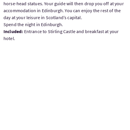
horse-head statues. Your guide will then drop you off at your
accommodation in Edinburgh. You can enjoy the rest of the
day at your leisure in Scotland’s capital.
Spend the night in Edinburgh.
Included:
Entrance to Stirling Castle and breakfast at your
hotel.
DAY 10: DEPARTURE FROM SCOTLAND
On your day of departure, make your way to the airport for
your return flight. If your flight is in the afternoon, you may
take your last few hours to do some last-minute shopping,
visit one of Edinburgh’s museums, or take one last stroll
through the charming city centre.
Included:
Breakfast at your hotel before departing.
£4430
From
per adult