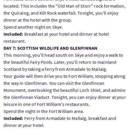
located. This includes the "Old Man of Storr" rock formation,
the Quiraing, and Kilt Rock waterfall. Tonight, you'll enjoy
dinner at the hotel with the group.
Spend another night on Skye.
Included:
Breakfast at your hotel and dinner at hotel
restaurant.
DAY 7: SCOTTISH WILDLIFE AND GLENFINNAN
This morning, you'll head south on Skye and enjoy a walk to
the beautiful Fairy Pools. Later, you'll return to mainland
Scotland by taking a ferry from Armadale to Mallaig.
Your guide will then drive you to Fort William, stopping along
the way in Glenfinnan. You can visit the Glenfinnan
Monument, overlooking the beautiful Loch Shiel, and admire
the Glenfinnan Viaduct. Tonight, you can enjoy dinner at your
leisure in one of Fort William's restaurants.
Spend the night in the Fort William area.
Included:
Ferry from Armadale to Mallaig, breakfast and
dinner at your hotel.