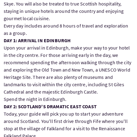
Skye. You will also be treated to true Scottish hospitality,
staying in unique hotels around the country and enjoying
gourmet local cuisine.
Every day includes around 8 hours of travel and exploration
as a group.
DAY 1: ARRIVAL IN EDINBURGH
Upon your arrival in Edinburgh, make your way to your hotel
in the city centre. For those arriving early in the day, we
recommend spending the afternoon walking through the city
and exploring the Old Town and New Town, a UNESCO World
Heritage Site. There are also plenty of museums and
landmarks to visit within the city centre, including St Giles
Cathedral and the majestic Edinburgh Castle.
Spend the night in Edinburgh.
DAY 2: SCOTLAND'S DRAMATIC EAST COAST
Today, your guide will pick you up to start your adventure
around Scotland. You'll first drive through Fife where you'll
stop at the village of Falkland for a visit to the Renaissance
Falkland Palace.