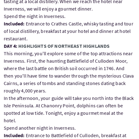
tasting at a local distillery. When we reach the hotel near
Inverness, we will enjoy a gourmet dinner.
Spend the night in Inverness.
Included:
Entrance to Crathes Castle, whisky tasting and tour
of local distillery, breakfast at your hotel and dinner at hotel
restaurant.
DAY 4:
HIGHLIGHTS OF NORTHEAST HIGHLANDS
This morning, you'll explore some of the top attractions near
Inverness. First, the haunting Battlefield of Culloden Moor,
where the last battle on British soil occurred in 1746. And
then you'll have time to wander through the mysterious Clava
Cairns, a series of tombs and standing stones dating back
roughly 4,000 years.
In the afternoon, your guide will take you north into the Black
Isle Peninsula. At Chanonry Point, dolphins can often be
spotted at low tide. Tonight, enjoy a gourmet meal at the
hotel.
Spend another night in Inverness.
Included:
Entrance to Battlefield of Culloden, breakfast at