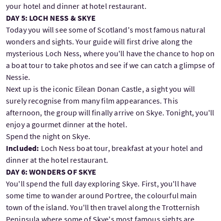
your hotel and dinner at hotel restaurant.
DAY 5: LOCH NESS & SKYE
Today you will see some of Scotland's most famous natural
wonders and sights. Your guide will first drive along the
mysterious Loch Ness, where you'll have the chance to hop on
a boat tour to take photos and see if we can catch a glimpse of
Nessie.
Next up is the iconic Eilean Donan Castle, a sight you will
surely recognise from many film appearances. This
afternoon, the group will finally arrive on Skye. Tonight, you'll
enjoy a gourmet dinner at the hotel.
Spend the night on Skye.
Included:
Loch Ness boat tour, breakfast at your hotel and
dinner at the hotel restaurant.
DAY 6: WONDERS OF SKYE
You'll spend the full day exploring Skye. First, you'll have
some time to wander around Portree, the colourful main
town of the island. You'll then travel along the Trotternish
Peninsula where some of Skye's most famous sights are