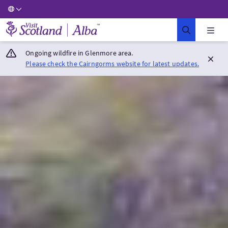
Visit Scotland Home
Ongoing wildfire in Glenmore area.
Please check the Cairngorms website for latest updates.