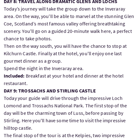
DAY 8: TRAVEL ALONG DRAMATIC GLENS AND LOCHS
Today’s journey will take the group down to the Inveraray
area. On the way, you'll be able to marvel at the stunning Glen
Coe, Scotland’s most famous valley offering breathtaking
scenery. You'll go on a guided 20-minute walk here, a perfect
chance to take photos.
Then on the way south, you will have the chance to stop at
Kilchurn Castle. Finally at the hotel, you'll enjoy one last
gourmet dinner as a group.
Spend the night in the Inveraray area.
Included:
Breakfast at your hotel and dinner at the hotel
restaurant.
DAY 9: TROSSACHS AND STIRLING CASTLE
Today your guide will drive through the impressive Loch
Lomond and Trossachs National Park. The first stop of the
day will be the charming town of Luss, before passing by
Stirling. Here you'll have some time to visit the impressive
hilltop castle.
The final stop of the tour is at the Kelpies, two impressive