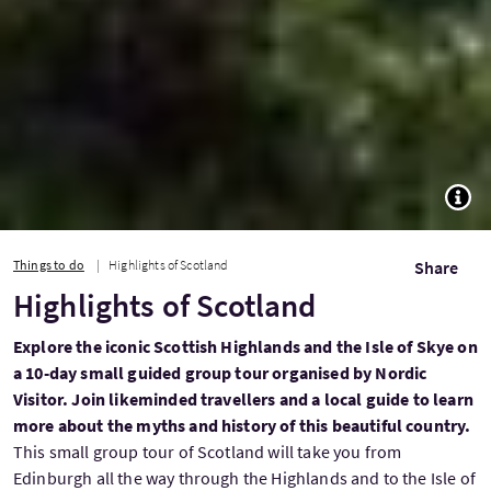
TOGG
Things to do
Highlights of Scotland
Share
Highlights of Scotland
Explore the iconic Scottish Highlands and the Isle of Skye on
a 10-day small guided group tour organised by Nordic
Visitor. Join likeminded travellers and a local guide to learn
more about the myths and history of this beautiful country.
This small group tour of Scotland will take you from
Edinburgh all the way through the Highlands and to the Isle of