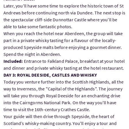
Later, you'll have some time to explore the historic town of St
Andrews before continuing north via Dundee. The next stop is
the spectacular cliff-side Dunnottar Castle where you'll be
able to take some fantastic photos.
When you reach the hotel near Aberdeen, the group will take
part in a private whisky tasting for a flavour of the locally-
produced Speyside malts before enjoying a gourmet dinner.
Spend the night in Aberdeen.
Included:
Entrance to Falkland Palace, breakfast at your hotel
and dinner and private whisky tasting at the hotel restaurant.
DAY 3: ROYAL DEESIDE, CASTLES AND WHISKY
Today you venture further into the Scottish Highlands, all the
way to Inverness, the "Capital of the Highlands". The journey
will take you through Royal Deeside for an enchanting drive
into the Cairngorms National Park. On the way you'll have
time to visit the 16th-century Crathes Castle.
Your guide will then drive through Speyside, the heart of
Scotland’s whisky-making country. You'll enjoy a tour and