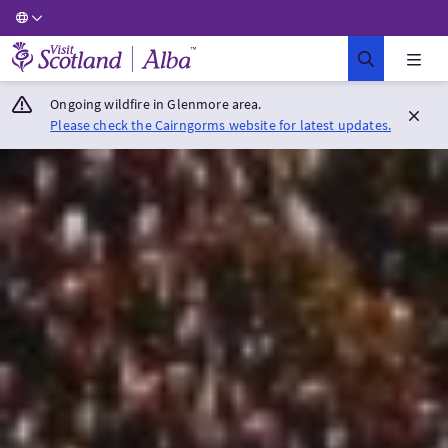
Visit Scotland Home
Ongoing wildfire in Glenmore area.
Please check the Cairngorms website for latest updates.