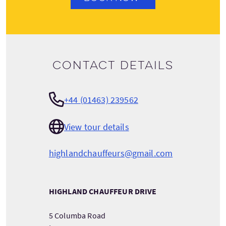
Contact details
+44 (01463) 239562
View tour details
highlandchauffeurs@gmail.com
HIGHLAND CHAUFFEUR DRIVE
5 Columba Road