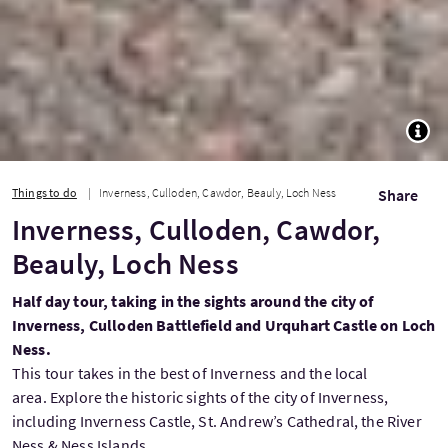
TOGG
Things to do
Inverness, Culloden, Cawdor, Beauly, Loch Ness
Share
Inverness, Culloden, Cawdor,
Beauly, Loch Ness
Half day tour, taking in the sights around the city of
Inverness, Culloden Battlefield and Urquhart Castle on Loch
Ness.
This tour takes in the best of Inverness and the local
area. Explore the historic sights of the city of Inverness,
including Inverness Castle, St. Andrew’s Cathedral, the River
Ness & Ness Islands.