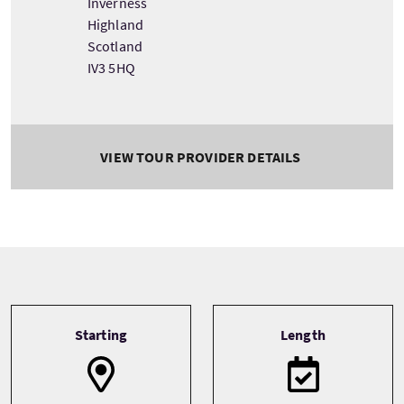
Inverness
Highland
Scotland
IV3 5HQ
VIEW TOUR PROVIDER DETAILS
Tour information
Starting
Length