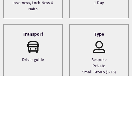
Inverness, Loch Ness &
1 Day
Nairn
Transport
Type
Driver guide
Bespoke
Private
Small Group (1-16)
Languages
English