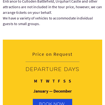
Entrance to Culloden Battlefield, Urquhart Castle and other
attractions are not included in the tour price, however, we can
arrange tickets on your behalf.
We have a variety of vehicles to accommodate individual
guests to small groups.
Price on Request
Departure days
Monday
Tuesday
Wednesday
Thursday
Friday
Saturday
Sunday
M
T
W
T
F
S
S
January — December
BOOK NOW