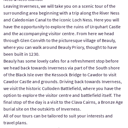
Leaving Inverness, we will take you on a scenic tour of the
surrounding area beginning with a trip along the River Ness
and Caledonian Canal to the iconic Loch Ness. Here you will
have the opportunity to explore the ruins of Urquhart Castle
and the accompanying visitor centre. From here we head
through Glen Convith to the picturesque village of Beauly,
where you can walk around Beauly Priory, thought to have
been built in 1230.
Beauly has some lovely cafes for a refreshment stop before
we head back towards Inverness via part of the South shore
of the Black Isle over the Kessock Bridge to Cawdor to visit
Cawdor Castle and grounds. Driving back towards Inverness,
we visit the historic Culloden Battlefield, where you have the
option to explore the visitor centre and battlefield itself. The
final stop of the day is a visit to the Clava Cairns, a Bronze Age
burial site on the outskirts of Inverness.
All of our tours can be tailored to suit your interests and
travel plans.