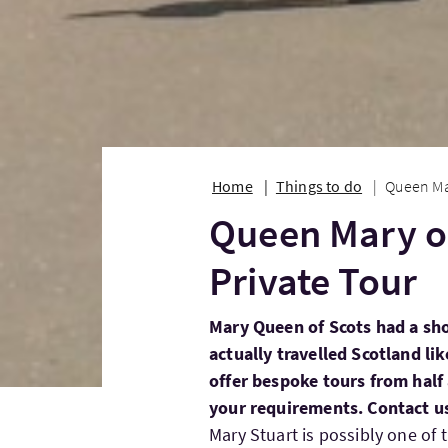
Home
Things to do
Queen Ma
Queen Mary o
Private Tour
Mary Queen of Scots had a shor
actually travelled Scotland li
offer bespoke tours from half
your requirements. Contact u
Mary Stuart is possibly one of 