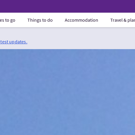
es to go
Things to do
Accommodation
Travel & pl
atest updates.