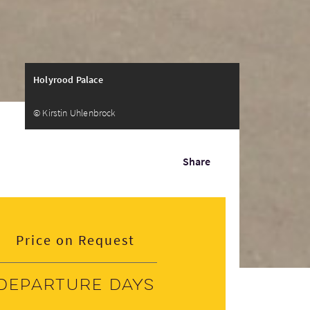
Holyrood Palace
© Kirstin Uhlenbrock
Share
Price on Request
Departure days