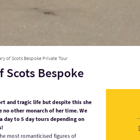
ry of Scots Bespoke Private Tour
f Scots Bespoke
t and tragic life but despite this she
ke no other monarch of her time. We
 a day to 5 day tours depending on
s!
the most romanticised figures of