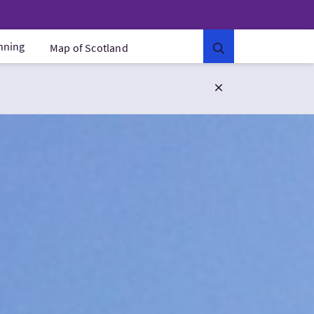
anning
Map of Scotland