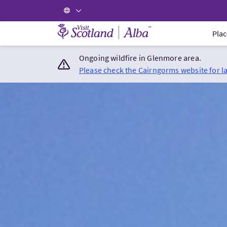
Visit Scotland Home
Plac
Ongoing wildfire in Glenmore area.
Please check the Cairngorms website for l