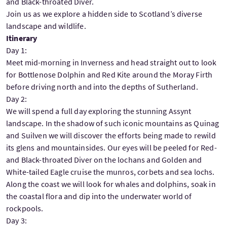
and Black-throated Diver.
Join us as we explore a hidden side to Scotland’s diverse
landscape and wildlife.
Itinerary
Day 1:
Meet mid-morning in Inverness and head straight out to look
for Bottlenose Dolphin and Red Kite around the Moray Firth
before driving north and into the depths of Sutherland.
Day 2:
We will spend a full day exploring the stunning Assynt
landscape. In the shadow of such iconic mountains as Quinag
and Suilven we will discover the efforts being made to rewild
its glens and mountainsides. Our eyes will be peeled for Red-
and Black-throated Diver on the lochans and Golden and
White-tailed Eagle cruise the munros, corbets and sea lochs.
Along the coast we will look for whales and dolphins, soak in
the coastal flora and dip into the underwater world of
rockpools.
Day 3: