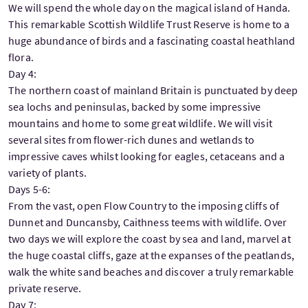
We will spend the whole day on the magical island of Handa.
This remarkable Scottish Wildlife Trust Reserve is home to a
huge abundance of birds and a fascinating coastal heathland
flora.
Day 4:
The northern coast of mainland Britain is punctuated by deep
sea lochs and peninsulas, backed by some impressive
mountains and home to some great wildlife. We will visit
several sites from flower-rich dunes and wetlands to
impressive caves whilst looking for eagles, cetaceans and a
variety of plants.
Days 5-6:
From the vast, open Flow Country to the imposing cliffs of
Dunnet and Duncansby, Caithness teems with wildlife. Over
two days we will explore the coast by sea and land, marvel at
the huge coastal cliffs, gaze at the expanses of the peatlands,
walk the white sand beaches and discover a truly remarkable
private reserve.
Day 7: