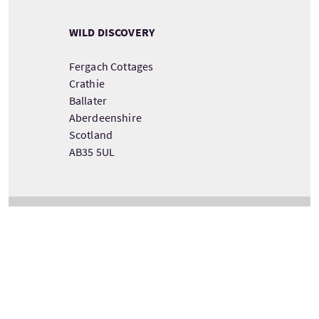
WILD DISCOVERY
Fergach Cottages
Crathie
Ballater
Aberdeenshire
Scotland
AB35 5UL
VIEW TOUR PROVIDER DETAILS