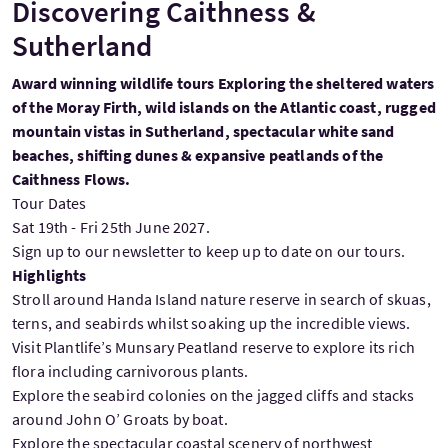
Discovering Caithness &
Sutherland
Award winning wildlife tours Exploring the sheltered waters
of the Moray Firth, wild islands on the Atlantic coast, rugged
mountain vistas in Sutherland, spectacular white sand
beaches, shifting dunes & expansive peatlands of the
Caithness Flows.
Tour Dates
Sat 19th - Fri 25th June 2027.
Sign up to our newsletter to keep up to date on our tours.
Highlights
Stroll around Handa Island nature reserve in search of skuas,
terns, and seabirds whilst soaking up the incredible views.
Visit Plantlife’s Munsary Peatland reserve to explore its rich
flora including carnivorous plants.
Explore the seabird colonies on the jagged cliffs and stacks
around John O’ Groats by boat.
Explore the spectacular coastal scenery of northwest