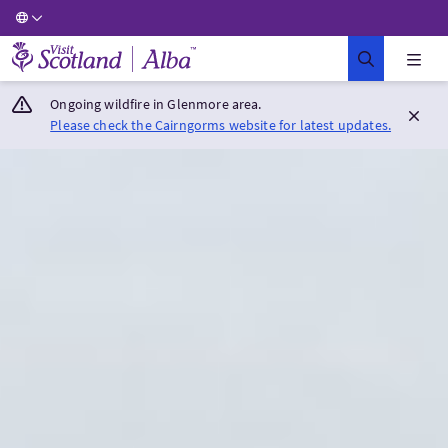
Visit Scotland Home
Ongoing wildfire in Glenmore area.
Please check the Cairngorms website for latest updates.