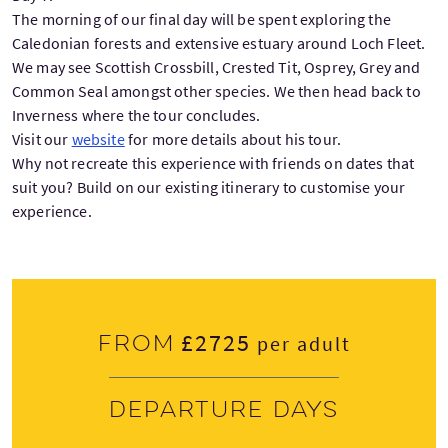
The morning of our final day will be spent exploring the
Caledonian forests and extensive estuary around Loch Fleet.
We may see Scottish Crossbill, Crested Tit, Osprey, Grey and
Common Seal amongst other species. We then head back to
Inverness where the tour concludes.
Visit our
website
for more details about his tour.
Why not recreate this experience with friends on dates that
suit you? Build on our existing itinerary to customise your
experience.
£2725
From
per adult
Departure days