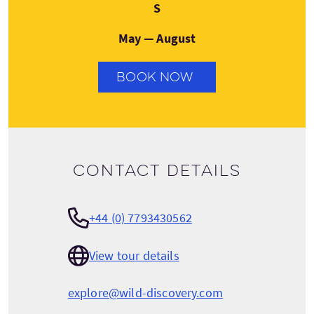
Saturday
S
May — August
BOOK NOW
Contact details
+44 (0) 7793430562
View tour details
explore@wild-discovery.com