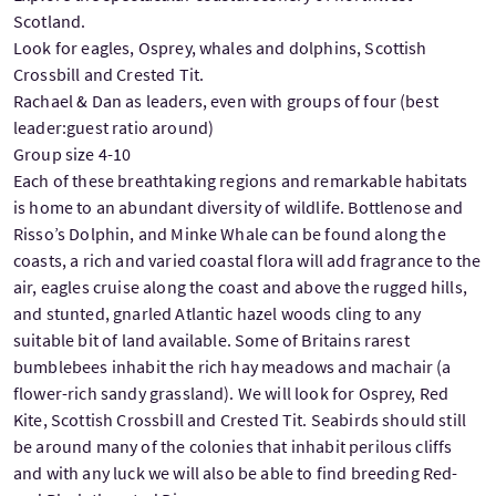
Scotland.
Look for eagles, Osprey, whales and dolphins, Scottish
Crossbill and Crested Tit.
Rachael & Dan as leaders, even with groups of four (best
leader:guest ratio around)
Group size 4-10
Each of these breathtaking regions and remarkable habitats
is home to an abundant diversity of wildlife. Bottlenose and
Risso’s Dolphin, and Minke Whale can be found along the
coasts, a rich and varied coastal flora will add fragrance to the
air, eagles cruise along the coast and above the rugged hills,
and stunted, gnarled Atlantic hazel woods cling to any
suitable bit of land available. Some of Britains rarest
bumblebees inhabit the rich hay meadows and machair (a
flower-rich sandy grassland). We will look for Osprey, Red
Kite, Scottish Crossbill and Crested Tit. Seabirds should still
be around many of the colonies that inhabit perilous cliffs
and with any luck we will also be able to find breeding Red-