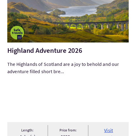
Highland Adventure 2026
The Highlands of Scotland are a joy to behold and our
adventure filled short bre...
Visit
Length:
Price from: