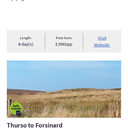
Visit
Length:
Price from:
8 day(s)
£3965pp
Website
VisitThurso to Forsinard
Thurso to Forsinard