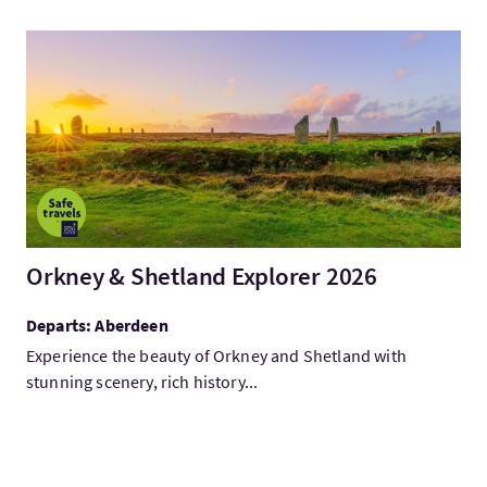
VisitOrkney & Shetland Explorer 2026
Orkney & Shetland Explorer 2026
Departs: Aberdeen
Experience the beauty of Orkney and Shetland with
stunning scenery, rich history...