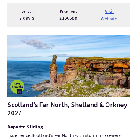
Visit
Length:
Price from:
7 day(s)
£1365pp
Website
VisitScotland’s Far North, Shetland & Orkney 2027
Scotland’s Far North, Shetland & Orkney
2027
Departs: Stirling
Experience Scotland’s Far North with stunning scenery,