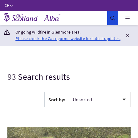
Visit Scotland Home
Ongoing wildfire in Glenmore area.
Please check the Cairngorms website for latest updates.
93
Search results
Sort by:
VisitWalking Food Tour of Berwick-upon-Tweed