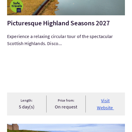
Picturesque Highland Seasons 2027
Experience a relaxing circular tour of the spectacular
Scottish Highlands. Disco...
Visit
Length:
Price from:
5 day(s)
On request
Website
Visit125 Years of Dracula Anniversary Tour in Scotland