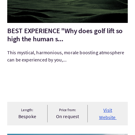
BEST EXPERIENCE "Why does golf lift so
high the human s...
This mystical, harmonious, morale boosting atmosphere
can be experienced by you,...
Visit
Length:
Price from:
Bespoke
On request
Website