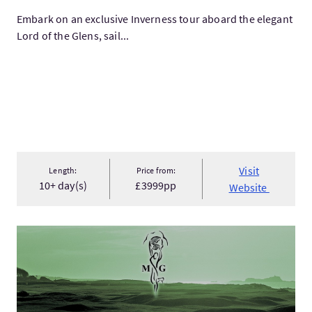
Embark on an exclusive Inverness tour aboard the elegant
Lord of the Glens, sail...
Visit
Length:
Price from:
10+ day(s)
£3999pp
Website
VisitBEST EXPERIENCE "Why does golf lift so high the human s.