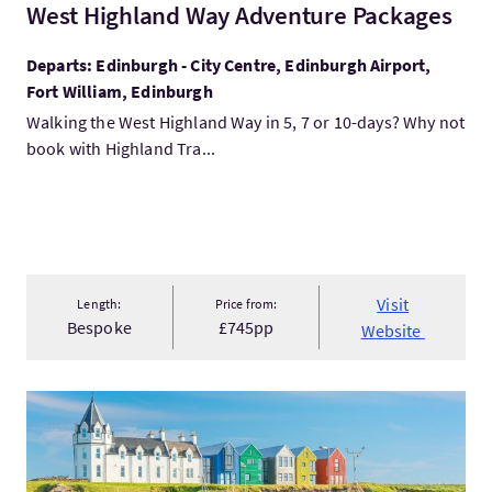
West Highland Way Adventure Packages
Departs: Edinburgh - City Centre, Edinburgh Airport,
Fort William, Edinburgh
Walking the West Highland Way in 5, 7 or 10-days? Why not
book with Highland Tra...
Visit
Length:
Price from:
Bespoke
£745pp
Website
VisitLand's End to John O'Groats 2026