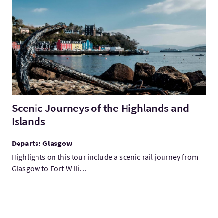
VisitScenic Journeys of the Highlands and Islands
Scenic Journeys of the Highlands and
Islands
Departs: Glasgow
Highlights on this tour include a scenic rail journey from
Glasgow to Fort Willi...