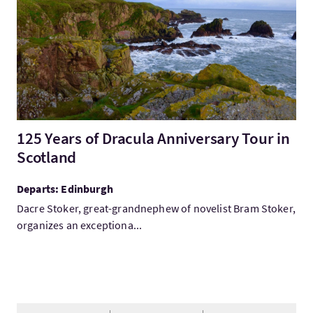
125 Years of Dracula Anniversary Tour in
Scotland
Departs: Edinburgh
Dacre Stoker, great-grandnephew of novelist Bram Stoker,
organizes an exceptiona...