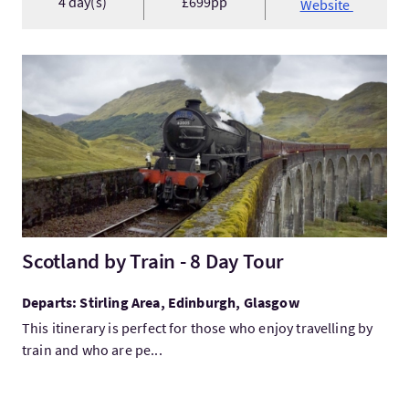
4 day(s)
£699pp
Website
VisitScotland by Train - 8 Day Tour
Scotland by Train - 8 Day Tour
Departs: Stirling Area, Edinburgh, Glasgow
This itinerary is perfect for those who enjoy travelling by
train and who are pe...