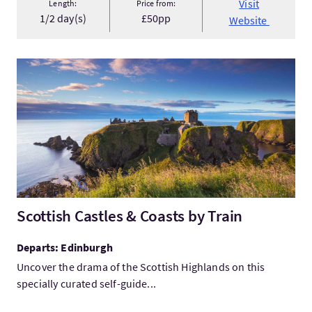
Visit
Length:
Price from:
1/2 day(s)
£50pp
Website
VisitScottish Castles & Coasts by Train
Scottish Castles & Coasts by Train
Departs: Edinburgh
Uncover the drama of the Scottish Highlands on this
specially curated self-guide...