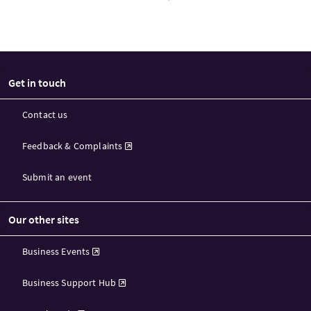
Get in touch
Contact us
Feedback & Complaints
Submit an event
Our other sites
Business Events
Business Support Hub