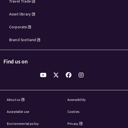
Travel Trade
Asset library
Corporate
Brand Scotland
Find us on
About us
Accessibility
Acceptable use
Cookies
Environmental policy
Privacy