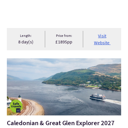
Visit
Length:
Price from:
8 day(s)
£1895pp
Website
VisitCaledonian & Great Glen Explorer 2027
Caledonian & Great Glen Explorer 2027