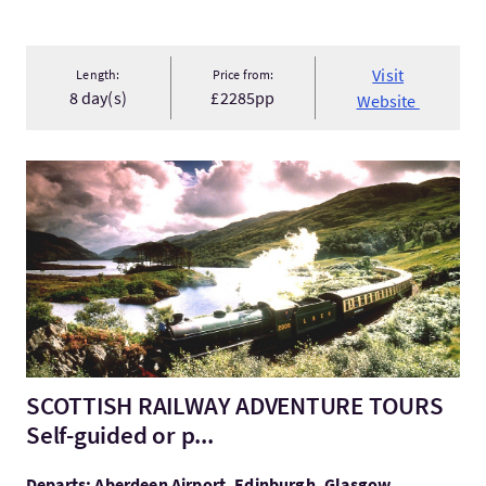
Visit
Length:
Price from:
8 day(s)
£2285pp
Website
VisitSCOTTISH RAILWAY ADVENTURE TOURS Self-guided or p..
SCOTTISH RAILWAY ADVENTURE TOURS
Self-guided or p...
Departs: Aberdeen Airport, Edinburgh, Glasgow