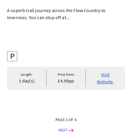
A superb trail journey across the Flow Country to
Inverness. You can stop off at...
Key facilities
Parking
Visit
Length:
Price from:
1 day(s)
£4.99pp
Website
PAGE 1 OF 6
NEXT