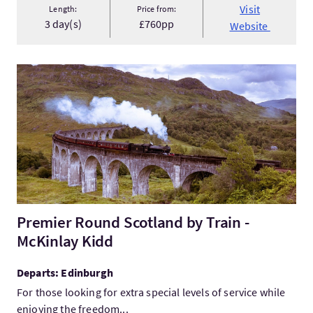
Visit
Length:
Price from:
3 day(s)
£760pp
Website
VisitPremier Round Scotland by Train - McKinlay Kidd
Premier Round Scotland by Train -
McKinlay Kidd
Departs: Edinburgh
For those looking for extra special levels of service while
enjoying the freedom...