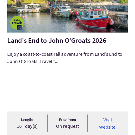
Land's End to John O'Groats 2026
Enjoy a coast-to-coast rail adventure from Land’s End to
John O’Groats. Travel t...
Visit
Length:
Price from:
10+ day(s)
On request
Website