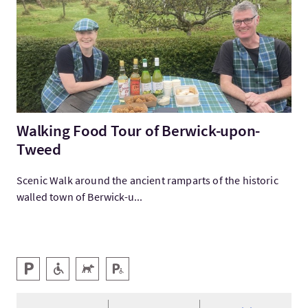
Walking Food Tour of Berwick-upon-
Tweed
Scenic Walk around the ancient ramparts of the historic
walled town of Berwick-u...
Key facilities
Parking
Level Access
Pets Welcome
Disabled Parking