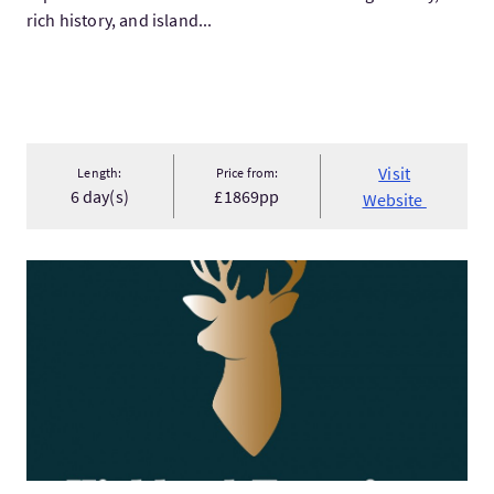
rich history, and island...
Visit
Length:
Price from:
6 day(s)
£1869pp
Website
VisitWest Highland Way Adventure Packages