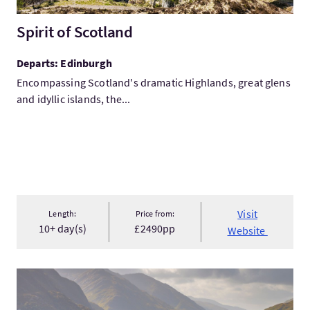
Spirit of Scotland
Departs: Edinburgh
Encompassing Scotland's dramatic Highlands, great glens
and idyllic islands, the...
Visit
Length:
Price from:
10+ day(s)
£2490pp
Website
VisitHighland Adventure 2026