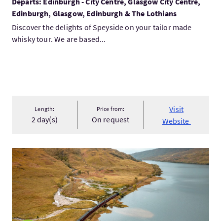
Departs: Edinburgh - City Centre, Glasgow City Centre,
Edinburgh, Glasgow, Edinburgh & The Lothians
Discover the delights of Speyside on your tailor made
whisky tour. We are based...
Visit
Length:
Price from:
2 day(s)
On request
Website
VisitPicturesque Highland Seasons 2027