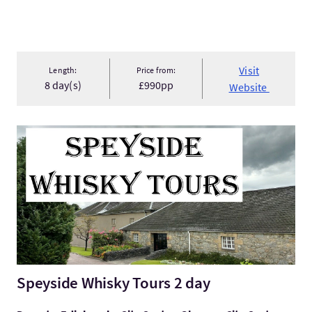
Visit
Length:
Price from:
8 day(s)
£990pp
Website
VisitSpeyside Whisky Tours 2 day
Speyside Whisky Tours 2 day