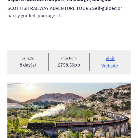
SCOTTISH RAILWAY ADVENTURE TOURS Self-guided or
partly guided, packages f...
Visit
Length:
Price from:
8 day(s)
£758.50pp
Website
VisitSpirit of Scotland