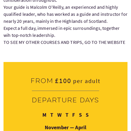
Your guide is Malcolm O'Reilly, an experienced and highly
qualified leader, who has worked as a guide and instructor for
nearly 20 years, mainly in the Highlands of Scotland.
Expect a full day, immersed in epic surroundings, together
wih top-notch leadership.
TO SEE MY OTHER COURSES AND TRIPS, GO TO THE WEBSITE
£100
From
per adult
Departure days
Monday
Tuesday
Wednesday
Thursday
Friday
Saturday
Sunday
M
T
W
T
F
S
S
November — April