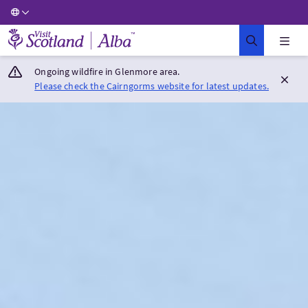
Visit Scotland Home
Ongoing wildfire in Glenmore area.
Please check the Cairngorms website for latest updates.