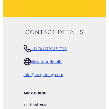
Contact details
+44 (01479) 851748
View tour details
info@arcguiding.com
ARC GUIDING
1 School Road