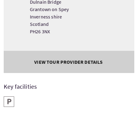
Dulnain Bridge
Grantown on Spey
Inverness shire
Scotland
PH26 3NX
VIEW TOUR PROVIDER DETAILS
Key facilities
Parking