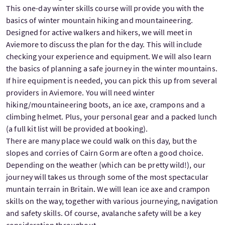
This one-day winter skills course will provide you with the
basics of winter mountain hiking and mountaineering.
Designed for active walkers and hikers, we will meet in
Aviemore to discuss the plan for the day. This will include
checking your experience and equipment. We will also learn
the basics of planning a safe journey in the winter mountains.
If hire equipment is needed, you can pick this up from several
providers in Aviemore. You will need winter
hiking/mountaineering boots, an ice axe, crampons and a
climbing helmet. Plus, your personal gear and a packed lunch
(a full kit list will be provided at booking).
There are many place we could walk on this day, but the
slopes and corries of Cairn Gorm are often a good choice.
Depending on the weather (which can be pretty wild!), our
journey will takes us through some of the most spectacular
muntain terrain in Britain. We will lean ice axe and crampon
skills on the way, together with various journeying, navigation
and safety skills. Of course, avalanche safety will be a key
consideration throughout.