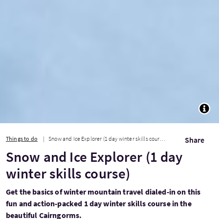
TOGG
Things to do
Snow and Ice Explorer (1 day winter skills course)
Share
Snow and Ice Explorer (1 day
winter skills course)
Get the basics of winter mountain travel dialed-in on this
fun and action-packed 1 day winter skills course in the
beautiful Cairngorms.