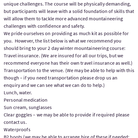
unique challenges. The course will be physically demanding,
but participants will leave with a solid foundation of skills that
will allow them to tackle more advanced mountaineering
challenges with confidence and safety.
We pride ourselves on providing as much kit as possible for
you. However, the list below is what we recommend you
should bring to your 2 day winter mountaineering course:
Travel insurance. (We are insured for all our trips, but we
recommend everyone has their own travel insurance as well.)
Transportation to the venue. (We may be able to help with this
though – if you need transportation please drop us an
enquiry and we can see what we can do to help.)
Lunch, water.
Personal medication
Sun cream, sunglasses
Clear goggles – we may be able to provide if required please
contact us.
Waterproofs
B2 boots (we may be able to arrange hire of these if needed;