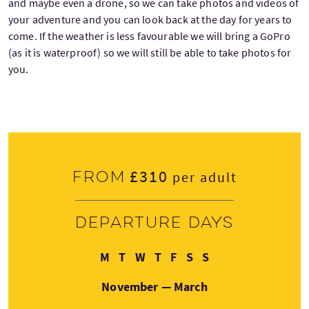
and maybe even a drone, so we can take photos and videos of
your adventure and you can look back at the day for years to
come. If the weather is less favourable we will bring a GoPro
(as it is waterproof) so we will still be able to take photos for
you.
£310
From
per adult
Departure days
Monday
Tuesday
Wednesday
Thursday
Friday
Saturday
Sunday
M
T
W
T
F
S
S
November — March