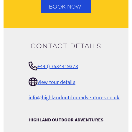
BOOK NOW
Contact details
+44 () 7534419373
View tour details
info@highlandoutdooradventures.co.uk
HIGHLAND OUTDOOR ADVENTURES