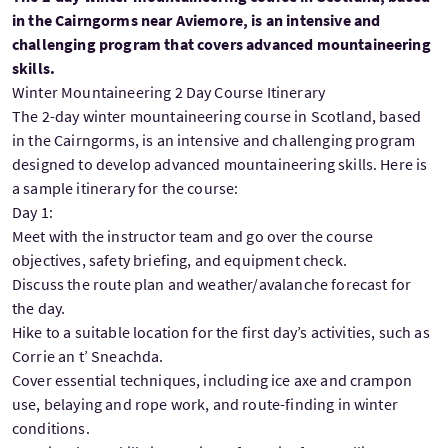
in the Cairngorms near Aviemore, is an intensive and
challenging program that covers advanced mountaineering
skills.
Winter Mountaineering 2 Day Course Itinerary
The 2-day winter mountaineering course in Scotland, based
in the Cairngorms, is an intensive and challenging program
designed to develop advanced mountaineering skills. Here is
a sample itinerary for the course:
Day 1:
Meet with the instructor team and go over the course
objectives, safety briefing, and equipment check.
Discuss the route plan and weather/avalanche forecast for
the day.
Hike to a suitable location for the first day’s activities, such as
Corrie an t’ Sneachda.
Cover essential techniques, including ice axe and crampon
use, belaying and rope work, and route-finding in winter
conditions.