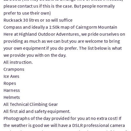
please contact us if this is the case. But people normally
prefer to use their own)
Rucksack 30 litres or so will suffice
Compass and ideally a 1:50k map of Cairngorm Mountain
Here at Highland Outdoor Adventures, we pride ourselves on
providing as much as we can but you are welcome to bring
your own equipment if you do prefer. The list below is what
we provide you with on the day.
All instruction.
Crampons
Ice Axes
Ropes
Harness
Helmets
All Technical Climbing Gear
All first aid and safety equipment.
Photographs of the day provided for you at no extra cost! If
the weather is good we will have a DSLR professional camera