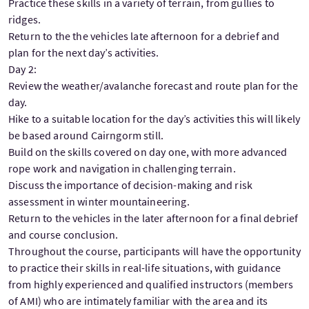
Practice these skills in a variety of terrain, from gullies to
ridges.
Return to the the vehicles late afternoon for a debrief and
plan for the next day’s activities.
Day 2:
Review the weather/avalanche forecast and route plan for the
day.
Hike to a suitable location for the day’s activities this will likely
be based around Cairngorm still.
Build on the skills covered on day one, with more advanced
rope work and navigation in challenging terrain.
Discuss the importance of decision-making and risk
assessment in winter mountaineering.
Return to the vehicles in the later afternoon for a final debrief
and course conclusion.
Throughout the course, participants will have the opportunity
to practice their skills in real-life situations, with guidance
from highly experienced and qualified instructors (members
of AMI) who are intimately familiar with the area and its