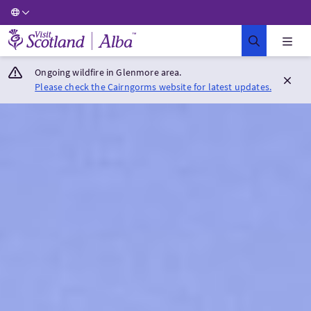
Visit Scotland Home
Ongoing wildfire in Glenmore area.
Please check the Cairngorms website for latest updates.