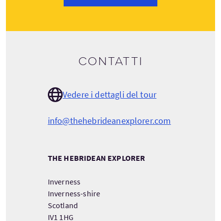
Contatti
Vedere i dettagli del tour
info@thehebrideanexplorer.com
THE HEBRIDEAN EXPLORER
Inverness
Inverness-shire
Scotland
IV1 1HG