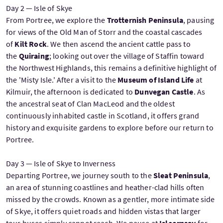
Day 2 — Isle of Skye
From Portree, we explore the
Trotternish Peninsula
, pausing
for views of the Old Man of Storr and the coastal cascades
of
Kilt Rock
. We then ascend the ancient cattle pass to
the
Quiraing
; looking out over the village of Staffin toward
the Northwest Highlands, this remains a definitive highlight of
the 'Misty Isle.' After a visit to the
Museum of Island Life
at
Kilmuir, the afternoon is dedicated to
Dunvegan Castle
. As
the ancestral seat of Clan MacLeod and the oldest
continuously inhabited castle in Scotland, it offers grand
history and exquisite gardens to explore before our return to
Portree.
Day 3 — Isle of Skye to Inverness
Departing Portree, we journey south to the
Sleat Peninsula
,
an area of stunning coastlines and heather-clad hills often
missed by the crowds. Known as a gentler, more intimate side
of Skye, it offers quiet roads and hidden vistas that larger
tour buses simply cannot reach. We pause at
Isleornsay
for