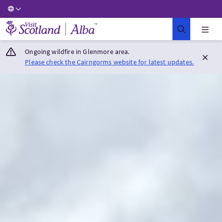
Visit Scotland Home
Ongoing wildfire in Glenmore area.
Please check the Cairngorms website for latest updates.