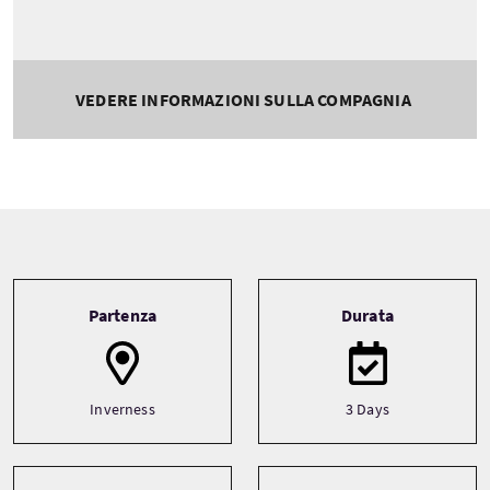
VEDERE INFORMAZIONI SULLA COMPAGNIA
Tour information
Partenza
Durata
Inverness
3 Days