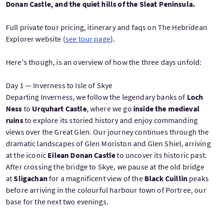
Donan Castle, and the quiet hills of the Sleat Peninsula.
Full private tour pricing, itinerary and faqs on The Hebridean
Explorer website (
see tour page
).
Here's though, is an overview of how the three days unfold:
Day 1 — Inverness to Isle of Skye
Departing Inverness, we follow the legendary banks of
Loch
Ness
to
Urquhart Castle
, where we go
inside the medieval
ruins
to explore its storied history and enjoy commanding
views over the Great Glen. Our journey continues through the
dramatic landscapes of Glen Moriston and Glen Shiel, arriving
at the iconic
Eilean Donan Castle
to uncover its historic past.
After crossing the bridge to Skye, we pause at the old bridge
at
Sligachan
for a magnificent view of the
Black Cuillin
peaks
before arriving in the colourful harbour town of Portree, our
base for the next two evenings.