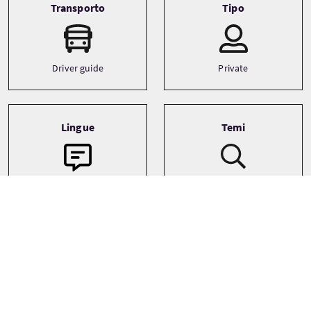
Transporto
Tipo
Driver guide
Private
Lingue
Temi
Ancestry
English
Archaeology
Castles
See more