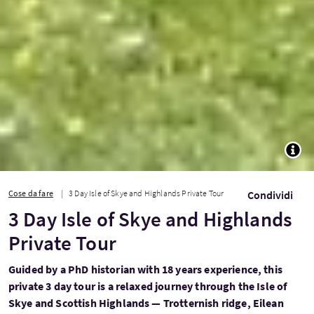
TOGG
Cose da fare
3 Day Isle of Skye and Highlands Private Tour
Condividi
3 Day Isle of Skye and Highlands
Private Tour
Guided by a PhD historian with 18 years experience, this
private 3 day tour is a relaxed journey through the Isle of
Skye and Scottish Highlands — Trotternish ridge, Eilean