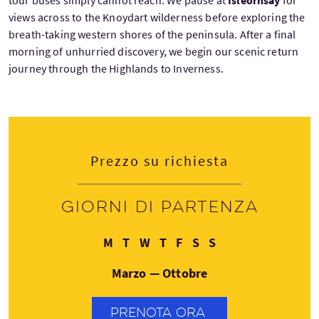
views across to the Knoydart wilderness before exploring the
breath-taking western shores of the peninsula. After a final
morning of unhurried discovery, we begin our scenic return
journey through the Highlands to Inverness.
Prezzo su richiesta
Giorni di partenza
Lunedì
Martedì
Mercoledì
Giovedì
Venerdì
Sabato
Domenica
M
T
W
T
F
S
S
Marzo — Ottobre
PRENOTA ORA