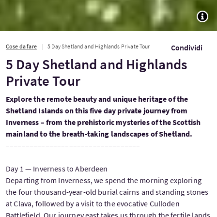
TOGG
Cose da fare
5 Day Shetland and Highlands Private Tour
Condividi
5 Day Shetland and Highlands
Private Tour
Explore the remote beauty and unique heritage of the
Shetland Islands on this five day private journey from
Inverness – from the prehistoric mysteries of the Scottish
mainland to the breath-taking landscapes of Shetland.
––––––––––––––––––––––––––––––––––
Day 1 — Inverness to Aberdeen
Departing from Inverness, we spend the morning exploring
the four thousand-year-old burial cairns and standing stones
at Clava, followed by a visit to the evocative Culloden
Battlefield. Our journey east takes us through the fertile lands