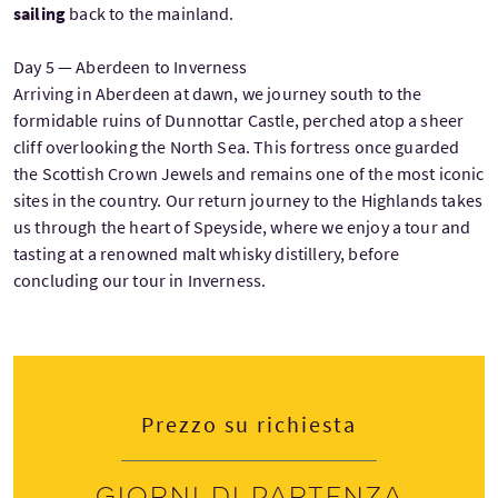
sailing
back to the mainland.
Day 5 — Aberdeen to Inverness
Arriving in Aberdeen at dawn, we journey south to the
formidable ruins of Dunnottar Castle, perched atop a sheer
cliff overlooking the North Sea. This fortress once guarded
the Scottish Crown Jewels and remains one of the most iconic
sites in the country. Our return journey to the Highlands takes
us through the heart of Speyside, where we enjoy a tour and
tasting at a renowned malt whisky distillery, before
concluding our tour in Inverness.
Prezzo su richiesta
Giorni di partenza