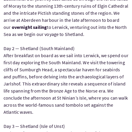
of Moray to the stunning 13th-century ruins of Elgin Cathedral
and the intricate Pictish standing stones of the region. We
arrive at Aberdeen harbour in the late afternoon to board
our
overnight sailing
to Lerwick, venturing out into the North
Sea as we begin our voyage to Shetland.
Day 2 — Shetland (South Mainland)
After breakfast on board as we sail into Lerwick, we spend our
first day exploring the South Mainland. We visit the towering
cliffs of Sumburgh Head, a spectacular haven for seabirds
and puffins, before delving into the archaeological layers of
Jarlshof. This extraordinary site reveals a sequence of island
life spanning from the Bronze Age to the Norse era. We
conclude the afternoon at St Ninian’s Isle, where you can walk
across the world-famous sand tombolo set against the
Atlantic waves.
Day 3 — Shetland (Isle of Unst)