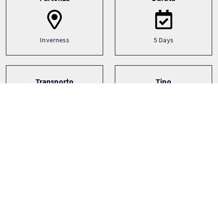
Inverness
5 Days
Transporto
Tipo
Driver guide
Bespoke
Private
Lingue
Temi
Ancestry
English