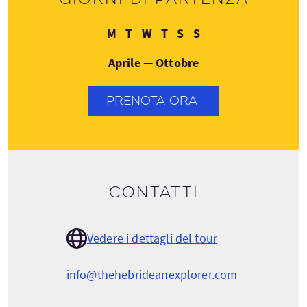
Lunedì
Martedì
Mercoledì
Giovedì
Sabato
Domenica
M
T
W
T
S
S
Aprile — Ottobre
PRENOTA ORA
Contatti
Vedere i dettagli del tour
info@thehebrideanexplorer.com