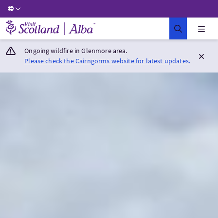
Visit Scotland Home
Ongoing wildfire in Glenmore area.
Please check the Cairngorms website for latest updates.