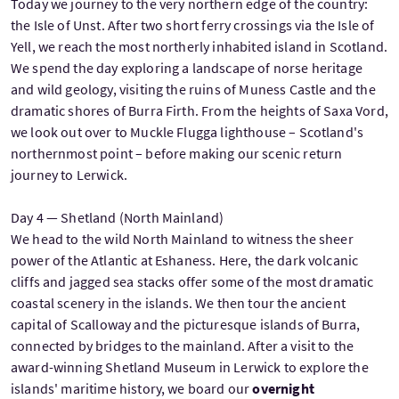
Today we journey to the very northern edge of the country:
the Isle of Unst. After two short ferry crossings via the Isle of
Yell, we reach the most northerly inhabited island in Scotland.
We spend the day exploring a landscape of norse heritage
and wild geology, visiting the ruins of Muness Castle and the
dramatic shores of Burra Firth. From the heights of Saxa Vord,
we look out over to Muckle Flugga lighthouse – Scotland's
northernmost point – before making our scenic return
journey to Lerwick.
Day 4 — Shetland (North Mainland)
We head to the wild North Mainland to witness the sheer
power of the Atlantic at Eshaness. Here, the dark volcanic
cliffs and jagged sea stacks offer some of the most dramatic
coastal scenery in the islands. We then tour the ancient
capital of Scalloway and the picturesque islands of Burra,
connected by bridges to the mainland. After a visit to the
award-winning Shetland Museum in Lerwick to explore the
islands' maritime history, we board our
overnight