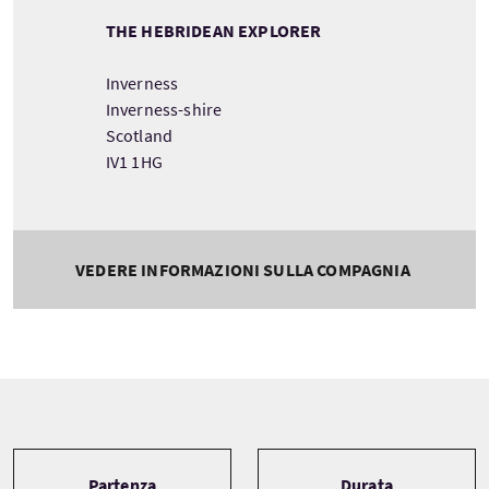
THE HEBRIDEAN EXPLORER
Inverness
Inverness-shire
Scotland
IV1 1HG
VEDERE INFORMAZIONI SULLA COMPAGNIA
Tour information
Partenza
Durata