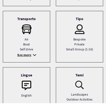
Transporto
Tipo
Air
Bespoke
Boat
Private
Self drive
Small Group (1-16)
See more
Lingue
Temi
Landscapes
English
Outdoor Activities
Photography