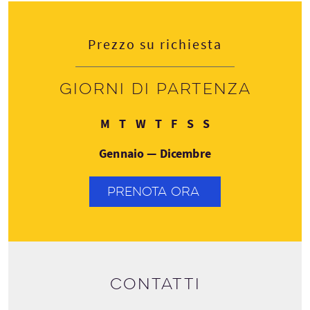
Prezzo su richiesta
Giorni di partenza
Lunedì
Martedì
Mercoledì
Giovedì
Venerdì
Sabato
Domenica
M
T
W
T
F
S
S
Gennaio — Dicembre
PRENOTA ORA
Contatti