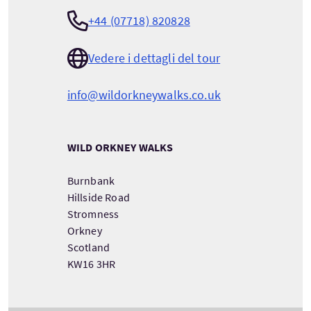
+44 (07718) 820828
Vedere i dettagli del tour
info@wildorkneywalks.co.uk
WILD ORKNEY WALKS
Burnbank
Hillside Road
Stromness
Orkney
Scotland
KW16 3HR