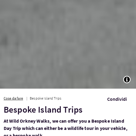
TOGG
Cose da fare
Bespoke Island Trips
Condividi
Bespoke Island Trips
At Wild Orkney Walks, we can offer you a Bespoke Island
Day Trip which can either be a wildlife tour in your vehicle,
or a bespoke walk.