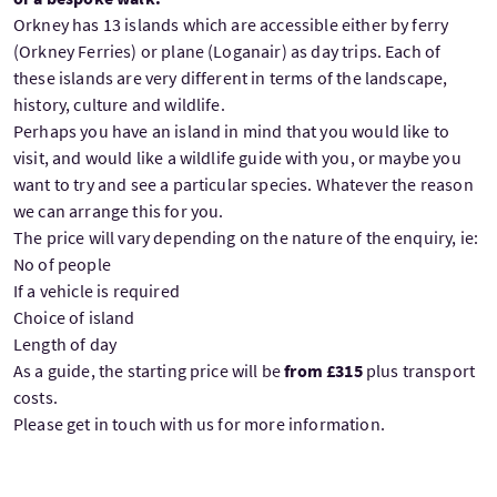
Orkney has 13 islands which are accessible either by ferry
(Orkney Ferries) or plane (Loganair) as day trips. Each of
these islands are very different in terms of the landscape,
history, culture and wildlife.
Perhaps you have an island in mind that you would like to
visit, and would like a wildlife guide with you, or maybe you
want to try and see a particular species. Whatever the reason
we can arrange this for you.
The price will vary depending on the nature of the enquiry, ie:
No of people
If a vehicle is required
Choice of island
Length of day
As a guide, the starting price will be
from £315
plus transport
costs.
Please get in touch with us for more information.