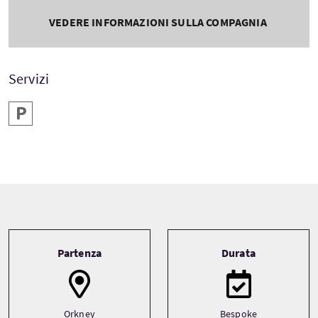
VEDERE INFORMAZIONI SULLA COMPAGNIA
Servizi
Parcheggio
Tour information
Partenza
Durata
Orkney
Bespoke