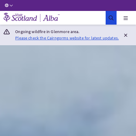
Visit Scotland Home
Ongoing wildfire in Glenmore area.
Please check the Cairngorms website for latest updates.