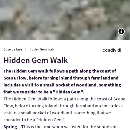
TOGG
Cose da fare
Hidden Gem Walk
Condividi
Hidden Gem Walk
The Hidden Gem Walk follows a path along the coast of
Scapa Flow, before turning inland through farmland and
includes a visit to a small pocket of woodland, something
that we consider to be a "Hidden Gem".
The Hidden Gem Walk follows a path along the coast of Scapa
Flow, before turning inland through farmland and includes a
visit to a small pocket of woodland, something that we
consider to be a "Hidden Gem".
Spring
– This is the time when we listen for the sounds of