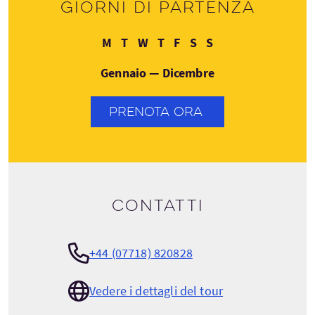
Giorni di partenza
Lunedì
Martedì
Mercoledì
Giovedì
Venerdì
Sabato
Domenica
M
T
W
T
F
S
S
Gennaio — Dicembre
PRENOTA ORA
Contatti
+44 (07718) 820828
Vedere i dettagli del tour