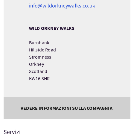
info@wildorkneywalks.co.uk
WILD ORKNEY WALKS
Burnbank
Hillside Road
Stromness
Orkney
Scotland
KW16 3HR
VEDERE INFORMAZIONI SULLA COMPAGNIA
Servizi