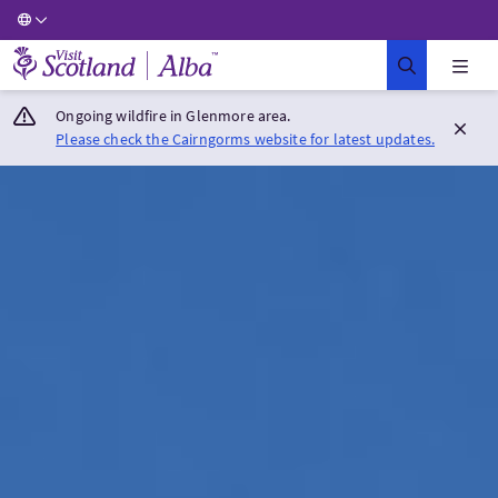
Visit Scotland Home
Ongoing wildfire in Glenmore area.
Please check the Cairngorms website for latest updates.