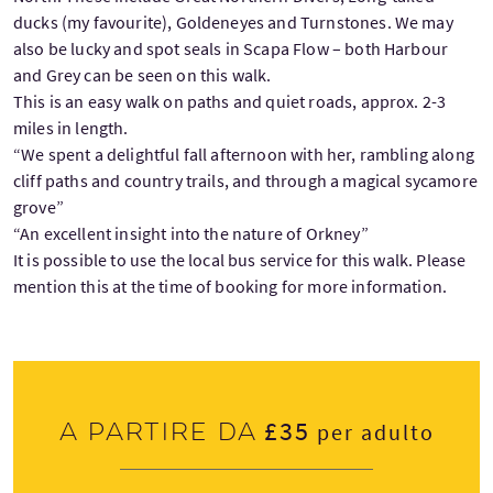
ducks (my favourite), Goldeneyes and Turnstones. We may
also be lucky and spot seals in Scapa Flow – both Harbour
and Grey can be seen on this walk.
This is an easy walk on paths and quiet roads, approx. 2-3
miles in length.
“We spent a delightful fall afternoon with her, rambling along
cliff paths and country trails, and through a magical sycamore
grove”
“An excellent insight into the nature of Orkney”
It is possible to use the local bus service for this walk. Please
mention this at the time of booking for more information.
£35
A partire da
per adulto