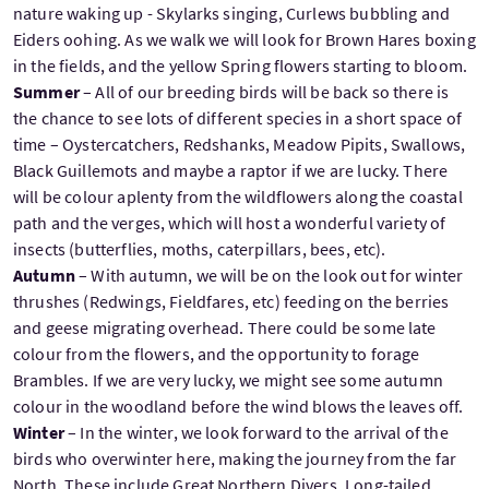
nature waking up - Skylarks singing, Curlews bubbling and
Eiders oohing. As we walk we will look for Brown Hares boxing
in the fields, and the yellow Spring flowers starting to bloom.
Summer
– All of our breeding birds will be back so there is
the chance to see lots of different species in a short space of
time – Oystercatchers, Redshanks, Meadow Pipits, Swallows,
Black Guillemots and maybe a raptor if we are lucky. There
will be colour aplenty from the wildflowers along the coastal
path and the verges, which will host a wonderful variety of
insects (butterflies, moths, caterpillars, bees, etc).
Autumn
– With autumn, we will be on the look out for winter
thrushes (Redwings, Fieldfares, etc) feeding on the berries
and geese migrating overhead. There could be some late
colour from the flowers, and the opportunity to forage
Brambles. If we are very lucky, we might see some autumn
colour in the woodland before the wind blows the leaves off.
Winter
– In the winter, we look forward to the arrival of the
birds who overwinter here, making the journey from the far
North. These include Great Northern Divers, Long-tailed