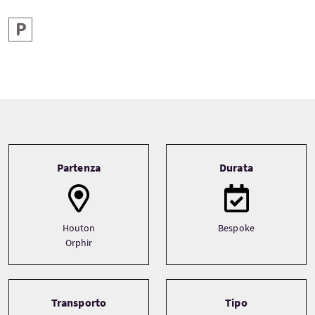
Parcheggio
Tour information
Partenza
Durata
Houton
Bespoke
Orphir
Transporto
Tipo