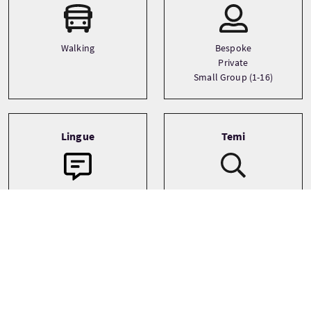
Walking
Bespoke
Private
Small Group (1-16)
Lingue
Temi
Adventure
English
Family
Landscapes
See more