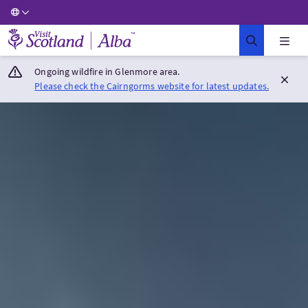
Visit Scotland Home
Ongoing wildfire in Glenmore area.
Please check the Cairngorms website for latest updates.