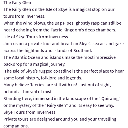
The Fairy Glen
The Fairy Glen on the Isle of Skye is a magical stop on our
tours from Inverness.
When the wind blows, the Bag Pipes’ ghostly rasp can still be
heard echoing from the Faerie Kingdom’s deep chambers.
Isle of Skye Tours from Inverness
Join us on a private tour and breath in Skye’s sea air and gaze
across the highlands and islands of Scotland.
The Atlantic Ocean and islands make the most impressive
backdrop for a magical journey.
The Isle of Skye’s rugged coastline is the perfect place to hear
some local history, folklore and legends.
Many believe ‘faeries’ are still with us! Just out of sight,
behind a thin veil of mist.
Standing here, immersed in the landscape of the” Quiraing”
or the mystery of the “Fairy Glen” and its easy to see why.
Skye Tours from Inverness
Private tours are designed around you and your travelling
companions.