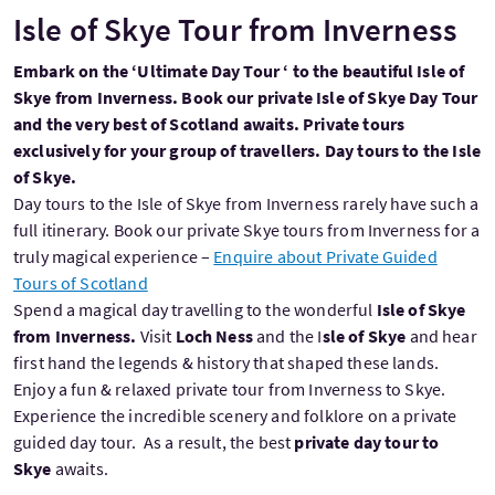
Isle of Skye Tour from Inverness
Embark on the ‘Ultimate Day Tour ‘ to the beautiful Isle of
Skye from Inverness. Book our private Isle of Skye Day Tour
and the very best of Scotland awaits. Private tours
exclusively for your group of travellers. Day tours to the Isle
of Skye.
Day tours to the Isle of Skye from Inverness rarely have such a
full itinerary. Book our private Skye tours from Inverness for a
truly magical experience –
Enquire about Private Guided
Tours of Scotland
Spend a magical day travelling to the wonderful
Isle of Skye
from Inverness.
Visit
Loch Ness
and the I
sle of Skye
and hear
first hand the legends & history that shaped these lands.
Enjoy a fun & relaxed private tour from Inverness to Skye.
Experience the incredible scenery and folklore on a private
guided day tour. As a result, the best
private day tour
to
Skye
awaits.