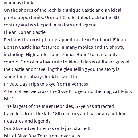
you may think.
On the shores of the loch is a unique Castle and an ideal
photo opportunity. Urquart Castle dates back to the 6th
century and is steeped in history and legend.
Eilean Donan Castle
Perhaps the most photographed castle in Scotland. Eilean
Donan Castle has featured in many movies and TV shows,
including ‘Highlander’ and ‘James Bond’ to name only a
couple. One of my favourite folklore tales is of the origins of
the Castle and travelling the glen telling you the story is
something I always look forward to.
Private Day Trips to Skye from Inverness
After coffee, we cross the Skye Bridge onto the magical ‘Misty
Isle.’
The largest of the Inner Hebrides, Skye has attracted
travellers from the late 18th century and has many hidden
treasures and legends.
Our Skye adventure has only just started!
Isle of Skye Day Tour from Inverness