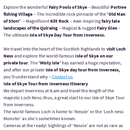
Explore the wonderful
Fairy Pools of Skye
– Beautiful
Portree
fishing Village
– The incredible rock pinnacle of the
‘Old Man
of Storr’
– Magnificent
Kilt Rock
– Awe-inspiring
fairy tale
landscapes of the Quiraing
– Magical & rugged
Fairy Glen
–
The ultimate
Isle of Skye Day Tour from Inverness.
We travel into the heart of the Scottish highlands to
visit Loch
Ness
and explore the world-famous
Isle of Skye on our
private tour
. The
‘Misty Isle’
has earned a huge reputation,
and after our private
Isle of Skye day tour from Inverness,
you’ll understand why –
Contact us
Isle of Skye Tour from Inverness Itinerary
We depart Inverness at 8.am and travel the length of the
majestic Loch Ness; thus, a great start to our Isle of Skye Tour
from Inverness.
The world-famous Loch is home to ‘Nessie’ or the ‘Loch ness
Monster’ as she’s sometimes known.
Cameras at the ready! Sightings of ‘Nessie’ are not as rare as