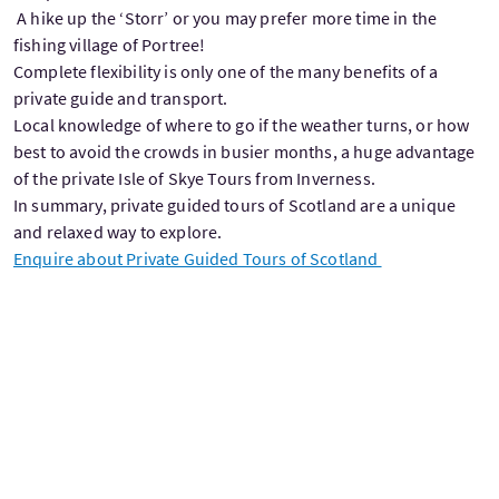
A hike up the ‘Storr’ or you may prefer more time in the
fishing village of Portree!
Complete flexibility is only one of the many benefits of a
private guide and transport.
Local knowledge of where to go if the weather turns, or how
best to avoid the crowds in busier months, a huge advantage
of the private Isle of Skye Tours from Inverness.
In summary, private guided tours of Scotland are a unique
and relaxed way to explore.
Enquire about Private Guided Tours of Scotland