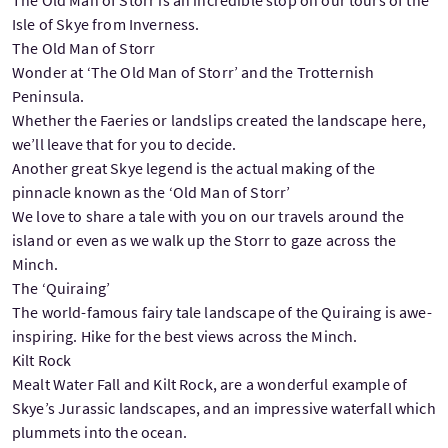
Isle of Skye from Inverness.
The Old Man of Storr
Wonder at ‘The Old Man of Storr’ and the Trotternish
Peninsula.
Whether the Faeries or landslips created the landscape here,
we’ll leave that for you to decide.
Another great Skye legend is the actual making of the
pinnacle known as the ‘Old Man of Storr’
We love to share a tale with you on our travels around the
island or even as we walk up the Storr to gaze across the
Minch.
The ‘Quiraing’
The world-famous fairy tale landscape of the Quiraing is awe-
inspiring. Hike for the best views across the Minch.
Kilt Rock
Mealt Water Fall and Kilt Rock, are a wonderful example of
Skye’s Jurassic landscapes, and an impressive waterfall which
plummets into the ocean.