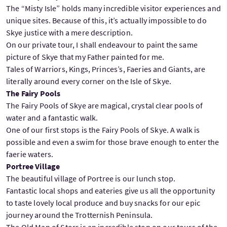
The “Misty Isle” holds many incredible visitor experiences and
unique sites. Because of this, it’s actually impossible to do
Skye justice with a mere description.
On our private tour, I shall endeavour to paint the same
picture of Skye that my Father painted for me.
Tales of Warriors, Kings, Princes’s, Faeries and Giants, are
literally around every corner on the Isle of Skye.
The Fairy Pools
The Fairy Pools of Skye are magical, crystal clear pools of
water and a fantastic walk.
One of our first stops is the Fairy Pools of Skye. A walk is
possible and even a swim for those brave enough to enter the
faerie waters.
Portree Village
The beautiful village of Portree is our lunch stop.
Fantastic local shops and eateries give us all the opportunity
to taste lovely local produce and buy snacks for our epic
journey around the Trotternish Peninsula.
The Old Man of Storr is an incredible stop on our tours of the