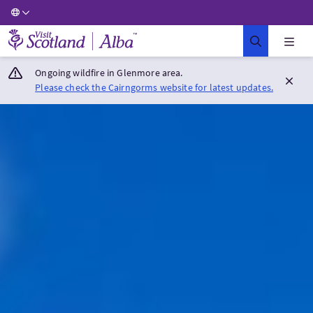
Visit Scotland Home
Ongoing wildfire in Glenmore area.
Please check the Cairngorms website for latest updates.