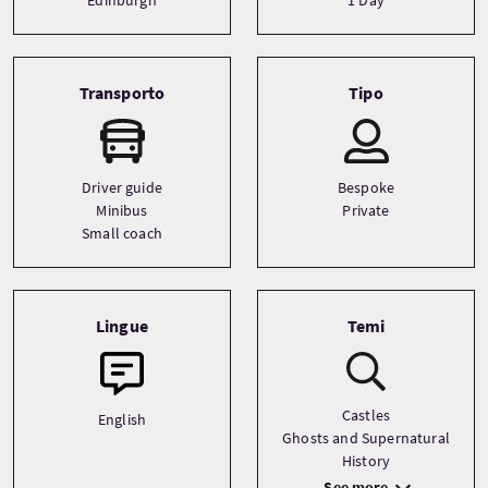
Transporto
Tipo
Driver guide
Bespoke
Minibus
Private
Small coach
Lingue
Temi
Castles
English
Ghosts and Supernatural
History
See more