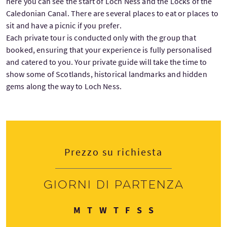
here you can see the start of Loch Ness and the Locks of the
Caledonian Canal. There are several places to eat or places to
sit and have a picnic if you prefer.
Each private tour is conducted only with the group that
booked, ensuring that your experience is fully personalised
and catered to you. Your private guide will take the time to
show some of Scotlands, historical landmarks and hidden
gems along the way to Loch Ness.
Prezzo su richiesta
Giorni di partenza
Lunedì
Martedì
Mercoledì
Giovedì
Venerdì
Sabato
Domenica
M
T
W
T
F
S
S