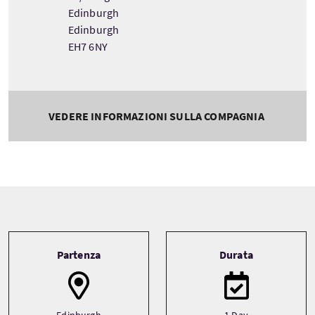
Edinburgh
Edinburgh
EH7 6NY
VEDERE INFORMAZIONI SULLA COMPAGNIA
Tour information
Partenza
Durata
Edinburgh
1 Day