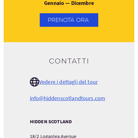
Gennaio — Dicembre
PRENOTA ORA
Contatti
Vedere i dettagli del tour
info@hiddenscotlandtours.com
HIDDEN SCOTLAND
18/2 Loganlea Avenue