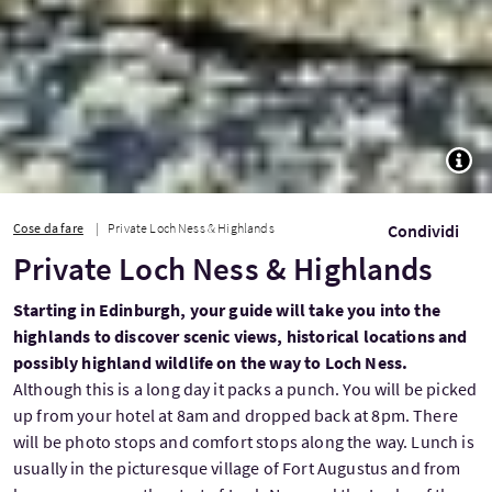
TOGG
Cose da fare
Private Loch Ness & Highlands
Condividi
Private Loch Ness & Highlands
Starting in Edinburgh, your guide will take you into the
highlands to discover scenic views, historical locations and
possibly highland wildlife on the way to Loch Ness.
Although this is a long day it packs a punch. You will be picked
up from your hotel at 8am and dropped back at 8pm. There
will be photo stops and comfort stops along the way. Lunch is
usually in the picturesque village of Fort Augustus and from