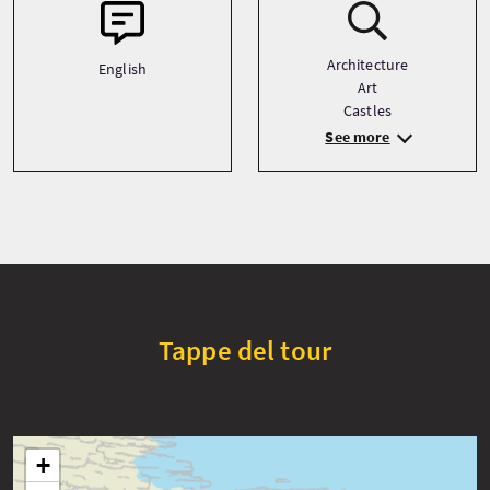
Architecture
English
Art
Castles
See more
Tappe del tour
+