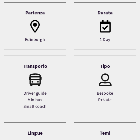
Tour information
Partenza
Durata
Edinburgh
1 Day
Transporto
Tipo
Driver guide
Bespoke
Minibus
Private
Small coach
Lingue
Temi