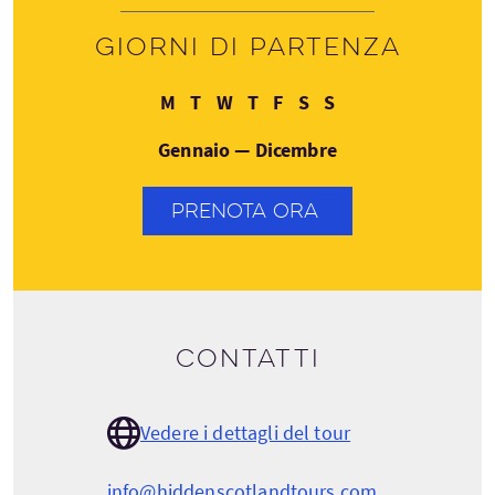
Giorni di partenza
Lunedì
Martedì
Mercoledì
Giovedì
Venerdì
Sabato
Domenica
M
T
W
T
F
S
S
Gennaio — Dicembre
PRENOTA ORA
Contatti
Vedere i dettagli del tour
info@hiddenscotlandtours.com