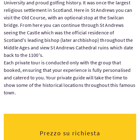
University and proud golfing history. It was once the largest
religious settlement in Scotland. Here in St Andrews you can
visit the Old Course, with an optional stop at the Swilcan
bridge. From here you can continue through St Andrews
seeing the Castle which was the official residence of
Scotland's leading bishop (later archbishop) throughout the
Middle Ages and view St Andrews Cathedral ruins which date
back to the 1100's.
Each private tour is conducted only with the group that
booked, ensuring that your experience is fully personalised
and catered to you. Your private guide will take the time to
show some of the historical locations throughout this famous
town.
Prezzo su richiesta