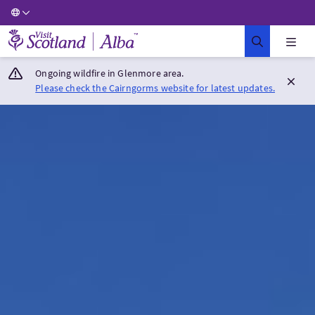
Visit Scotland Home
Ongoing wildfire in Glenmore area.
Please check the Cairngorms website for latest updates.