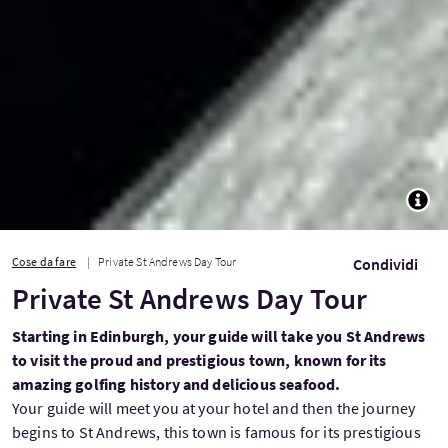
TOGG
Cose da fare
Private St Andrews Day Tour
Condividi
Private St Andrews Day Tour
Starting in Edinburgh, your guide will take you St Andrews
to visit the proud and prestigious town, known for its
amazing golfing history and delicious seafood.
Your guide will meet you at your hotel and then the journey
begins to St Andrews, this town is famous for its prestigious