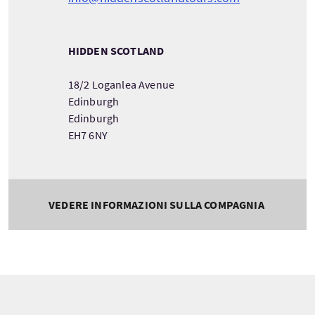
HIDDEN SCOTLAND
18/2 Loganlea Avenue
Edinburgh
Edinburgh
EH7 6NY
VEDERE INFORMAZIONI SULLA COMPAGNIA