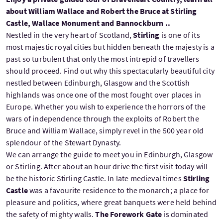
about William Wallace and Robert the Bruce at Stirling
Castle, Wallace Monument and Bannockburn ..
Nestled in the very heart of Scotland,
Stirling
is one of its
most majestic royal cities but hidden beneath the majesty is a
past so turbulent that only the most intrepid of travellers
should proceed. Find out why this spectacularly beautiful city
nestled between Edinburgh, Glasgow and the Scottish
highlands was once one of the most fought over places in
Europe. Whether you wish to experience the horrors of the
wars of independence through the exploits of Robert the
Bruce and William Wallace, simply revel in the 500 year old
splendour of the Stewart Dynasty.
We can arrange the guide to meet you in Edinburgh, Glasgow
or Stirling. After about an hour drive the first visit today will
be the historic Stirling Castle. In late medieval times
Stirling
Castle
was a favourite residence to the monarch; a place for
pleasure and politics, where great banquets were held behind
the safety of mighty walls.
The Forework Gate
is dominated