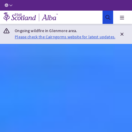
Visit Scotland Home
Ongoing wildfire in Glenmore area.
Please check the Cairngorms website for latest updates.