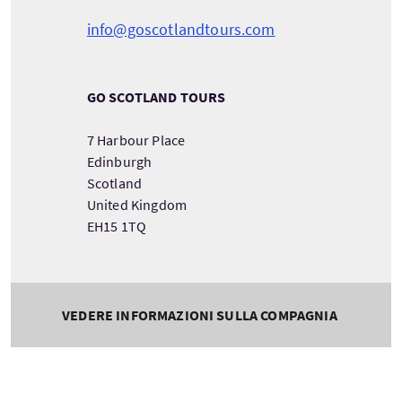
info@goscotlandtours.com
GO SCOTLAND TOURS
7 Harbour Place
Edinburgh
Scotland
United Kingdom
EH15 1TQ
VEDERE INFORMAZIONI SULLA COMPAGNIA