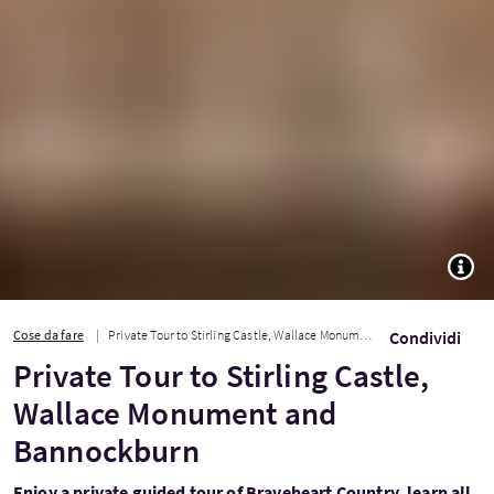
TOGG
Cose da fare
Private Tour to Stirling Castle, Wallace Monument and Bannockburn
Condividi
Private Tour to Stirling Castle,
Wallace Monument and
Bannockburn
Enjoy a private guided tour of Braveheart Country, learn all