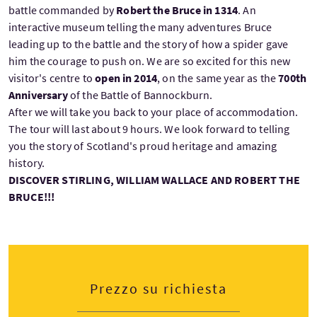
battle commanded by
Robert the Bruce in 1314
. An
interactive museum telling the many adventures Bruce
leading up to the battle and the story of how a spider gave
him the courage to push on. We are so excited for this new
visitor's centre to
open in 2014
, on the same year as the
700th
Anniversary
of the Battle of Bannockburn.
After we will take you back to your place of accommodation.
The tour will last about 9 hours. We look forward to telling
you the story of Scotland's proud heritage and amazing
history.
DISCOVER STIRLING, WILLIAM WALLACE AND ROBERT THE
BRUCE!!!
Prezzo su richiesta