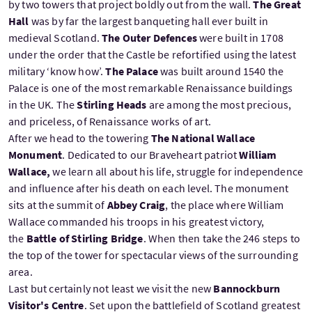
by two towers that project boldly out from the wall.
The Great
Hall
was by far the largest banqueting hall ever built in
medieval Scotland.
The Outer Defences
were built in 1708
under the order that the Castle be refortified using the latest
military ‘know how’.
The Palace
was built around 1540 the
Palace is one of the most remarkable Renaissance buildings
in the UK. The
Stirling Heads
are among the most precious,
and priceless, of Renaissance works of art.
After we head to the towering
The National Wallace
Monument
. Dedicated to our Braveheart patriot
William
Wallace,
we learn all about his life, struggle for independence
and influence after his death on each level. The monument
sits at the summit of
Abbey Craig
, the place where William
Wallace commanded his troops in his greatest victory,
the
Battle of Stirling Bridge
. When then take the 246 steps to
the top of the tower for spectacular views of the surrounding
area.
Last but certainly not least we visit the new
Bannockburn
Visitor's Centre
. Set upon the battlefield of Scotland greatest