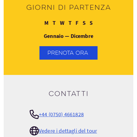
Giorni di partenza
Lunedì
Martedì
Mercoledì
Giovedì
Venerdì
Sabato
Domenica
M
T
W
T
F
S
S
Gennaio — Dicembre
PRENOTA ORA
Contatti
+44 (0750) 4661828
Vedere i dettagli del tour