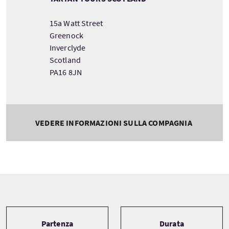
15a Watt Street
Greenock
Inverclyde
Scotland
PA16 8JN
VEDERE INFORMAZIONI SULLA COMPAGNIA
Tour information
Partenza
Durata