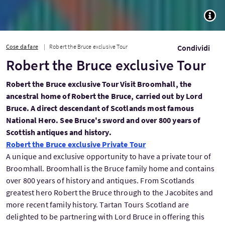
TOGG
Cose da fare
Robert the Bruce exclusive Tour
Condividi
Robert the Bruce exclusive Tour
Robert the Bruce exclusive Tour Visit Broomhall, the
ancestral home of Robert the Bruce, carried out by Lord
Bruce. A direct descendant of Scotlands most famous
National Hero. See Bruce's sword and over 800 years of
Scottish antiques and history.
Robert the Bruce exclusive Private Tour
A unique and exclusive opportunity to have a private tour of
Broomhall. Broomhall is the Bruce family home and contains
over 800 years of history and antiques. From Scotlands
greatest hero Robert the Bruce through to the Jacobites and
more recent family history. Tartan Tours Scotland are
delighted to be partnering with Lord Bruce in offering this