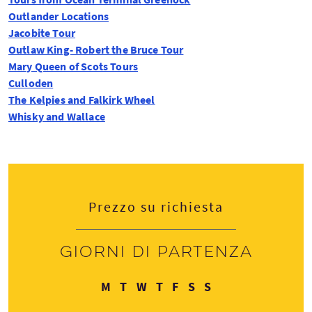
Outlander Locations
Jacobite Tour
Outlaw King- Robert the Bruce Tour
Mary Queen of Scots Tours
Culloden
The Kelpies and Falkirk Wheel
Whisky and Wallace
Prezzo su richiesta
Giorni di partenza
Lunedì
Martedì
Mercoledì
Giovedì
Venerdì
Sabato
Domenica
M
T
W
T
F
S
S