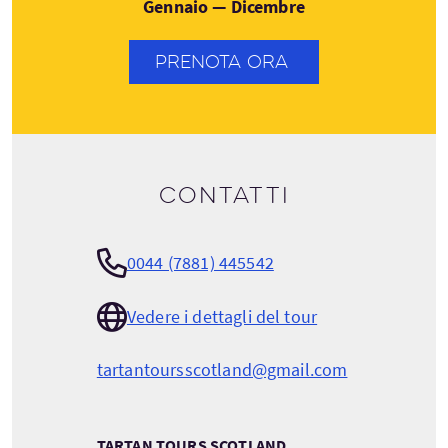
Gennaio — Dicembre
PRENOTA ORA
Contatti
0044 (7881) 445542
Vedere i dettagli del tour
tartantoursscotland@gmail.com
TARTAN TOURS SCOTLAND