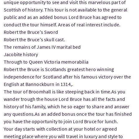
unique opportunity to see and visit this marvelous part of
Scottish of history. This tour is not available to the general
public and as an added bonus Lord Bruce has agreed to
conduct the tour himself. Areas of real interest include.
Robert the Bruce's Sword
Robert the Bruce's skull cast.
The remains of James IV marital bed
Jacobite history
Through to Queen Victoria memorabilia
Robert the Bruce is Scotlands greatest hero winning
independence for Scotland after his famous victory over the
English at Bannockburn in 1314,.
The tour of Broomhall is like steeping back in time.As you
wander trough the house Lord Bruce has all the facts and
history of his family, which he so eager to share and answer
any questions.As an added bonus once the tour has finished
you have the opportunity to join Lord Bruce for lunch.
Your day starts with collection at your hotel or agreed
meeting place where you will travel in luxury and style to