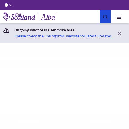
Visit Scotland Home
Ongoing wildfire in Glenmore area.
Please check the Cairngorms website for latest updates.