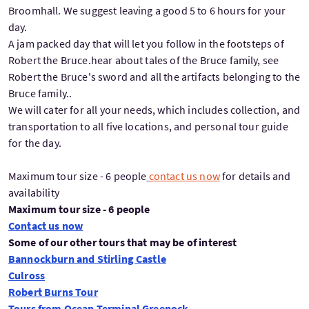
Broomhall. We suggest leaving a good 5 to 6 hours for your
day.
A jam packed day that will let you follow in the footsteps of
Robert the Bruce.hear about tales of the Bruce family, see
Robert the Bruce's sword and all the artifacts belonging to the
Bruce family..
We will cater for all your needs, which includes collection, and
transportation to all five locations, and personal tour guide
for the day.
Maximum tour size - 6 people
contact us now
for details and
availability
Maximum tour size - 6 people
Contact us now
Some of our other tours that may be of interest
Bannockburn and Stirling Castle
Culross
Robert Burns Tour
Tours from Ocean Terminal Greenock