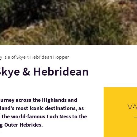
y Isle of Skye & Hebridean Hopper
 Skye & Hebridean
ourney across the Highlands and
V
land's most iconic destinations, as
m the world-famous Loch Ness to the
ng Outer Hebrides.
s