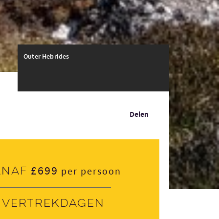
Outer Hebrides
Delen
£699
anaf
per persoon
Vertrekdagen