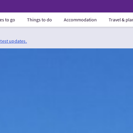
es to go
Things to do
Accommodation
Travel & pl
atest updates.