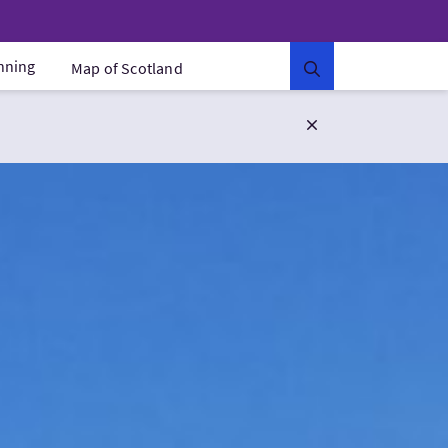
anning
Map of Scotland