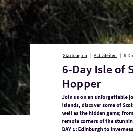
Startpagina
Activiteiten
6-Da
6-Day Isle of
Hopper
Join us on an unforgettable j
Islands, discover some of Scot
well as the hidden gems; fro
remote corners of the stunni
DAY 1: Edinburgh to Invernes