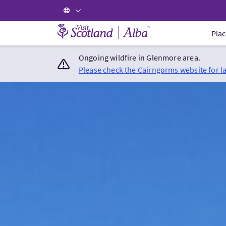
Visit Scotland Home
Plac
Ongoing wildfire in Glenmore area.
Please check the Cairngorms website for l