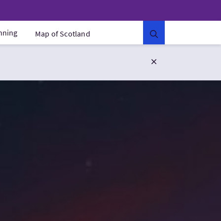
anning
Map of Scotland