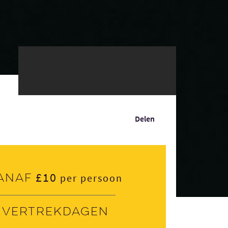
Delen
£10
anaf
per persoon
Vertrekdagen