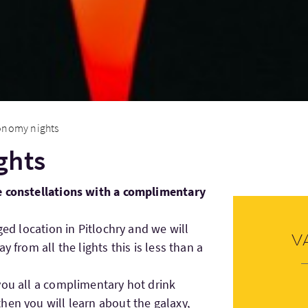
onomy nights
ghts
e constellations with a complimentary
ged location in Pitlochry and we will
V
y from all the lights this is less than a
you all a complimentary hot drink
hen you will learn about the galaxy,