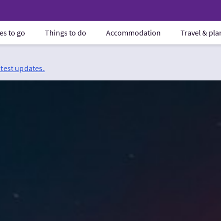
es to go
Things to do
Accommodation
Travel & pl
atest updates.