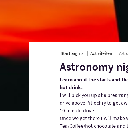
Startpagina
Activiteiten
Astr
Astronomy ni
Learn about the starts and th
hot drink.
I will pick you up at a prearran
drive above Pitlochry to get awa
10 minute drive.
Once we get there I will make 
Tea/Coffee/hot chocolate and t