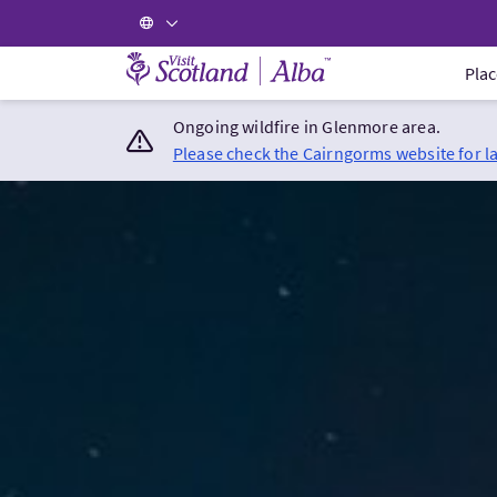
Visit Scotland Home
Plac
Ongoing wildfire in Glenmore area.
Please check the Cairngorms website for l