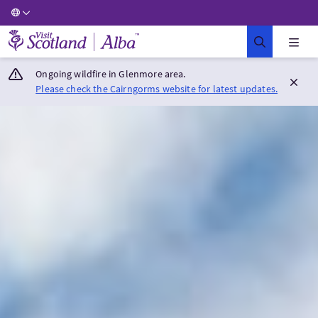
Visit Scotland Home
Ongoing wildfire in Glenmore area.
Please check the Cairngorms website for latest updates.