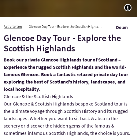
TOGG
Activiteiten
Glencoe Day Tour - Explore the Scottish Highlands
Delen
Glencoe Day Tour - Explore the
Scottish Highlands
Book our private Glencoe Highlands tour of Scotland –
Experience the rugged Scottish Highlands and the world-
famous Glencoe. Book a fantastic relaxed private day tour
exploring the best of Scotland’s history, landscapes, and
local hospitality.
Glencoe & the Scottish Highlands
Our Glencoe & Scottish Highlands bespoke Scotland tour is
the ultimate voyage through Scottish History and its rugged
landscapes. Whether you want to sit back & absorb the
scenery or discover the hidden gems of the famous &
sometimes infamous Scottish Highlands, the choice is yours.