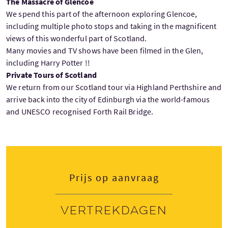
The Massacre of Glencoe
We spend this part of the afternoon exploring Glencoe,
including multiple photo stops and taking in the magnificent
views of this wonderful part of Scotland.
Many movies and TV shows have been filmed in the Glen,
including Harry Potter !!
Private Tours of Scotland
We return from our Scotland tour via Highland Perthshire and
arrive back into the city of Edinburgh via the world-famous
and UNESCO recognised Forth Rail Bridge.
Prijs op aanvraag
Vertrekdagen