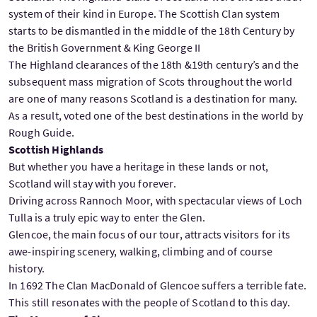
system of their kind in Europe. The Scottish Clan system
starts to be dismantled in the middle of the 18th Century by
the British Government & King George II
The Highland clearances of the 18th &19th century’s and the
subsequent mass migration of Scots throughout the world
are one of many reasons Scotland is a destination for many.
As a result, voted one of the best destinations in the world by
Rough Guide.
Scottish Highlands
But whether you have a heritage in these lands or not,
Scotland will stay with you forever.
Driving across Rannoch Moor, with spectacular views of Loch
Tulla is a truly epic way to enter the Glen.
Glencoe, the main focus of our tour, attracts visitors for its
awe-inspiring scenery, walking, climbing and of course
history.
In 1692 The Clan MacDonald of Glencoe suffers a terrible fate.
This still resonates with the people of Scotland to this day.