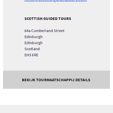
SCOTTISH GUIDED TOURS
64a Cumberland Street
Edinburgh
Edinburgh
Scotland
EH3 6RE
BEKIJK TOURMAATSCHAPPIJ DETAILS