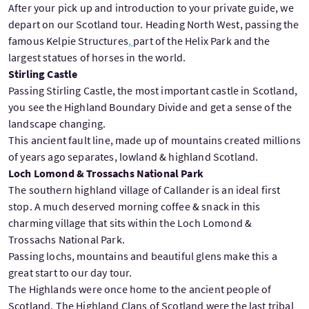
After your pick up and introduction to your private guide, we
depart on our Scotland tour. Heading North West, passing the
famous Kelpie Structures
,
part of the Helix Park and the
largest statues of horses in the world.
Stirling Castle
Passing Stirling Castle, the most important castle in Scotland,
you see the Highland Boundary Divide and get a sense of the
landscape changing.
This ancient fault line, made up of mountains created millions
of years ago separates, lowland & highland Scotland.
Loch Lomond & Trossachs National Park
The southern highland village of Callander is an ideal first
stop. A much deserved morning coffee & snack in this
charming village that sits within the Loch Lomond &
Trossachs National Park.
Passing lochs, mountains and beautiful glens make this a
great start to our day tour.
The Highlands were once home to the ancient people of
Scotland. The Highland Clans of Scotland were the last tribal