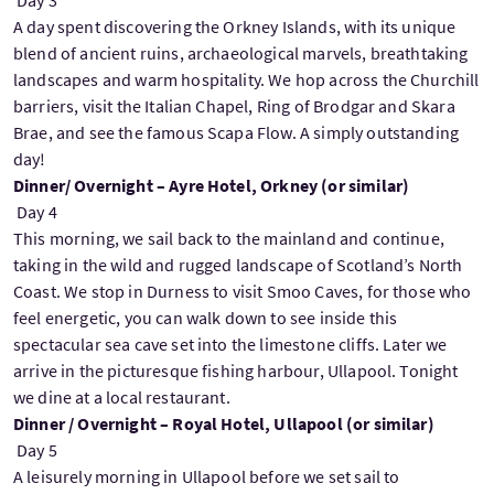
A day spent discovering the Orkney Islands, with its unique
blend of ancient ruins, archaeological marvels, breathtaking
landscapes and warm hospitality. We hop across the Churchill
barriers, visit the Italian Chapel, Ring of Brodgar and Skara
Brae, and see the famous Scapa Flow. A simply outstanding
day!
Dinner/ Overnight – Ayre Hotel, Orkney (or similar)
Day 4
This morning, we sail back to the mainland and continue,
taking in the wild and rugged landscape of Scotland’s North
Coast. We stop in Durness to visit Smoo Caves, for those who
feel energetic, you can walk down to see inside this
spectacular sea cave set into the limestone cliffs. Later we
arrive in the picturesque fishing harbour, Ullapool. Tonight
we dine at a local restaurant.
Dinner / Overnight – Royal Hotel, Ullapool (or similar)
Day 5
A leisurely morning in Ullapool before we set sail to