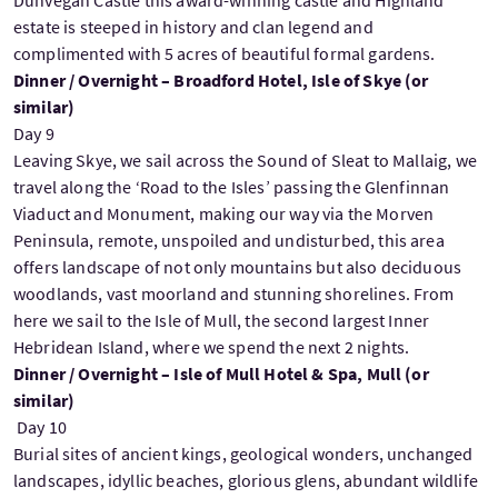
estate is steeped in history and clan legend and
complimented with 5 acres of beautiful formal gardens.
Dinner / Overnight – Broadford Hotel, Isle of Skye (or
similar)
Day 9
Leaving Skye, we sail across the Sound of Sleat to Mallaig, we
travel along the ‘Road to the Isles’ passing the Glenfinnan
Viaduct and Monument, making our way via the Morven
Peninsula, remote, unspoiled and undisturbed, this area
offers landscape of not only mountains but also deciduous
woodlands, vast moorland and stunning shorelines. From
here we sail to the Isle of Mull, the second largest Inner
Hebridean Island, where we spend the next 2 nights.
Dinner / Overnight – Isle of Mull Hotel & Spa, Mull (or
similar)
Day 10
Burial sites of ancient kings, geological wonders, unchanged
landscapes, idyllic beaches, glorious glens, abundant wildlife