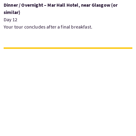
Dinner / Overnight – Mar Hall Hotel, near Glasgow (or
similar)
Day 12
Your tour concludes after a final breakfast.
£3999
Vanaf
per persoon
Vertrekdagen
Woensdag
W
Juni — September