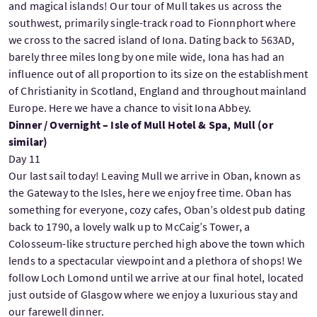
and magical islands! Our tour of Mull takes us across the
southwest, primarily single-track road to Fionnphort where
we cross to the sacred island of Iona. Dating back to 563AD,
barely three miles long by one mile wide, Iona has had an
influence out of all proportion to its size on the establishment
of Christianity in Scotland, England and throughout mainland
Europe. Here we have a chance to visit Iona Abbey.
Dinner / Overnight – Isle of Mull Hotel & Spa, Mull (or
similar)
Day 11
Our last sail today! Leaving Mull we arrive in Oban, known as
the Gateway to the Isles, here we enjoy free time. Oban has
something for everyone, cozy cafes, Oban’s oldest pub dating
back to 1790, a lovely walk up to McCaig’s Tower, a
Colosseum-like structure perched high above the town which
lends to a spectacular viewpoint and a plethora of shops! We
follow Loch Lomond until we arrive at our final hotel, located
just outside of Glasgow where we enjoy a luxurious stay and
our farewell dinner.