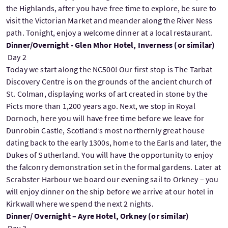
the Highlands, after you have free time to explore, be sure to
visit the Victorian Market and meander along the River Ness
path. Tonight, enjoy a welcome dinner at a local restaurant.
Dinner/Overnight - Glen Mhor Hotel, Inverness (or similar)
Day 2
Today we start along the NC500! Our first stop is The Tarbat
Discovery Centre is on the grounds of the ancient church of
St. Colman, displaying works of art created in stone by the
Picts more than 1,200 years ago. Next, we stop in Royal
Dornoch, here you will have free time before we leave for
Dunrobin Castle, Scotland’s most northernly great house
dating back to the early 1300s, home to the Earls and later, the
Dukes of Sutherland. You will have the opportunity to enjoy
the falconry demonstration set in the formal gardens. Later at
Scrabster Harbour we board our evening sail to Orkney – you
will enjoy dinner on the ship before we arrive at our hotel in
Kirkwall where we spend the next 2 nights.
Dinner/ Overnight – Ayre Hotel, Orkney (or similar)
Day 3