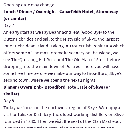
Opening date may change.
Lunch / Dinner / Overnight - Cabarfeidh Hotel, Stornoway
(or similar)
Day 7
An early start as we say Beannachd leat (Good Bye) to the
Outer Hebrides and sail to the Misty Isle of Skye, the largest
Inner Hebridean Island. Taking in Trotternish Peninsula which
offers some of the most dramatic scenery on the island, we
see The Quiraing, Kilt Rock and The Old Man of Storr before
dropping into the main town of Portree – here you will have
some free time before we make our way to Broadford, Skye’s
second town, where we spend the next 2 nights.
Dinner / Overnight – Broadford Hotel, Isle of Skye (or
similar)
Day 8
Today we focus on the northwest region of Skye. We enjoy a
visit to Talisker Distillery, the oldest working distillery on Skye
founded in 1830. Then we visit the seat of the Clan MacLeod,
Dunvegan Castle this award-winning castle and Highland