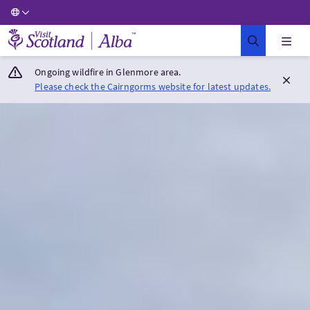
Visit Scotland Home
Ongoing wildfire in Glenmore area.
Please check the Cairngorms website for latest updates.