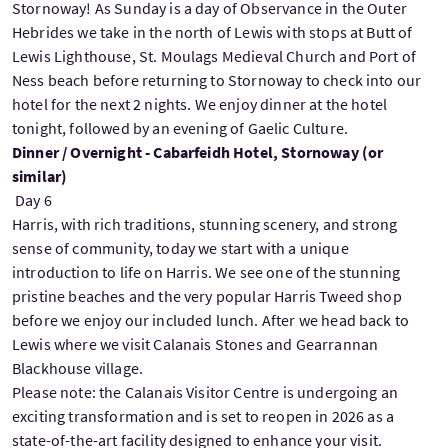
Stornoway! As Sunday is a day of Observance in the Outer
Hebrides we take in the north of Lewis with stops at Butt of
Lewis Lighthouse, St. Moulags Medieval Church and Port of
Ness beach before returning to Stornoway to check into our
hotel for the next 2 nights. We enjoy dinner at the hotel
tonight, followed by an evening of Gaelic Culture.
Dinner / Overnight - Cabarfeidh Hotel, Stornoway (or
similar)
Day 6
Harris, with rich traditions, stunning scenery, and strong
sense of community, today we start with a unique
introduction to life on Harris. We see one of the stunning
pristine beaches and the very popular Harris Tweed shop
before we enjoy our included lunch. After we head back to
Lewis where we visit Calanais Stones and Gearrannan
Blackhouse village.
Please note: the Calanais Visitor Centre is undergoing an
exciting transformation and is set to reopen in 2026 as a
state-of-the-art facility designed to enhance your visit.