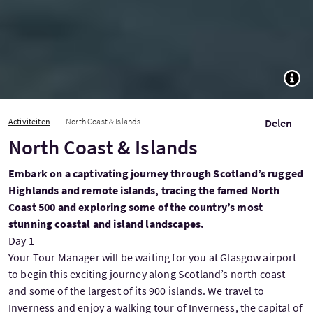
TOGG
Activiteiten
North Coast & Islands
Delen
North Coast & Islands
Embark on a captivating journey through Scotland’s rugged
Highlands and remote islands, tracing the famed North
Coast 500 and exploring some of the country’s most
stunning coastal and island landscapes.
Day 1
Your Tour Manager will be waiting for you at Glasgow airport
to begin this exciting journey along Scotland’s north coast
and some of the largest of its 900 islands. We travel to
Inverness and enjoy a walking tour of Inverness, the capital of