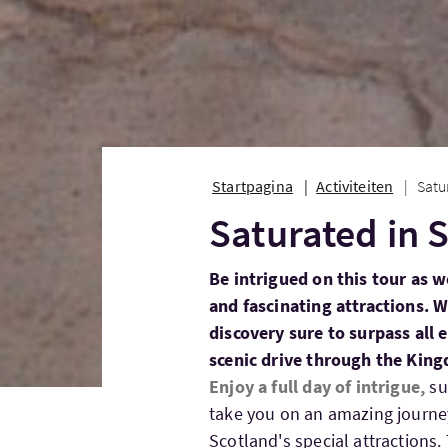
Startpagina
Activiteiten
Satu
Saturated in 
Be intrigued on this tour as w
and fascinating attractions. 
discovery sure to surpass all 
scenic drive through the Kingd
Enjoy a full day of intrigue,
su
take you on an amazing journey 
Scotland's special attractions.