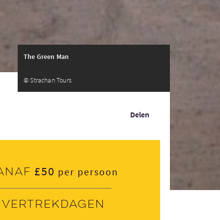
The Green Man
© Strachan Tours
Delen
£50
anaf
per persoon
Vertrekdagen