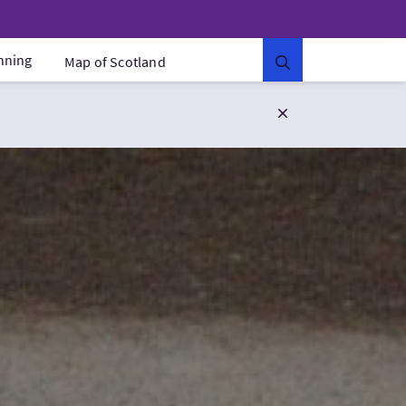
anning
Map of Scotland