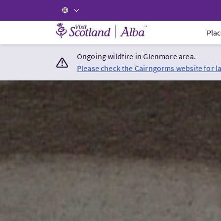
Visit Scotland Home
Plac
Ongoing wildfire in Glenmore area.
Please check the Cairngorms website for l