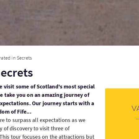
rated in Secrets
Secrets
e visit some of Scotland's most special
We take you on an amazing journey of
expectations. Our journey starts with a
V
om of Fife...
re to surpass all expectations as we
of discovery to visit three of
 This tour focuses on the attractions but