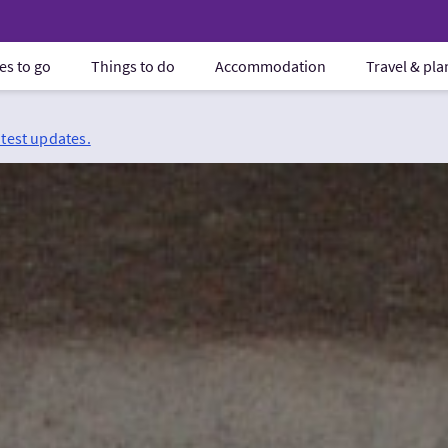
es to go
Things to do
Accommodation
Travel & pl
atest updates.